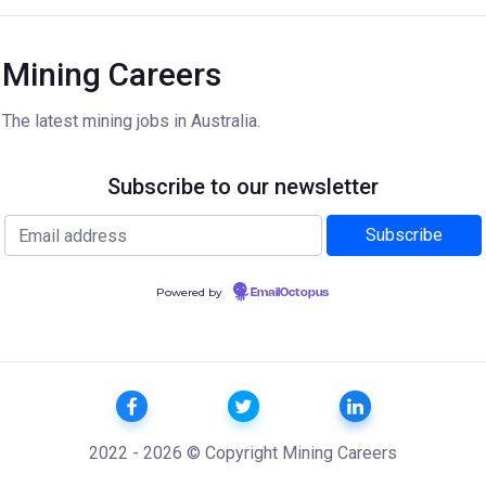
Mining Careers
The latest mining jobs in Australia.
Subscribe to our newsletter
Powered by
EmailOctopus
2022 - 2026 © Copyright Mining Careers