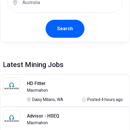
Latest Mining Jobs
HD Fitter
Macmahon
Daisy Milano, WA
Posted 4 hours ago
Advisor - HSEQ
Macmahon