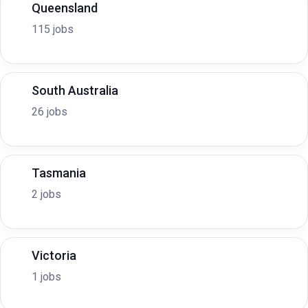
Queensland
115 jobs
South Australia
26 jobs
Tasmania
2 jobs
Victoria
1 jobs