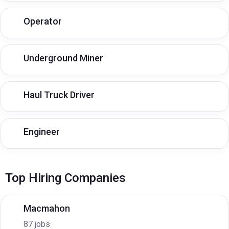
Operator
Underground Miner
Haul Truck Driver
Engineer
Top Hiring Companies
Macmahon
87 jobs