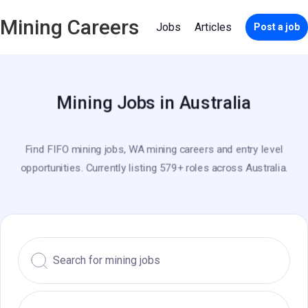
Mining Careers
Jobs
Articles
Post a job
Mining Jobs in Australia
Find FIFO mining jobs, WA mining careers and entry level
opportunities. Currently listing 579+ roles across Australia.