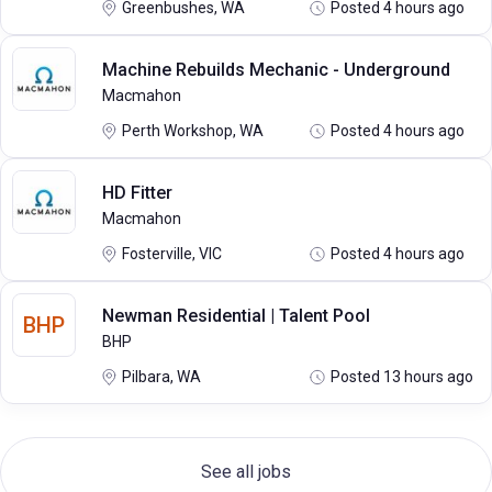
Greenbushes, WA
Posted 4 hours ago
Machine Rebuilds Mechanic - Underground
Macmahon
Perth Workshop, WA
Posted 4 hours ago
HD Fitter
Macmahon
Fosterville, VIC
Posted 4 hours ago
Newman Residential | Talent Pool
BHP
BHP
Pilbara, WA
Posted 13 hours ago
See all jobs