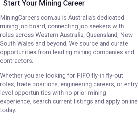
Start Your Mining Career
MiningCareers.com.au is Australia's dedicated
mining job board, connecting job seekers with
roles across Western Australia, Queensland, New
South Wales and beyond. We source and curate
opportunities from leading mining companies and
contractors.
Whether you are looking for FIFO fly-in fly-out
roles, trade positions, engineering careers, or entry
level opportunities with no prior mining
experience, search current listings and apply online
today.