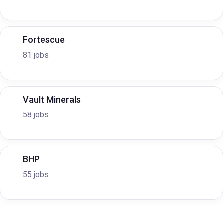
Fortescue
81 jobs
Vault Minerals
58 jobs
BHP
55 jobs