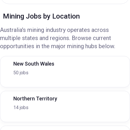
Mining Jobs by Location
Australia's mining industry operates across
multiple states and regions. Browse current
opportunities in the major mining hubs below.
New South Wales
50 jobs
Northern Territory
14 jobs