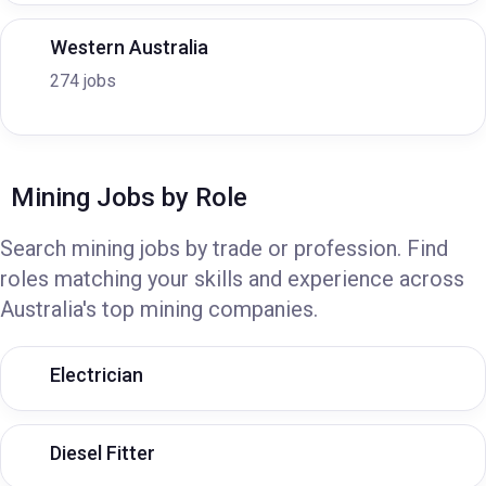
Western Australia
274 jobs
Mining Jobs by Role
Search mining jobs by trade or profession. Find
roles matching your skills and experience across
Australia's top mining companies.
Electrician
Diesel Fitter