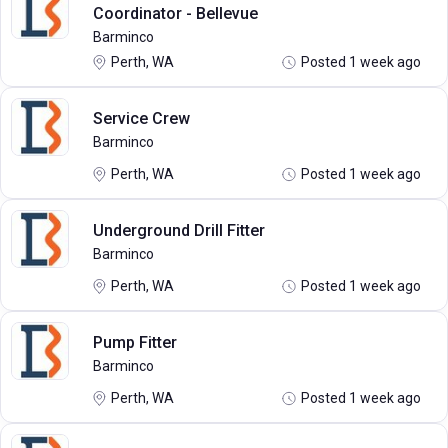
Coordinator - Bellevue
Barminco
Perth, WA
Posted 1 week ago
Service Crew
Barminco
Perth, WA
Posted 1 week ago
Underground Drill Fitter
Barminco
Perth, WA
Posted 1 week ago
Pump Fitter
Barminco
Perth, WA
Posted 1 week ago