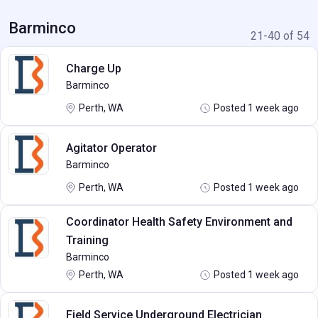
Barminco
21-40 of 54
Charge Up
Barminco
Perth, WA
Posted 1 week ago
Agitator Operator
Barminco
Perth, WA
Posted 1 week ago
Coordinator Health Safety Environment and
Training
Barminco
Perth, WA
Posted 1 week ago
Field Service Underground Electrician