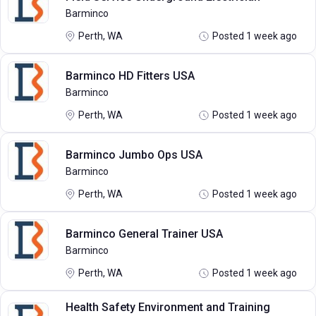
Barminco
Perth, WA
Posted 1 week ago
Barminco HD Fitters USA
Barminco
Perth, WA
Posted 1 week ago
Barminco Jumbo Ops USA
Barminco
Perth, WA
Posted 1 week ago
Barminco General Trainer USA
Barminco
Perth, WA
Posted 1 week ago
Health Safety Environment and Training