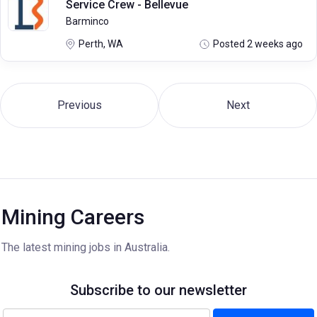
Service Crew - Bellevue
Barminco
Perth, WA
Posted 2 weeks ago
Previous
Next
Mining Careers
The latest mining jobs in Australia.
Subscribe to our newsletter