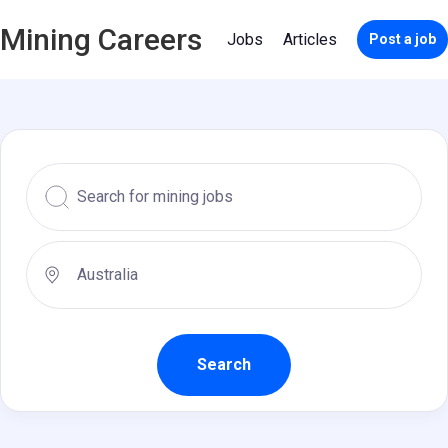
Mining Careers
Jobs
Articles
Post a job