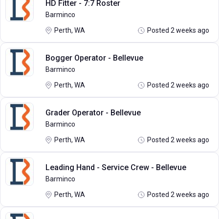
HD Fitter - 7:7 Roster
Barminco
Perth, WA
Posted 2 weeks ago
Bogger Operator - Bellevue
Barminco
Perth, WA
Posted 2 weeks ago
Grader Operator - Bellevue
Barminco
Perth, WA
Posted 2 weeks ago
Leading Hand - Service Crew - Bellevue
Barminco
Perth, WA
Posted 2 weeks ago