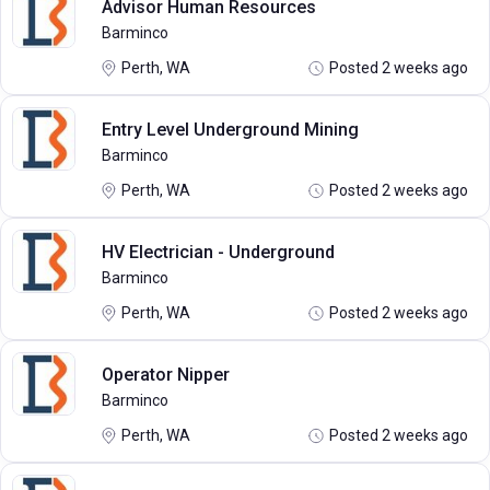
Advisor Human Resources
Barminco
Perth, WA
Posted 2 weeks ago
Entry Level Underground Mining
Barminco
Perth, WA
Posted 2 weeks ago
HV Electrician - Underground
Barminco
Perth, WA
Posted 2 weeks ago
Operator Nipper
Barminco
Perth, WA
Posted 2 weeks ago