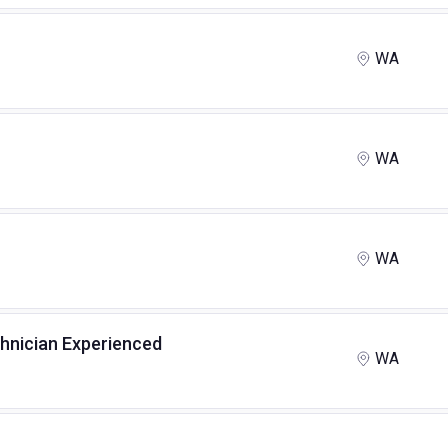
WA
WA
WA
chnician Experienced
WA