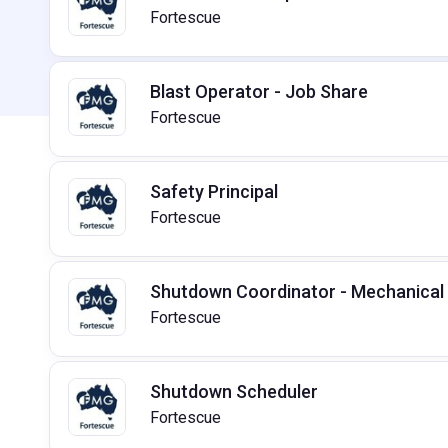
Fortescue
Blast Operator - Job Share
Fortescue
Safety Principal
Fortescue
Shutdown Coordinator - Mechanical
Fortescue
Shutdown Scheduler
Fortescue