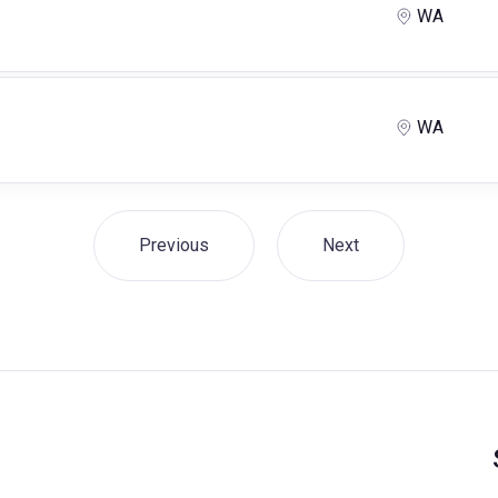
WA
WA
Previous
Next