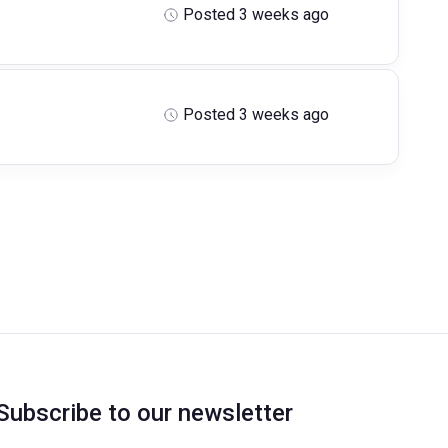
Posted 3 weeks ago
Posted 3 weeks ago
Subscribe to our newsletter