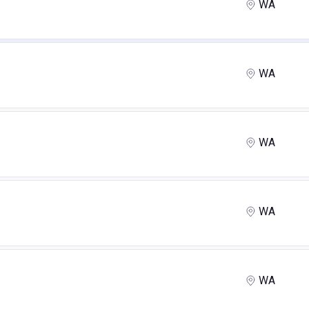
WA
WA
WA
WA
WA