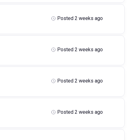
Posted 2 weeks ago
Posted 2 weeks ago
Posted 2 weeks ago
Posted 2 weeks ago