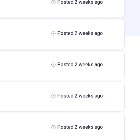
Posted 2 weeks ago
Posted 2 weeks ago
Posted 2 weeks ago
Posted 2 weeks ago
Posted 2 weeks ago