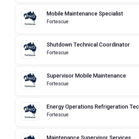
Mobile Maintenance Specialist
Fortescue
Shutdown Technical Coordinator
Fortescue
Supervisor Mobile Maintenance
Fortescue
Energy Operations Refrigeration Te
Fortescue
Maintenance Supervisor Services