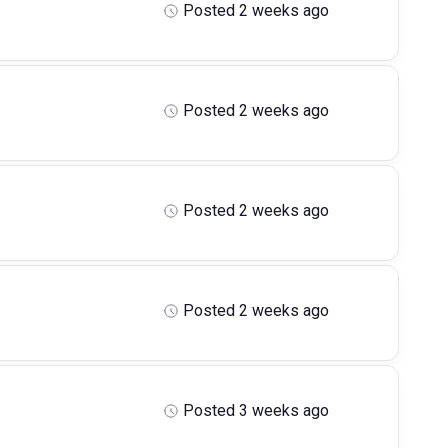
Posted 2 weeks ago
Posted 2 weeks ago
Posted 2 weeks ago
Posted 2 weeks ago
Posted 3 weeks ago