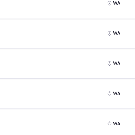
WA
WA
WA
WA
WA