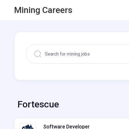
Mining Careers
Fortescue
Software Developer