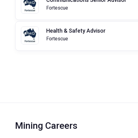
Fortescue
Health & Safety Advisor
Fortescue
Mining Careers