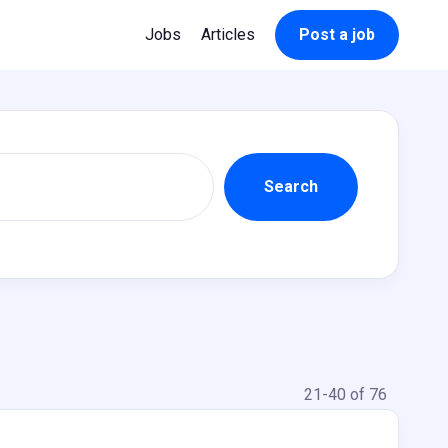
Jobs
Articles
Post a job
21-40 of 76