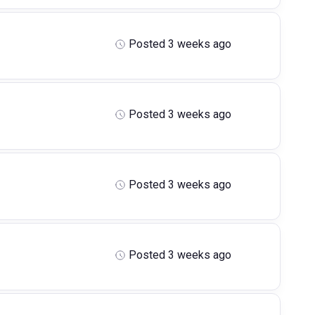
Posted 3 weeks ago
Posted 3 weeks ago
Posted 3 weeks ago
Posted 3 weeks ago