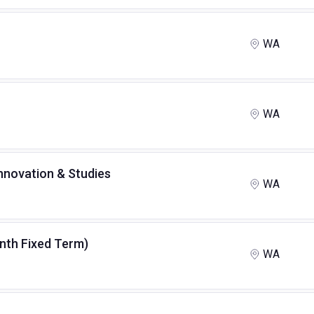
WA
WA
Innovation & Studies
WA
month Fixed Term)
WA