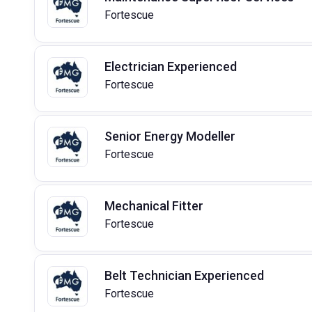
Fortescue
Electrician Experienced
Fortescue
Senior Energy Modeller
Fortescue
Mechanical Fitter
Fortescue
Belt Technician Experienced
Fortescue