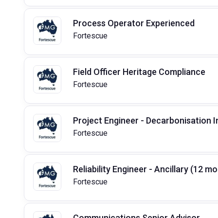
Process Operator Experienced
Fortescue
Field Officer Heritage Compliance
Fortescue
Project Engineer - Decarbonisation 
Fortescue
Reliability Engineer - Ancillary (12 
Fortescue
Communications Senior Advisor