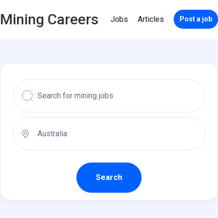
Mining Careers
Jobs
Articles
Post a job