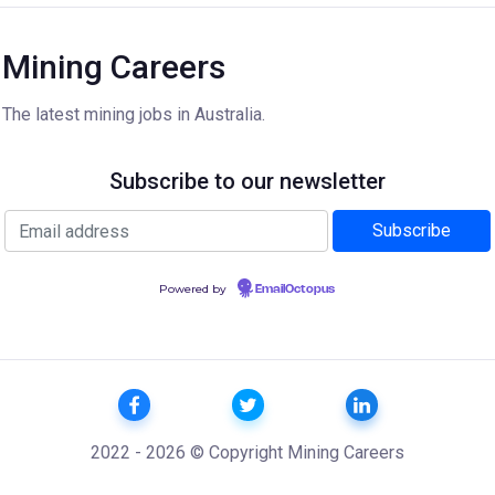
Mining Careers
The latest mining jobs in Australia.
Subscribe to our newsletter
Powered by
EmailOctopus
2022 - 2026 © Copyright Mining Careers