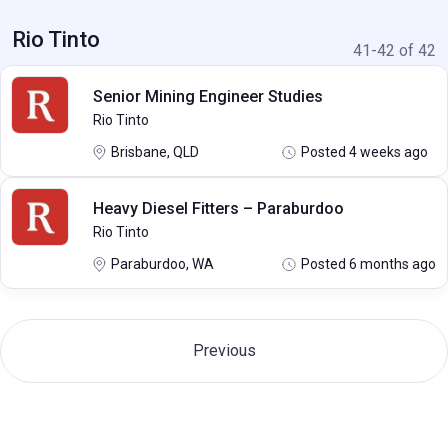
Rio Tinto
41-42 of 42
Senior Mining Engineer Studies
Rio Tinto
Brisbane, QLD
Posted 4 weeks ago
Heavy Diesel Fitters – Paraburdoo
Rio Tinto
Paraburdoo, WA
Posted 6 months ago
Previous