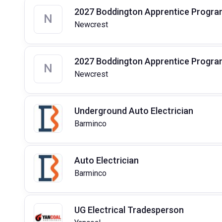
2027 Boddington Apprentice Program 
N
Newcrest
2027 Boddington Apprentice Program
N
Newcrest
Underground Auto Electrician
Barminco
Auto Electrician
Barminco
UG Electrical Tradesperson