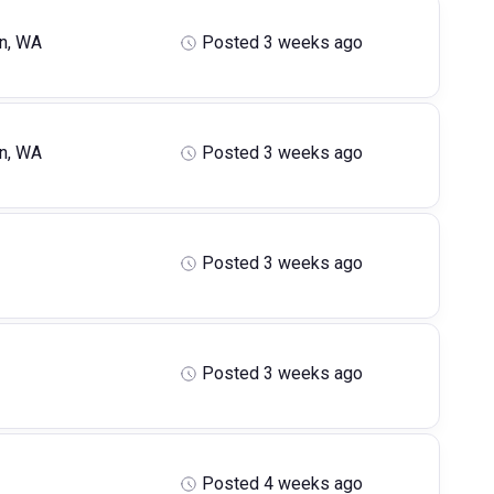
n, WA
Posted 3 weeks ago
n, WA
Posted 3 weeks ago
Posted 3 weeks ago
Posted 3 weeks ago
Posted 4 weeks ago