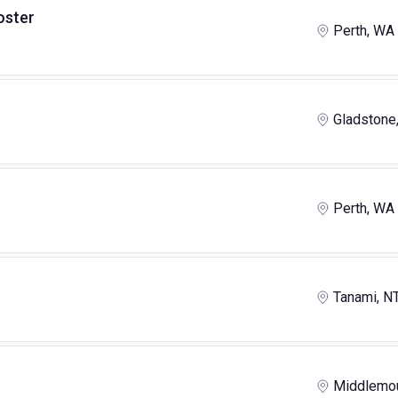
oster
Perth, WA
Gladstone
Perth, WA
Tanami, N
Middlemou