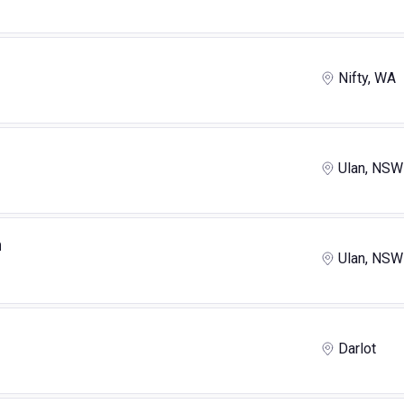
Nifty, WA
Ulan, NSW
n
Ulan, NSW
Darlot