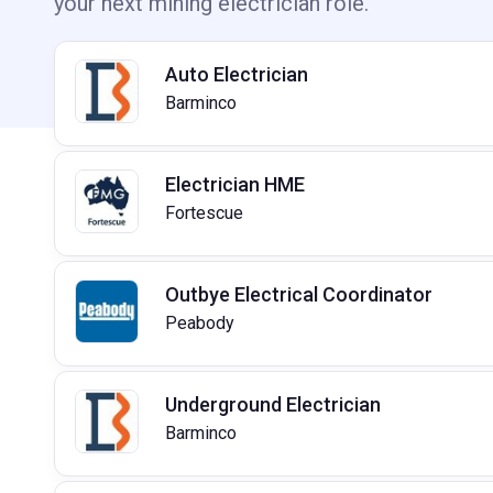
your next mining electrician role.
Auto Electrician
Barminco
Electrician HME
Fortescue
Outbye Electrical Coordinator
Peabody
Underground Electrician
Barminco