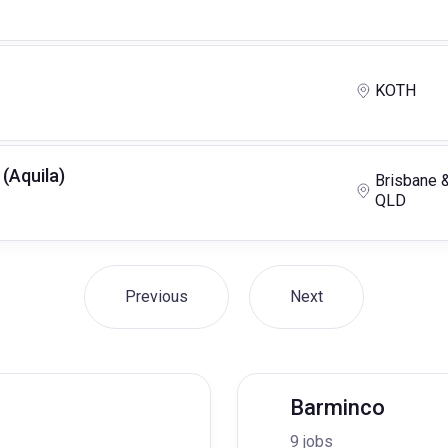
KOTH
 (Aquila)
Brisbane 
QLD
Previous
Next
Barminco
9 jobs