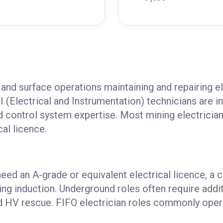
and surface operations maintaining and repairing el
I (Electrical and Instrumentation) technicians are i
nd control system expertise. Most mining electrician 
cal licence.
need an A-grade or equivalent electrical licence, a 
ing induction. Underground roles often require addi
and HV rescue. FIFO electrician roles commonly oper