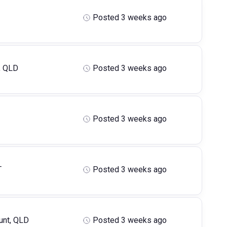
Posted 3 weeks ago
, QLD
Posted 3 weeks ago
Posted 3 weeks ago
T
Posted 3 weeks ago
nt, QLD
Posted 3 weeks ago