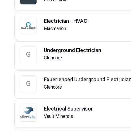
Electrician - HVAC
Macmahon
Underground Electrician
G
Glencore
Experienced Underground Electricia
G
Glencore
Electrical Supervisor
Vault Minerals