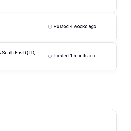
Posted 4 weeks ago
& South East QLD,
Posted 1 month ago