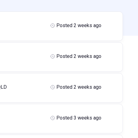
Posted 2 weeks ago
Posted 2 weeks ago
QLD
Posted 2 weeks ago
Posted 3 weeks ago