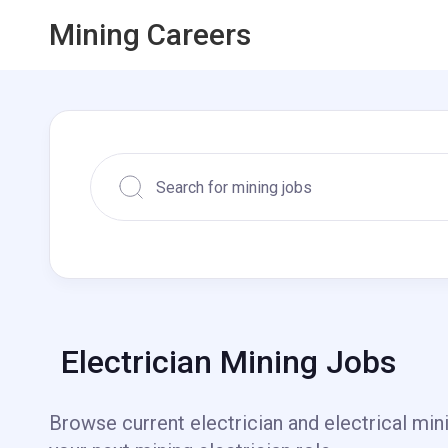
Mining Careers
Electrician Mining Jobs
Browse current electrician and electrical min