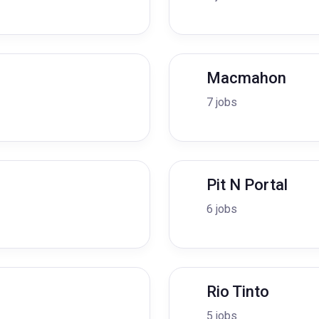
Macmahon
7 jobs
Pit N Portal
6 jobs
Rio Tinto
5 jobs