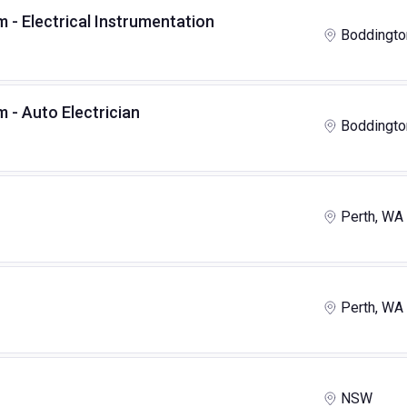
- Electrical Instrumentation
Boddingto
 - Auto Electrician
Boddingto
Perth, WA
Perth, WA
NSW