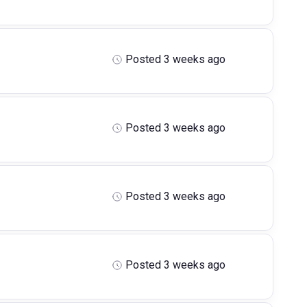
Posted 3 weeks ago
Posted 3 weeks ago
Posted 3 weeks ago
Posted 3 weeks ago