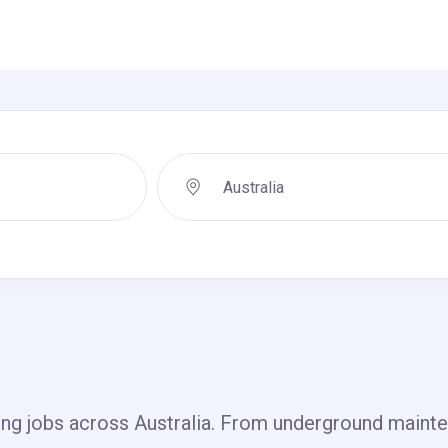
ing jobs across Australia. From underground mainten