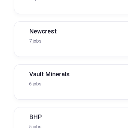
Newcrest
7 jobs
Vault Minerals
6 jobs
BHP
5 jobs