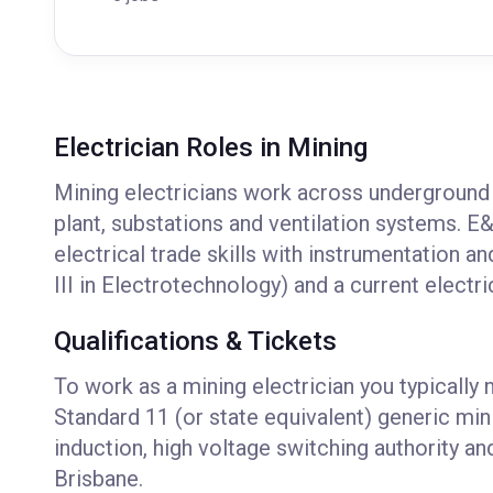
Electrician Roles in Mining
Mining electricians work across underground 
plant, substations and ventilation systems. E&
electrical trade skills with instrumentation a
III in Electrotechnology) and a current electri
Qualifications & Tickets
To work as a mining electrician you typically 
Standard 11 (or state equivalent) generic min
induction, high voltage switching authority 
Brisbane.