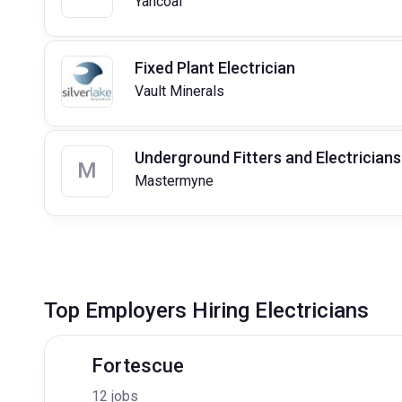
Yancoal
Fixed Plant Electrician
Vault Minerals
Underground Fitters and Electricians
M
Mastermyne
Top Employers Hiring Electricians
Fortescue
12 jobs