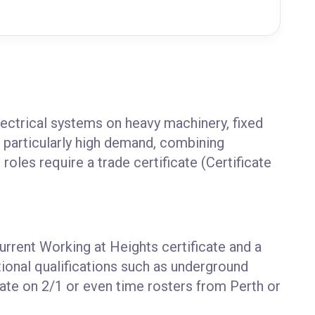
ectrical systems on heavy machinery, fixed
n particularly high demand, combining
roles require a trade certificate (Certificate
current Working at Heights certificate and a
tional qualifications such as underground
ate on 2/1 or even time rosters from Perth or