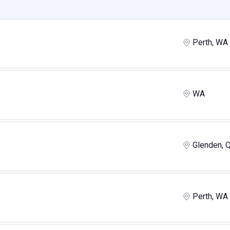
Perth, WA
WA
Glenden, 
Perth, WA