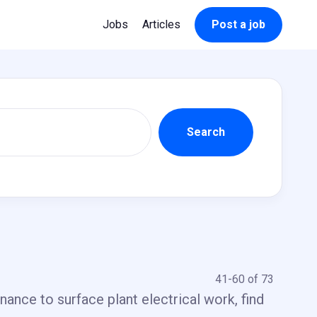
Jobs
Articles
Post a job
41-60 of 73
ance to surface plant electrical work, find