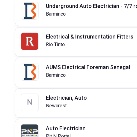
Underground Auto Electrician - 7/7 r
Barminco
Electrical & Instrumentation Fitters
Rio Tinto
AUMS Electrical Foreman Senegal
Barminco
Electrician, Auto
N
Newcrest
Auto Electrician
Pit N Portal