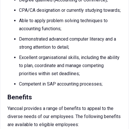
CPA/CA designation or currently studying towards;
Able to apply problem solving techniques to
accounting functions;
Demonstrated advanced computer literacy and a
strong attention to detail;
Excellent organisational skills, including the ability
to plan, coordinate and manage competing
priorities within set deadlines;
Competent in SAP accounting processes;
Benefits
Yancoal provides a range of benefits to appeal to the
diverse needs of our employees. The following benefits
are available to eligible employees: