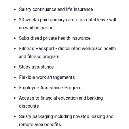
Salary continuance and life insurance
20 weeks paid primary carers parental leave with
no waiting period
Subsidised private health insurance
Fitness Passport - discounted workplace health
and fitness program
Study assistance
Flexible work arrangements
Employee Assistance Program
Access to financial education and banking
discounts
Salary packaging including novated leasing and
remote area benefits