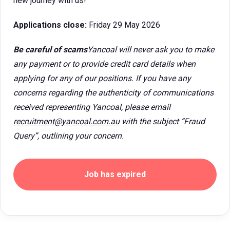
new journey with us!
Applications close:
Friday 29 May 2026
Be careful of scams
Yancoal will never ask you to make
any payment or to provide credit card details when
applying for any of our positions. If you have any
concerns regarding the authenticity of communications
received representing Yancoal, please email
recruitment@yancoal.com.au
with the subject “Fraud
Query”, outlining your concern.
Job has expired