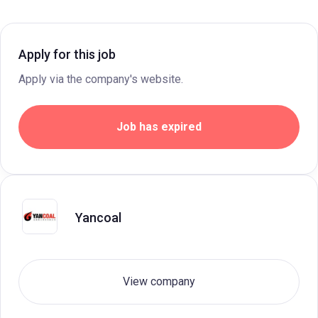
Apply for this job
Apply via the company's website.
Job has expired
Yancoal
View company