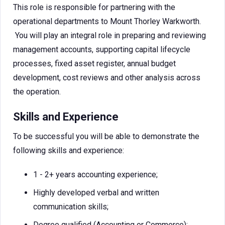
This role is responsible for partnering with the
operational departments to Mount Thorley Warkworth.
You will play an integral role in preparing and reviewing
management accounts, supporting capital lifecycle
processes, fixed asset register, annual budget
development, cost reviews and other analysis across
the operation.
Skills and Experience
To be successful you will be able to demonstrate the
following skills and experience:
1 - 2+ years accounting experience;
Highly developed verbal and written
communication skills;
Degree qualified (Accounting or Commerce);