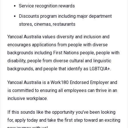
Service recognition rewards
Discounts program including major department
stores, cinemas, restaurants
Yancoal Australia values diversity and inclusion and
encourages applications from people with diverse
backgrounds including First Nations people, people with
disability, people from diverse cultural and linguistic
backgrounds, and people that identify as LGBTQIA+.
Yancoal Australia is a Work180 Endorsed Employer and
is committed to ensuring all employees can thrive in an
inclusive workplace.
If this sounds like the opportunity you've been looking
for, apply today and take the first step toward an exciting