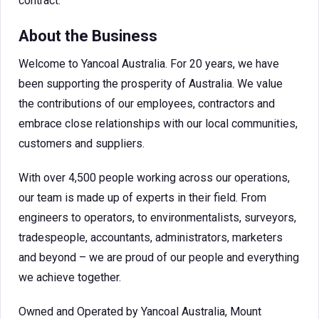
contract.
About the Business
Welcome to Yancoal Australia. For 20 years, we have
been supporting the prosperity of Australia. We value
the contributions of our employees, contractors and
embrace close relationships with our local communities,
customers and suppliers.
With over 4,500 people working across our operations,
our team is made up of experts in their field. From
engineers to operators, to environmentalists, surveyors,
tradespeople, accountants, administrators, marketers
and beyond – we are proud of our people and everything
we achieve together.
Owned and Operated by Yancoal Australia, Mount