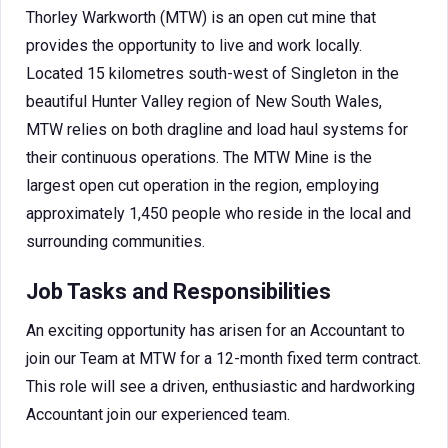
Thorley Warkworth (MTW) is an open cut mine that
provides the opportunity to live and work locally.
Located 15 kilometres south-west of Singleton in the
beautiful Hunter Valley region of New South Wales,
MTW relies on both dragline and load haul systems for
their continuous operations. The MTW Mine is the
largest open cut operation in the region, employing
approximately 1,450 people who reside in the local and
surrounding communities.
Job Tasks and Responsibilities
An exciting opportunity has arisen for an Accountant to
join our Team at MTW for a 12-month fixed term contract.
This role will see a driven, enthusiastic and hardworking
Accountant join our experienced team.