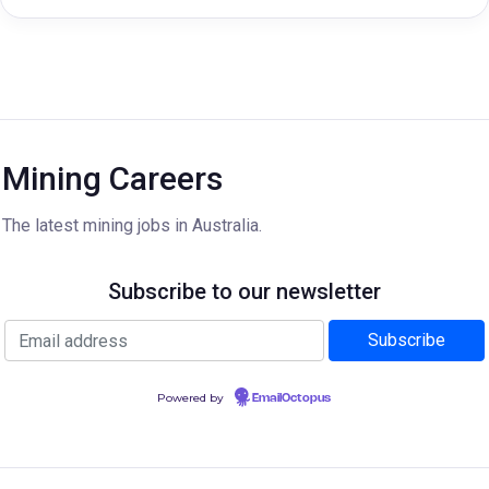
Mining Careers
The latest mining jobs in Australia.
Subscribe to our newsletter
Powered by
EmailOctopus