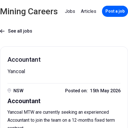
Mining Careers
Jobs
Articles
Post a job
See all jobs

Accountant
Yancoal
NSW
Posted on: 15th May 2026
Accountant
Yancoal MTW are currently seeking an experienced
Accountant to join the team on a 12-months fixed term