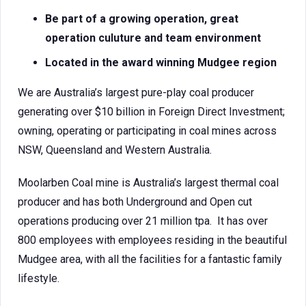
Be part of a growing operation, great
operation culuture and team environment
Located in the award winning Mudgee region
We are Australia’s largest pure-play coal producer
generating over $10 billion in Foreign Direct Investment;
owning, operating or participating in coal mines across
NSW, Queensland and Western Australia.
Moolarben Coal mine is Australia’s largest thermal coal
producer and has both Underground and Open cut
operations producing over 21 million tpa. It has over
800 employees with employees residing in the beautiful
Mudgee area, with all the facilities for a fantastic family
lifestyle.