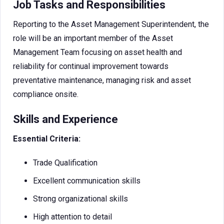
Job Tasks and Responsibilities
Reporting to the Asset Management Superintendent, the
role will be an important member of the Asset
Management Team focusing on asset health and
reliability for continual improvement towards
preventative maintenance, managing risk and asset
compliance onsite.
Skills and Experience
Essential Criteria:
Trade Qualification
Excellent communication skills
Strong organizational skills
High attention to detail