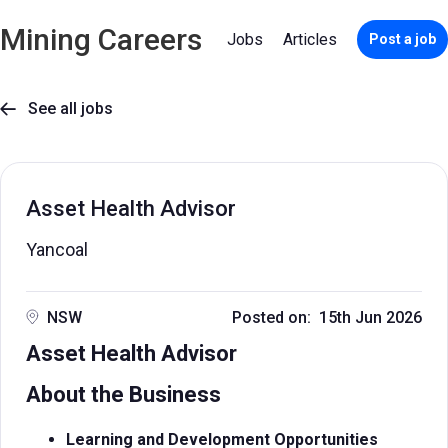
Mining Careers
Jobs
Articles
Post a job
See all jobs

Asset Health Advisor
Yancoal
NSW
Posted on: 15th Jun 2026
Asset Health Advisor
About the Business
Learning and Development Opportunities