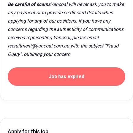
Be careful of scams
Yancoal will never ask you to make
any payment or to provide credit card details when
applying for any of our positions. If you have any
concerns regarding the authenticity of communications
received representing Yancoal, please email
recruitment@yancoal.com.au
with the subject “Fraud
Query”, outlining your concern.
Job has expired
Apply for this job