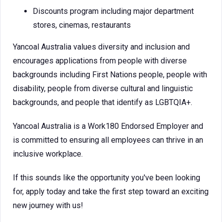
Discounts program including major department
stores, cinemas, restaurants
Yancoal Australia values diversity and inclusion and
encourages applications from people with diverse
backgrounds including First Nations people, people with
disability, people from diverse cultural and linguistic
backgrounds, and people that identify as LGBTQIA+.
Yancoal Australia is a Work180 Endorsed Employer and
is committed to ensuring all employees can thrive in an
inclusive workplace.
If this sounds like the opportunity you've been looking
for, apply today and take the first step toward an exciting
new journey with us!