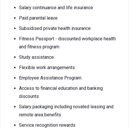
Salary continuance and life insurance
Paid parental leave
Subsidised private health insurance
Fitness Passport - discounted workplace health
and fitness program
Study assistance
Flexible work arrangements
Employee Assistance Program
Access to financial education and banking
discounts
Salary packaging including novated leasing and
remote area benefits
Service recognition rewards