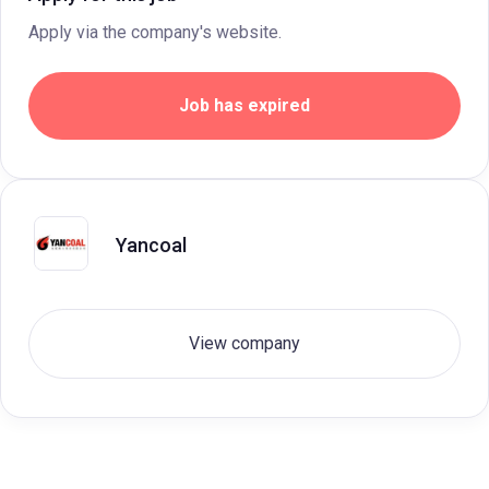
Apply via the company's website.
Job has expired
Yancoal
View company