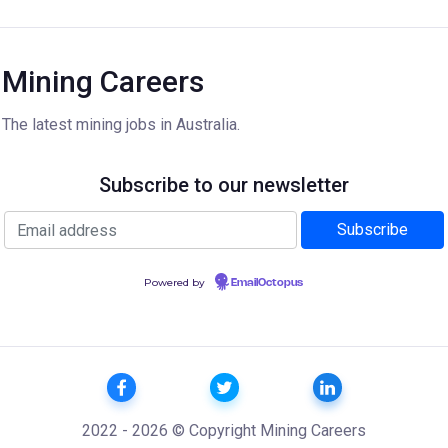
Mining Careers
The latest mining jobs in Australia.
Subscribe to our newsletter
Powered by
EmailOctopus
2022 - 2026 © Copyright Mining Careers