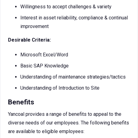
Willingness to accept challenges & variety
Interest in asset reliability, compliance & continual
improvement
Desirable Criteria:
Microsoft Excel/Word
Basic SAP Knowledge
Understanding of maintenance strategies/tactics
Understanding of Introduction to Site
Benefits
Yancoal provides a range of benefits to appeal to the
diverse needs of our employees. The following benefits
are available to eligible employees: