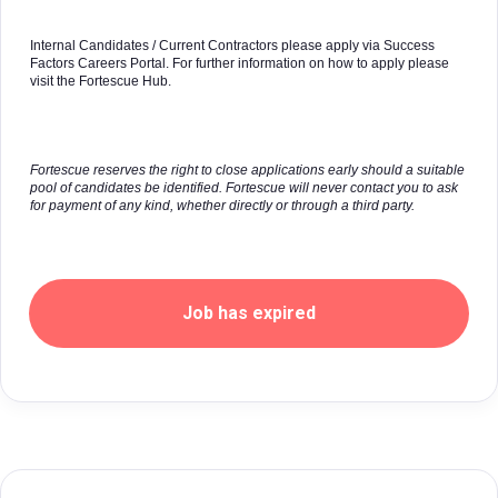
Internal Candidates / Current Contractors please apply via Success
Factors Careers Portal. For further information on how to apply please
visit the Fortescue Hub.
Fortescue reserves the right to close applications early should a suitable
pool of candidates be identified. Fortescue will never contact you to ask
for payment of any kind, whether directly or through a third party.
Job has expired