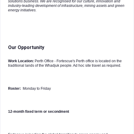
solutions business. We are recognised for our culture, innovation and
industry-leading development of infrastructure, mining assets and green
energy initiatives.
Our Opportunity
Work Location:
Perth Office - Fortescue's Perth office is located on the
traditional lands of the Whadjuk people. Ad hoc site travel as required.
Roster:
Monday to Friday
12-month fixed term or secondment