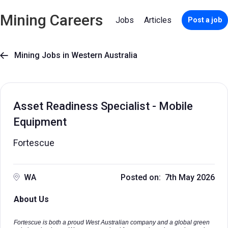
Mining Careers
Jobs
Articles
Post a job
Mining Jobs in Western Australia

Asset Readiness Specialist - Mobile
Equipment
Fortescue
WA
Posted on: 7th May 2026
About Us
Fortescue is both a proud West Australian company and a global green