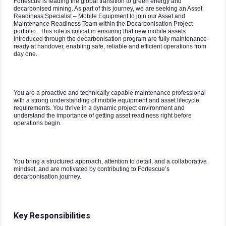
Fortescue is leading the global transition to green energy and
decarbonised mining. As part of this journey, we are seeking an Asset
Readiness Specialist – Mobile Equipment to join our Asset and
Maintenance Readiness Team within the Decarbonisation Project
portfolio. This role is critical in ensuring that new mobile assets
introduced through the decarbonisation program are fully maintenance-
ready at handover, enabling safe, reliable and efficient operations from
day one.
You are a proactive and technically capable maintenance professional
with a strong understanding of mobile equipment and asset lifecycle
requirements. You thrive in a dynamic project environment and
understand the importance of getting asset readiness right before
operations begin.
You bring a structured approach, attention to detail, and a collaborative
mindset, and are motivated by contributing to Fortescue’s
decarbonisation journey.
Key Responsibilities