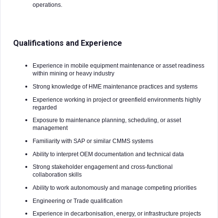
operations.
Qualifications and Experience
Experience in mobile equipment maintenance or asset readiness
within mining or heavy industry
Strong knowledge of HME maintenance practices and systems
Experience working in project or greenfield environments highly
regarded
Exposure to maintenance planning, scheduling, or asset
management
Familiarity with SAP or similar CMMS systems
Ability to interpret OEM documentation and technical data
Strong stakeholder engagement and cross-functional
collaboration skills
Ability to work autonomously and manage competing priorities
Engineering or Trade qualification
Experience in decarbonisation, energy, or infrastructure projects