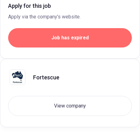
Apply for this job
Apply via the company's website.
Job has expired
Fortescue
View company