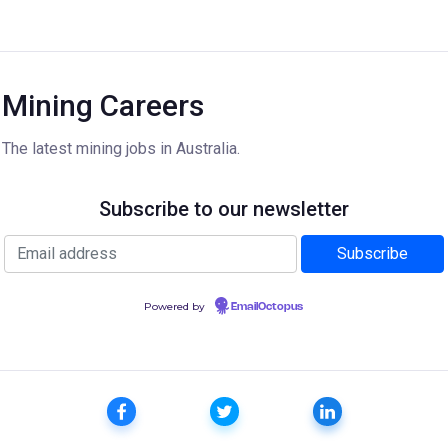
Mining Careers
The latest mining jobs in Australia.
Subscribe to our newsletter
Powered by
EmailOctopus