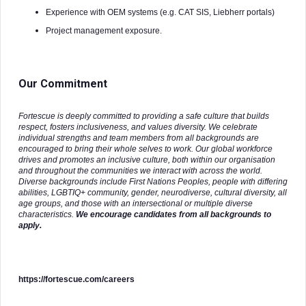
Experience with OEM systems (e.g. CAT SIS, Liebherr portals)
Project management exposure.
Our Commitment
Fortescue is deeply committed to providing a safe culture that builds
respect, fosters inclusiveness, and values diversity. We celebrate
individual strengths and team members from all backgrounds are
encouraged to bring their whole selves to work. Our global workforce
drives and promotes an inclusive culture, both within our organisation
and throughout the communities we interact with across the world.
Diverse backgrounds include First Nations Peoples, people with differing
abilities, LGBTIQ+ community, gender, neurodiverse, cultural diversity, all
age groups, and those with an intersectional or multiple diverse
characteristics.
We encourage candidates from all backgrounds to
apply.
https://fortescue.com/careers