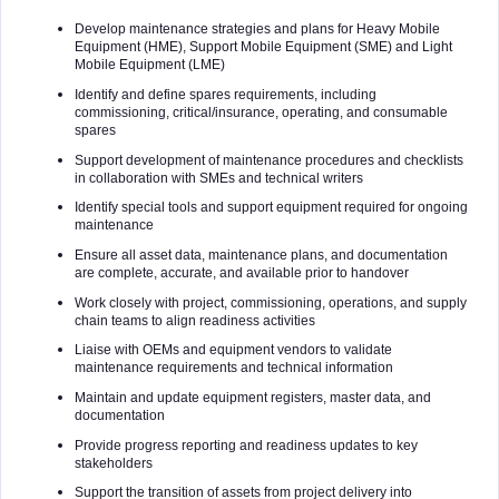
Develop maintenance strategies and plans for Heavy Mobile
Equipment (HME), Support Mobile Equipment (SME) and Light
Mobile Equipment (LME)
Identify and define spares requirements, including
commissioning, critical/insurance, operating, and consumable
spares
Support development of maintenance procedures and checklists
in collaboration with SMEs and technical writers
Identify special tools and support equipment required for ongoing
maintenance
Ensure all asset data, maintenance plans, and documentation
are complete, accurate, and available prior to handover
Work closely with project, commissioning, operations, and supply
chain teams to align readiness activities
Liaise with OEMs and equipment vendors to validate
maintenance requirements and technical information
Maintain and update equipment registers, master data, and
documentation
Provide progress reporting and readiness updates to key
stakeholders
Support the transition of assets from project delivery into