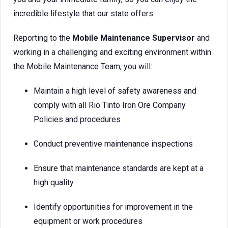
incredible lifestyle that our state offers.
Reporting to the
Mobile Maintenance Supervisor
and
working in a challenging and exciting environment within
the Mobile Maintenance Team, you will:
Maintain a high level of safety awareness and
comply with all Rio Tinto Iron Ore Company
Policies and procedures
Conduct preventive maintenance inspections
Ensure that maintenance standards are kept at a
high quality
Identify opportunities for improvement in the
equipment or work procedures