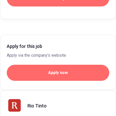
Apply for this job
Apply via the company's website.
Apply now
Rio Tinto