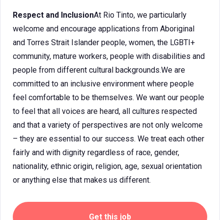
Respect and Inclusion
At Rio Tinto, we particularly
welcome and encourage applications from Aboriginal
and Torres Strait Islander people, women, the LGBTI+
community, mature workers, people with disabilities and
people from different cultural backgrounds.We are
committed to an inclusive environment where people
feel comfortable to be themselves. We want our people
to feel that all voices are heard, all cultures respected
and that a variety of perspectives are not only welcome
– they are essential to our success. We treat each other
fairly and with dignity regardless of race, gender,
nationality, ethnic origin, religion, age, sexual orientation
or anything else that makes us different.
Get this job