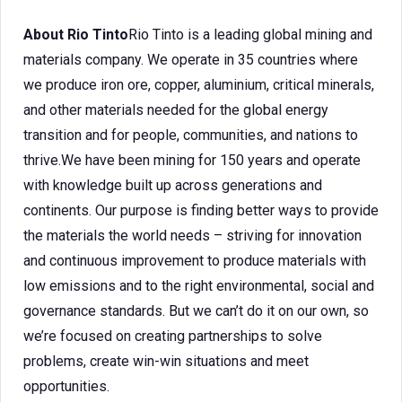
About Rio Tinto
Rio Tinto is a leading global mining and
materials company. We operate in 35 countries where
we produce iron ore, copper, aluminium, critical minerals,
and other materials needed for the global energy
transition and for people, communities, and nations to
thrive.We have been mining for 150 years and operate
with knowledge built up across generations and
continents. Our purpose is finding better ways to provide
the materials the world needs – striving for innovation
and continuous improvement to produce materials with
low emissions and to the right environmental, social and
governance standards. But we can’t do it on our own, so
we’re focused on creating partnerships to solve
problems, create win-win situations and meet
opportunities.