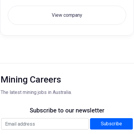
View company
Mining Careers
The latest mining jobs in Australia.
Subscribe to our newsletter