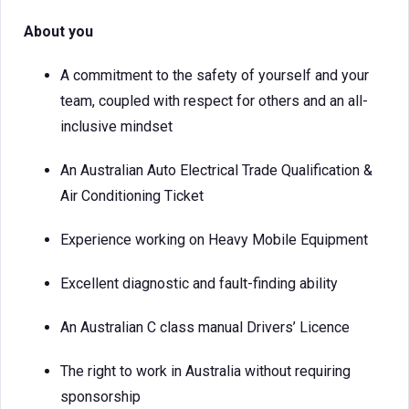
About you
A commitment to the safety of yourself and your
team, coupled with respect for others and an all-
inclusive mindset
An Australian Auto Electrical Trade Qualification &
Air Conditioning Ticket
Experience working on Heavy Mobile Equipment
Excellent diagnostic and fault-finding ability
An Australian C class manual Drivers’ Licence
The right to work in Australia without requiring
sponsorship