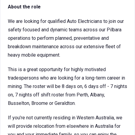
About the role
We are looking for qualified Auto Electricians to join our
safety focused and dynamic teams across our Pilbara
operations to perform planned, preventative and
breakdown maintenance across our extensive fleet of
heavy mobile equipment.
This is a great opportunity for highly motivated
tradespersons who are looking for a long-term career in
mining. The roster will be 8 days on, 6 days off - 7 nights
on, 7 nights off shift roster from Perth, Albany,
Busselton, Broome or Geraldton.
If you’re not currently residing in Western Australia, we
will provide relocation from elsewhere in Australia for
you and your immediate family, so you can enjoy the