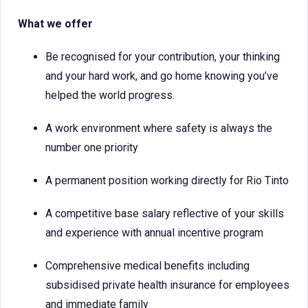
What we offer
Be recognised for your contribution, your thinking
and your hard work, and go home knowing you’ve
helped the world progress.
A work environment where safety is always the
number one priority
A permanent position working directly for Rio Tinto
A competitive base salary reflective of your skills
and experience with annual incentive program
Comprehensive medical benefits including
subsidised private health insurance for employees
and immediate family