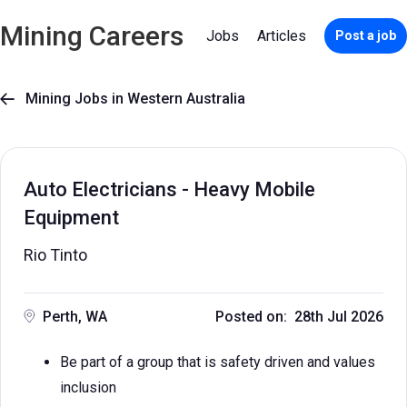
Mining Careers
Jobs
Articles
Post a job
Mining Jobs in Western Australia

Auto Electricians - Heavy Mobile
Equipment
Rio Tinto
Perth, WA
Posted on: 28th Jul 2026
Be part of a group that is safety driven and values
inclusion