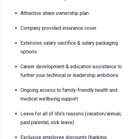
Attractive share ownership plan
Company provided insurance cover
Extensive salary sacrifice & salary packaging
options
Career development & education assistance to
further your technical or leadership ambitions
Ongoing access to family-friendly health and
medical wellbeing support
Leave for all of life’s reasons (vacation/annual,
paid parental, sick leave)
Exclusive employee discounts (banking,