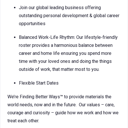
Join our global leading business offering
outstanding personal development & global career
opportunities
Balanced Work-Life Rhythm: Our lifestyle-friendly
roster provides a harmonious balance between
career and home life ensuring you spend more
time with your loved ones and doing the things
outside of work, that matter most to you.
Flexible Start Dates
We’re Finding Better Ways
™
to provide materials the
world needs, now and in the future. Our values – care,
courage and curiosity – guide how we work and how we
treat each other.