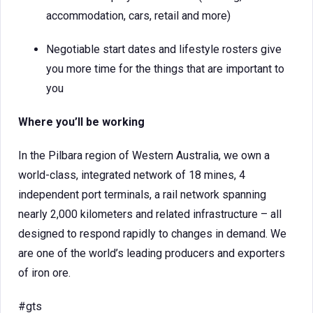
accommodation, cars, retail and more)
Negotiable start dates and lifestyle rosters give
you more time for the things that are important to
you
Where you’ll be working
In the Pilbara region of Western Australia, we own a
world-class, integrated network of 18 mines, 4
independent port terminals, a rail network spanning
nearly 2,000 kilometers and related infrastructure – all
designed to respond rapidly to changes in demand. We
are one of the world’s leading producers and exporters
of iron ore.
#gts