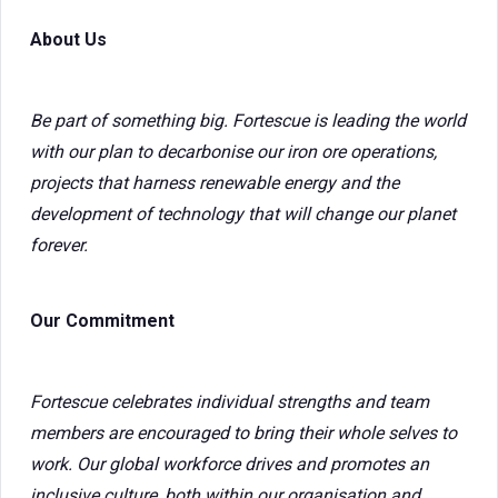
About Us
Be part of something big. Fortescue is leading the world
with our plan to decarbonise our iron ore operations,
projects that harness renewable energy and the
development of technology that will change our planet
forever.
Our Commitment
Fortescue celebrates individual strengths and team
members are encouraged to bring their whole selves to
work. Our global workforce drives and promotes an
inclusive culture, both within our organisation and