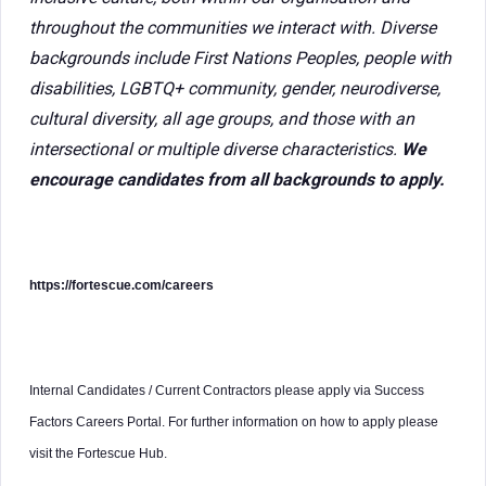
throughout the communities we interact with. Diverse
backgrounds include First Nations Peoples, people with
disabilities, LGBTQ+ community, gender, neurodiverse,
cultural diversity, all age groups, and those with an
intersectional or multiple diverse characteristics.
We
encourage candidates from all backgrounds to apply.
https://fortescue.com/careers
Internal Candidates / Current Contractors please apply via Success
Factors Careers Portal. For further information on how to apply please
visit the Fortescue Hub.