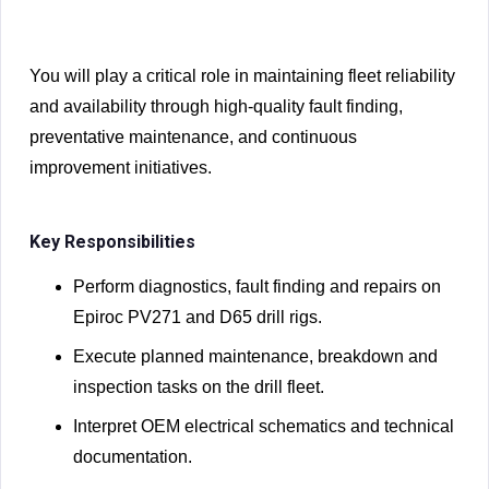
You will play a critical role in maintaining fleet reliability
and availability through high-quality fault finding,
preventative maintenance, and continuous
improvement initiatives.
Key Responsibilities
Perform diagnostics, fault finding and repairs on
Epiroc PV271 and D65 drill rigs.
Execute planned maintenance, breakdown and
inspection tasks on the drill fleet.
Interpret OEM electrical schematics and technical
documentation.