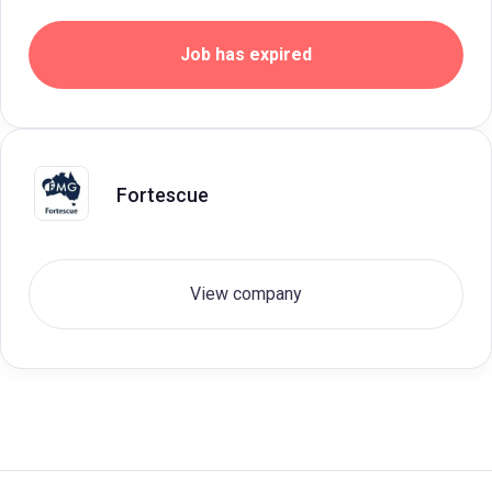
Job has expired
Fortescue
View company