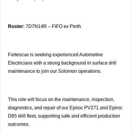
Roster:
7D7N14R – FIFO ex Perth
Fortescue is seeking experienced Automotive
Electricians with a strong background in surface drill
maintenance to join our Solomon operations.
This role will focus on the maintenance, inspection,
diagnostics, and repair of our Epiroc PV271 and Epiroc
D65 drill fleet, supporting safe and efficient production
outcomes.