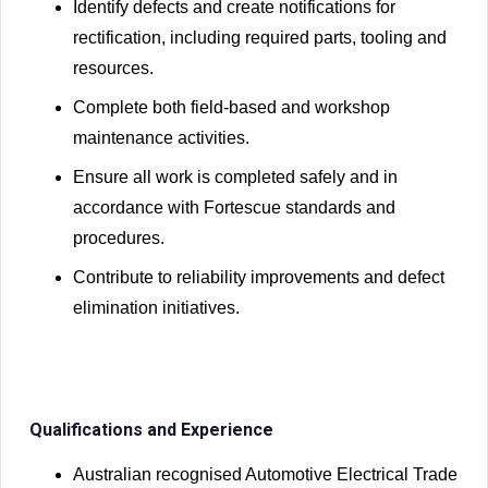
Identify defects and create notifications for
rectification, including required parts, tooling and
resources.
Complete both field-based and workshop
maintenance activities.
Ensure all work is completed safely and in
accordance with Fortescue standards and
procedures.
Contribute to reliability improvements and defect
elimination initiatives.
Qualifications and Experience
Australian recognised Automotive Electrical Trade