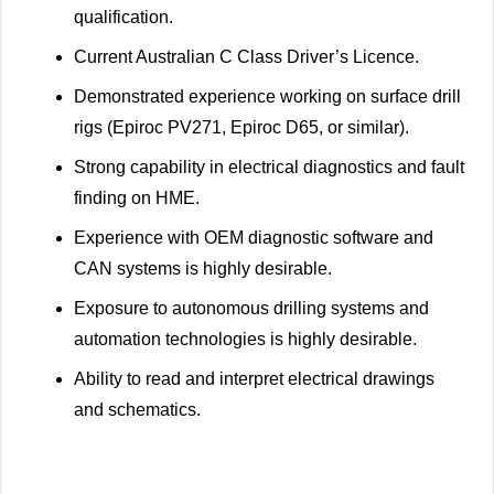
qualification.
Current Australian C Class Driver’s Licence.
Demonstrated experience working on surface drill
rigs (Epiroc PV271, Epiroc D65, or similar).
Strong capability in electrical diagnostics and fault
finding on HME.
Experience with OEM diagnostic software and
CAN systems is highly desirable.
Exposure to autonomous drilling systems and
automation technologies is highly desirable.
Ability to read and interpret electrical drawings
and schematics.