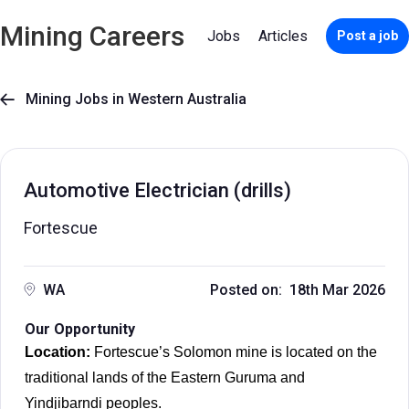
Mining Careers
Jobs
Articles
Post a job
Mining Jobs in Western Australia

Automotive Electrician (drills)
Fortescue
WA
Posted on: 18th Mar 2026
Our Opportunity
Location:
Fortescue’s Solomon mine is located on the
traditional lands of the Eastern Guruma and
Yindjibarndi peoples.