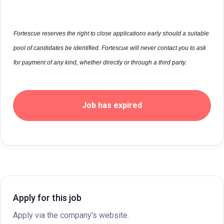
Fortescue reserves the right to close applications early should a suitable
pool of candidates be identified. Fortescue will never contact you to ask
for payment of any kind, whether directly or through a third party.
Job has expired
Apply for this job
Apply via the company's website.