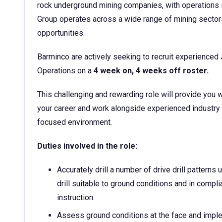
rock underground mining companies, with operations i
Group operates across a wide range of mining sector
opportunities.
Barminco are actively seeking to recruit experienced
Operations on a
4 week on, 4 weeks off roster.
This challenging and rewarding role will provide you w
your career and work alongside experienced industry
focused environment.
Duties involved in the role:
Accurately drill a number of drive drill pattern
drill suitable to ground conditions and in compli
instruction.
Assess ground conditions at the face and imple