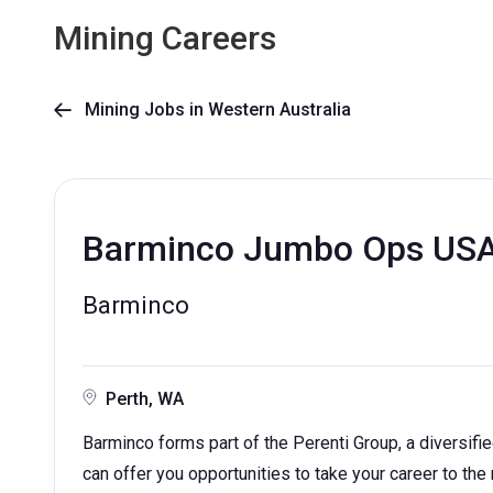
Mining Careers
Mining Jobs in Western Australia

Barminco Jumbo Ops US
Barminco
Perth, WA
Barminco forms part of the Perenti Group, a diversif
can offer you opportunities to take your career to the 