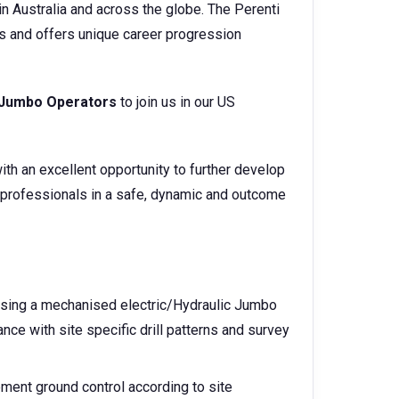
n Australia and across the globe. The Perenti
s and offers unique career progression
Jumbo Operators
to join us in our US
ith an excellent opportunity to further develop
 professionals in a safe, dynamic and outcome
s using a mechanised electric/Hydraulic Jumbo
ance with site specific drill patterns and survey
ment ground control according to site