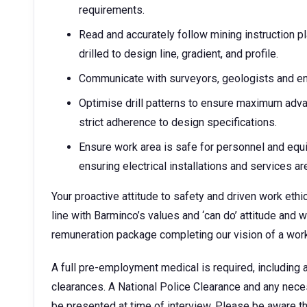
requirements.
Read and accurately follow mining instruction pl
drilled to design line, gradient, and profile.
Communicate with surveyors, geologists and en
Optimise drill patterns to ensure maximum adva
strict adherence to design specifications.
Ensure work area is safe for personnel and equ
ensuring electrical installations and services are 
Your proactive attitude to safety and driven work eth
line with Barminco’s values and ‘can do’ attitude and 
remuneration package completing our vision of a work
A full pre-employment medical is required, including a
clearances. A National Police Clearance and any necess
be presented at time of interview. Please be aware th