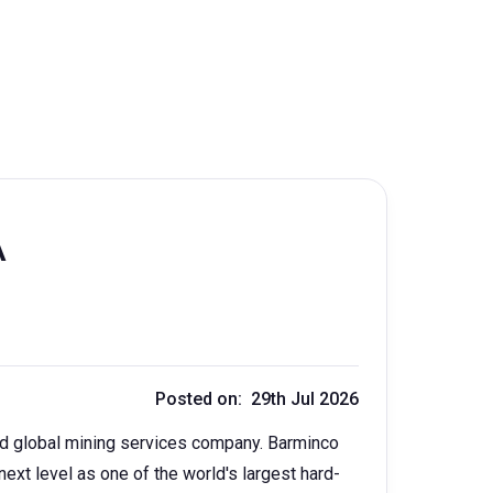
A
Posted on: 29th Jul 2026
ied global mining services company. Barminco
next level as one of the world's largest hard-