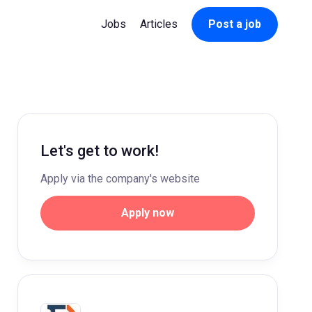
Jobs
Articles
Post a job
Let's get to work!
Apply via the company's website
Apply now