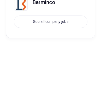
Barminco
See all company jobs