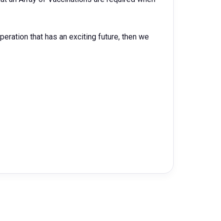
operation that has an exciting future, then we