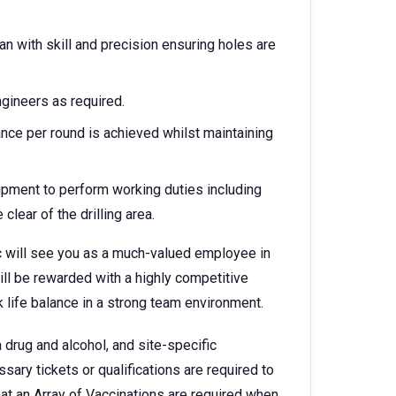
an with skill and precision ensuring holes are
gineers as required.
nce per round is achieved whilst maintaining
ipment to perform working duties including
clear of the drilling area.
ic will see you as a much-valued employee in
will be rewarded with a highly competitive
 life balance in a strong team environment.
 drug and alcohol, and site-specific
ary tickets or qualifications are required to
at an Array of Vaccinations are required when