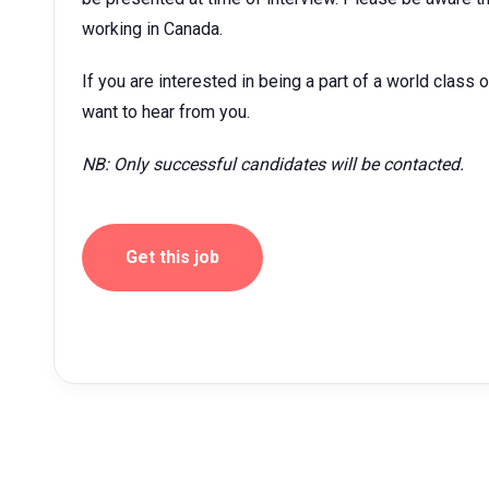
working in Canada.
If you are interested in being a part of a world class 
want to hear from you.
NB: Only successful candidates will be contacted.
Get this job