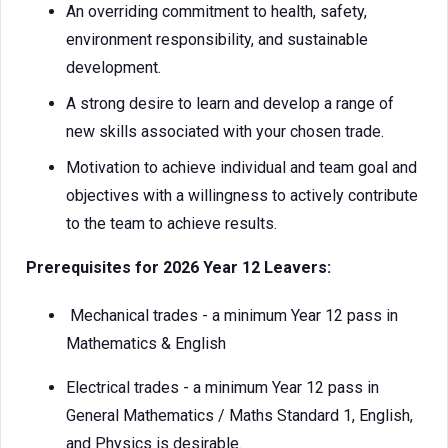
An overriding commitment to health, safety,
environment responsibility, and sustainable
development.
A strong desire to learn and develop a range of
new skills associated with your chosen trade.
Motivation to achieve individual and team goal and
objectives with a willingness to actively contribute
to the team to achieve results.
Prerequisites for 2026 Year 12 Leavers:
Mechanical trades - a minimum Year 12 pass in
Mathematics & English
Electrical trades - a minimum Year 12 pass in
General Mathematics / Maths Standard 1, English,
and Physics is desirable.