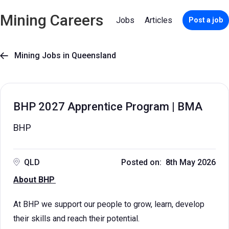
Mining Careers
Jobs
Articles
Post a job
Mining Jobs in Queensland

BHP 2027 Apprentice Program | BMA
BHP
QLD
Posted on: 8th May 2026
About BHP
At BHP we support our people to grow, learn, develop
their skills and reach their potential.