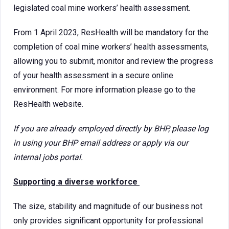
legislated coal mine workers’ health assessment.
From 1 April 2023, ResHealth will be mandatory for the
completion of coal mine workers’ health assessments,
allowing you to submit, monitor and review the progress
of your health assessment in a secure online
environment. For more information please go to the
ResHealth website.
If you are already employed directly by BHP, please log
in using your BHP email address or apply via our
internal jobs portal.
Supporting a diverse workforce
The size, stability and magnitude of our business not
only provides significant opportunity for professional