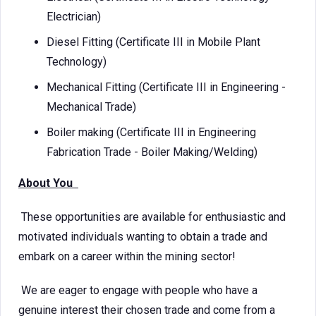
Electrician)
Diesel Fitting (Certificate III in Mobile Plant
Technology)
Mechanical Fitting (Certificate III in Engineering -
Mechanical Trade)
Boiler making (Certificate III in Engineering
Fabrication Trade - Boiler Making/Welding)
About You
These opportunities are available for enthusiastic and
motivated individuals wanting to obtain a trade and
embark on a career within the mining sector!
We are eager to engage with people who have a
genuine interest their chosen trade and come from a