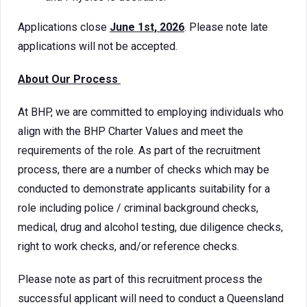
Applications close
June 1st, 2026
. Please note late
applications will not be accepted.
About Our Process
At BHP, we are committed to employing individuals who
align with the BHP Charter Values and meet the
requirements of the role. As part of the recruitment
process, there are a number of checks which may be
conducted to demonstrate applicants suitability for a
role including police / criminal background checks,
medical, drug and alcohol testing, due diligence checks,
right to work checks, and/or reference checks.
Please note as part of this recruitment process the
successful applicant will need to conduct a Queensland