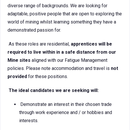
diverse range of backgrounds. We are looking for
adaptable, positive people that are open to exploring the
world of mining whilst learning something they have a
demonstrated passion for.
As these roles are residential,
apprentices will be
required to live within in a safe distance from our
Mine sites
aligned with our Fatigue Management
policies. Please note accommodation and travel is
not
provided
for these positions.
The ideal candidates we are seeking will:
Demonstrate an interest in their chosen trade
through work experience and / or hobbies and
interests.