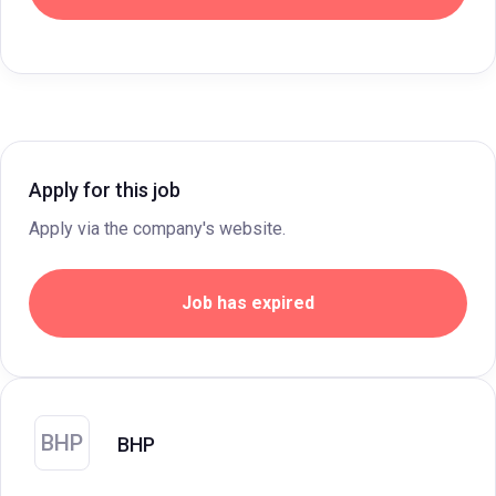
Apply for this job
Apply via the company's website.
Job has expired
BHP
BHP