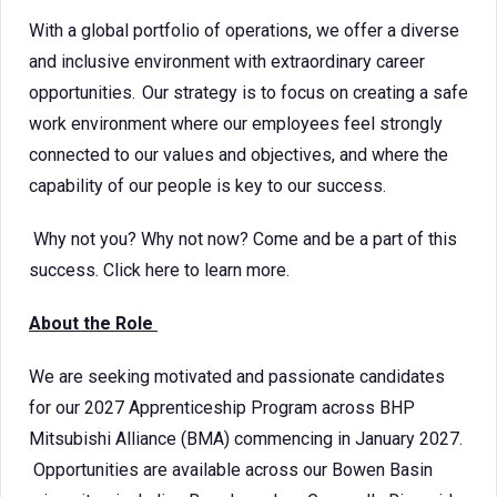
With a global portfolio of operations, we offer a diverse
and inclusive environment with extraordinary career
opportunities. Our strategy is to focus on creating a safe
work environment where our employees feel strongly
connected to our values and objectives, and where the
capability of our people is key to our success.
Why not you? Why not now? Come and be a part of this
success. Click here to learn more.
About the Role
We are seeking motivated and passionate candidates
for our 2027 Apprenticeship Program across BHP
Mitsubishi Alliance (BMA) commencing in January 2027.
Opportunities are available across our Bowen Basin