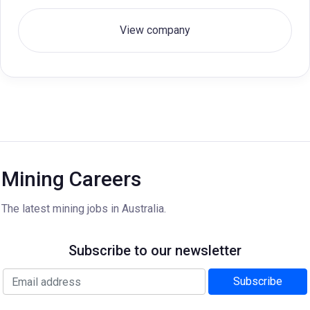
View company
Mining Careers
The latest mining jobs in Australia.
Subscribe to our newsletter