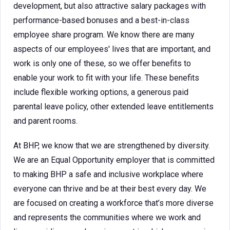
development, but also attractive salary packages with
performance-based bonuses and a best-in-class
employee share program. We know there are many
aspects of our employees' lives that are important, and
work is only one of these, so we offer benefits to
enable your work to fit with your life. These benefits
include flexible working options, a generous paid
parental leave policy, other extended leave entitlements
and parent rooms.
At BHP, we know that we are strengthened by diversity.
We are an Equal Opportunity employer that is committed
to making BHP a safe and inclusive workplace where
everyone can thrive and be at their best every day. We
are focused on creating a workforce that’s more diverse
and represents the communities where we work and