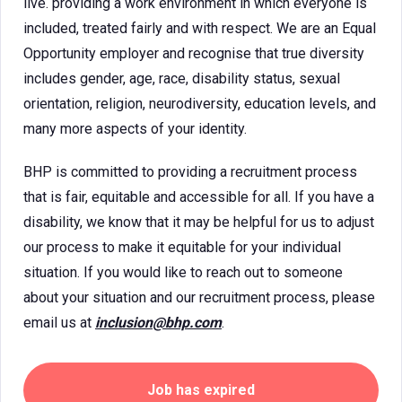
live. providing a work environment in which everyone is
included, treated fairly and with respect. We are an Equal
Opportunity employer and recognise that true diversity
includes gender, age, race, disability status, sexual
orientation, religion, neurodiversity, education levels, and
many more aspects of your identity.
BHP is committed to providing a recruitment process
that is fair, equitable and accessible for all. If you have a
disability, we know that it may be helpful for us to adjust
our process to make it equitable for your individual
situation. If you would like to reach out to someone
about your situation and our recruitment process, please
email us at
inclusion@bhp.com
.
Job has expired