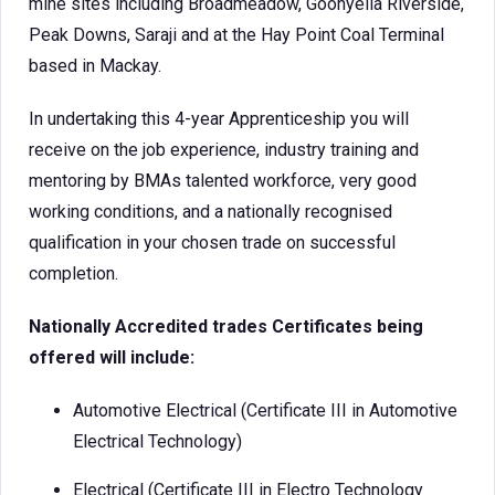
mine sites including Broadmeadow, Goonyella Riverside,
Peak Downs, Saraji and at the Hay Point Coal Terminal
based in Mackay.
In undertaking this 4-year Apprenticeship you will
receive on the job experience, industry training and
mentoring by BMAs talented workforce, very good
working conditions, and a nationally recognised
qualification in your chosen trade on successful
completion.
Nationally Accredited trades Certificates being
offered will include:
Automotive Electrical (Certificate III in Automotive
Electrical Technology)
Electrical (Certificate III in Electro Technology