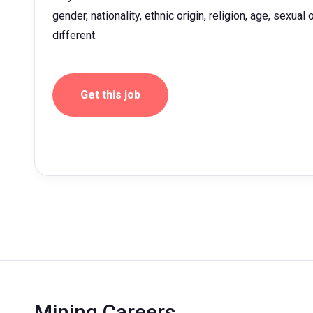
gender, nationality, ethnic origin, religion, age, sexua
different.
Get this job
Mining Careers