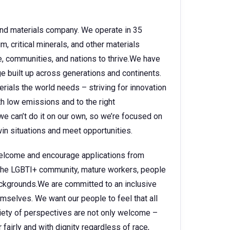
 and materials company. We operate in 35
, critical minerals, and other materials
e, communities, and nations to thrive.We have
 built up across generations and continents.
rials the world needs – striving for innovation
h low emissions and to the right
e can’t do it on our own, so we’re focused on
in situations and meet opportunities.
 welcome and encourage applications from
, the LGBTI+ community, mature workers, people
backgrounds.We are committed to an inclusive
selves. We want our people to feel that all
ariety of perspectives are not only welcome –
fairly and with dignity regardless of race,