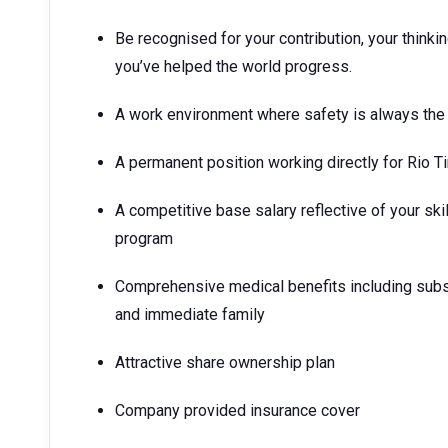
Be recognised for your contribution, your think
you’ve helped the world progress.
A work environment where safety is always the 
A permanent position working directly for Rio T
A competitive base salary reflective of your ski
program
Comprehensive medical benefits including subs
and immediate family
Attractive share ownership plan
Company provided insurance cover