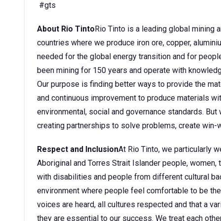
#gts
About Rio Tinto
Rio Tinto is a leading global mining
countries where we produce iron ore, copper, aluminium
needed for the global energy transition and for peopl
been mining for 150 years and operate with knowledge
Our purpose is finding better ways to provide the mate
and continuous improvement to produce materials wit
environmental, social and governance standards. But w
creating partnerships to solve problems, create win-w
Respect and Inclusion
At Rio Tinto, we particularly
Aboriginal and Torres Strait Islander people, women
with disabilities and people from different cultural 
environment where people feel comfortable to be them
voices are heard, all cultures respected and that a v
they are essential to our success. We treat each other 