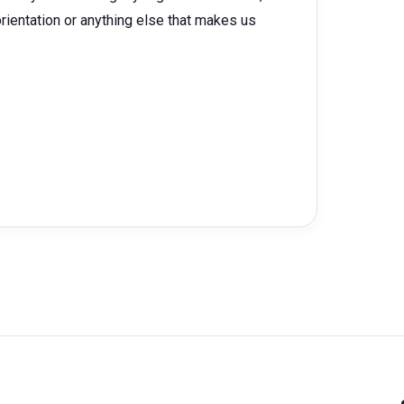
l orientation or anything else that makes us