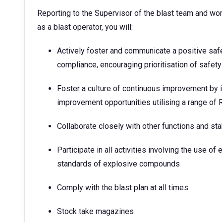
Reporting to the Supervisor of the blast team and wor
as a blast operator, you will:
Actively foster and communicate a positive saf
compliance, encouraging prioritisation of safety 
Foster a culture of continuous improvement by i
improvement opportunities utilising a range of 
Collaborate closely with other functions and st
Participate in all activities involving the use of
standards of explosive compounds
Comply with the blast plan at all times
Stock take magazines