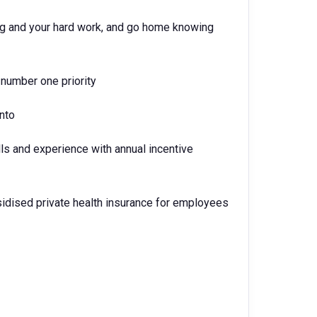
ing and your hard work, and go home knowing
number one priority
into
lls and experience with annual incentive
idised private health insurance for employees