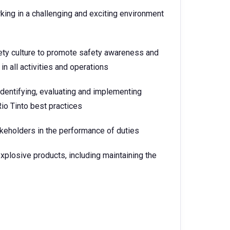
king in a challenging and exciting environment
ety culture to promote safety awareness and
in all activities and operations
dentifying, evaluating and implementing
Rio Tinto best practices
akeholders in the performance of duties
 explosive products, including maintaining the