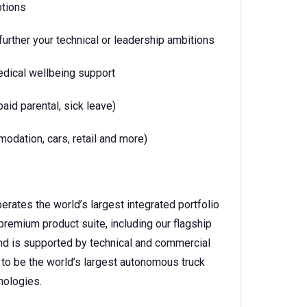
ptions
urther your technical or leadership ambitions
edical wellbeing support
paid parental, sick leave)
dation, cars, retail and more)
perates the world’s largest integrated portfolio
premium product suite, including our flagship
and is supported by technical and commercial
 to be the world’s largest autonomous truck
hnologies.