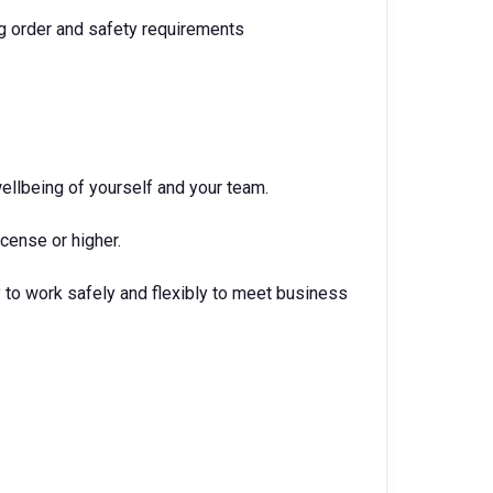
g order and safety requirements
ellbeing of yourself and your team.
icense or higher.
 to work safely and flexibly to meet business