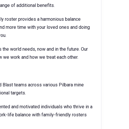
nge of additional benefits.
dly roster provides a harmonious balance
nd more time with your loved ones and doing
you.
 the world needs, now and in the future. Our
ow we work and how we treat each other.
and Blast teams across various Pilbara mine
ional targets.
ented and motivated individuals who thrive in a
k-life balance with family-friendly rosters