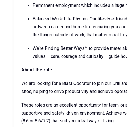
Permanent employment which includes a huge ra
Balanced Work-Life Rhythm: Our lifestyle-frien
between career and home life ensuring you spe
the things outside of work, that matter most to 
We’re Finding Better Ways™ to provide materials
values – care, courage and curiosity – guide h
About the role
We are looking for a Blast Operator to join our Drill 
sites, helping to drive productivity and achieve operat
These roles are an excellent opportunity for team-ori
supportive and safety-driven environment. Achieve wor
(8:6 or 8:6/7:7) that suit your ideal way of living.