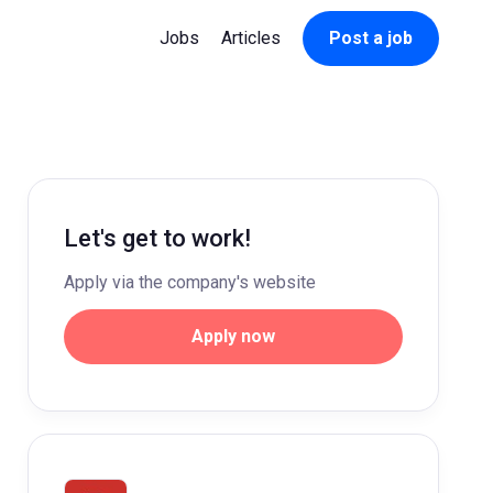
Jobs
Articles
Post a job
Let's get to work!
Apply via the company's website
Apply now