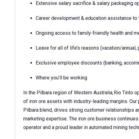
Extensive salary sacrifice & salary packaging o
Career development & education assistance to f
Ongoing access to family-friendly health and m
Leave for all of life’s reasons (vacation/annual, 
Exclusive employee discounts (banking, accommo
Where you’ll be working
In the Pilbara region of Western Australia, Rio Tinto o
of iron ore assets with industry-leading margins. Our 
Pilbara blend, drives strong customer relationships 
marketing expertise. The iron ore business continues
operator and a proud leader in automated mining tec