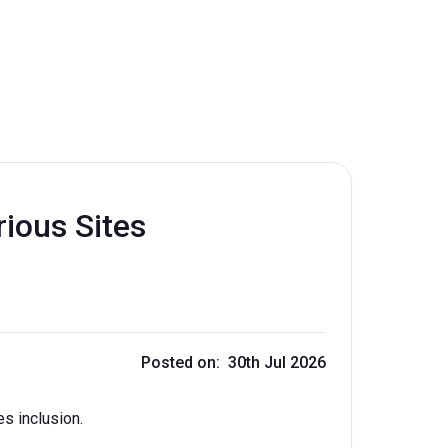
rious Sites
Posted on: 30th Jul 2026
es inclusion.