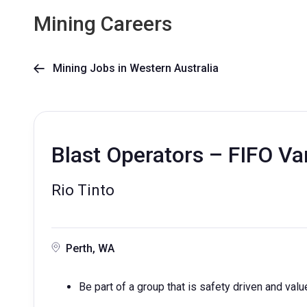
Mining Careers
Mining Jobs in Western Australia

Blast Operators – FIFO Va
Rio Tinto
Perth, WA
Be part of a group that is safety driven and valu