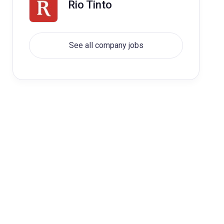
Rio Tinto
See all company jobs