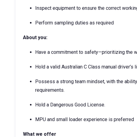
Inspect equipment to ensure the correct workin
Perform sampling duties as required
About you:
Have a commitment to safety—prioritizing the w
Hold a valid Australian C Class manual driver’s l
Possess a strong team mindset, with the ability
requirements.
Hold a Dangerous Good License.
MPU and small loader experience is preferred
What we offer