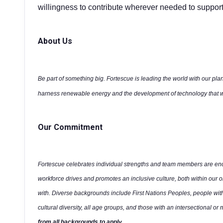
willingness to contribute wherever needed to support
About Us
Be part of something big. Fortescue is leading the world with our plan
harness renewable energy and the development of technology that wi
Our Commitment
Fortescue celebrates individual strengths and team members are enco
workforce drives and promotes an inclusive culture, both within our 
with. Diverse backgrounds include First Nations Peoples, people wit
cultural diversity, all age groups, and those with an intersectional or 
from all backgrounds to apply.