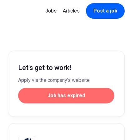
Jobs
Articles
Post a job
Let's get to work!
Apply via the company's website
Job has expired