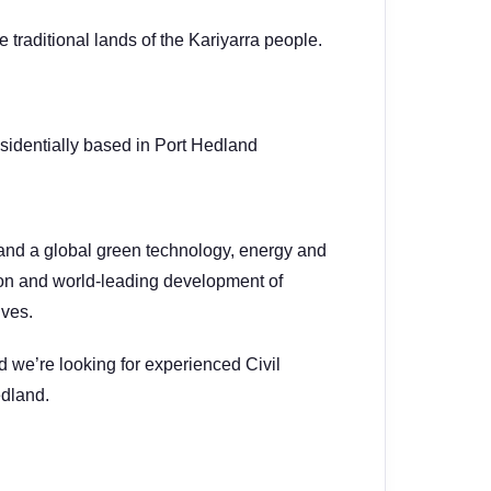
traditional lands of the Kariyarra people.
sidentially based in Port Hedland
and a global green technology, energy and
ion and world-leading development of
ives.
d we’re looking for experienced Civil
edland.