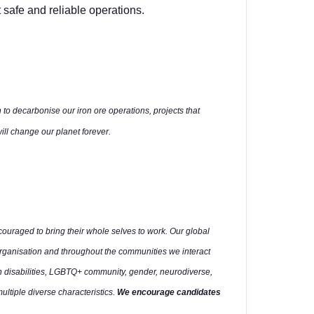
 safe and reliable operations.
 to decarbonise our iron ore operations, projects that
ll change our planet forever.
uraged to bring their whole selves to work. Our global
organisation and throughout the communities we interact
h disabilities, LGBTQ+ community, gender, neurodiverse,
multiple diverse characteristics.
We encourage candidates