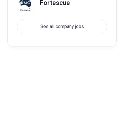
Fortescue
See all company jobs