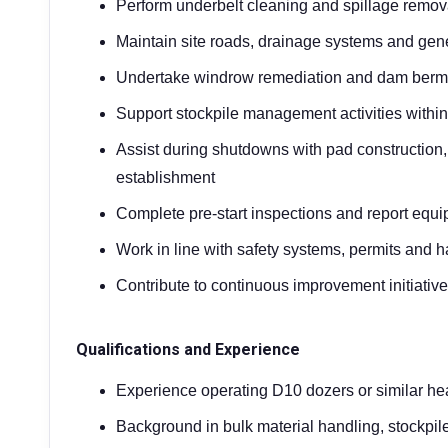
Perform underbelt cleaning and spillage remova
Maintain site roads, drainage systems and genera
Undertake windrow remediation and dam berm
Support stockpile management activities withi
Assist during shutdowns with pad construction
establishment
Complete pre-start inspections and report equ
Work in line with safety systems, permits and 
Contribute to continuous improvement initiat
Qualifications and Experience
Experience operating D10 dozers or similar h
Background in bulk material handling, stockpil