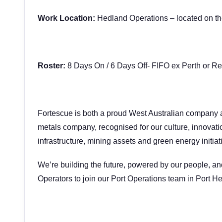
Work Location:
Hedland Operations – located on the 
Roster:
8 Days On / 6 Days Off- FIFO ex Perth or Re
Fortescue is both a proud West Australian company 
metals company, recognised for our culture, innovat
infrastructure, mining assets and green energy initiat
We’re building the future, powered by our people, an
Operators to join our Port Operations team in Port H