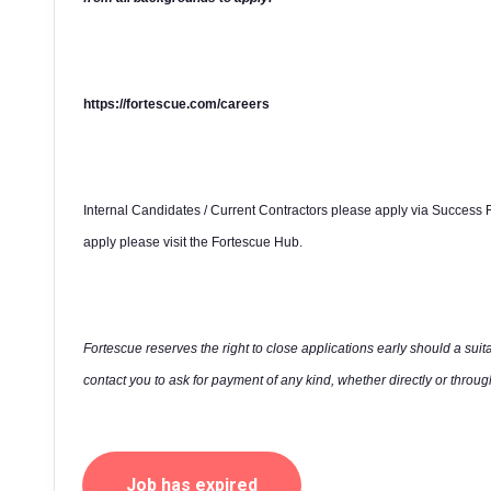
https://fortescue.com/careers
Internal Candidates / Current Contractors please apply via Success F
apply please visit the Fortescue Hub.
Fortescue reserves the right to close applications early should a suit
contact you to ask for payment of any kind, whether directly or through
Job has expired