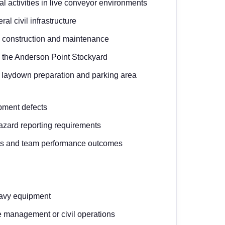
l activities in live conveyor environments
l civil infrastructure
 construction and maintenance
n the Anderson Point Stockyard
, laydown preparation and parking area
ipment defects
hazard reporting requirements
ives and team performance outcomes
eavy equipment
e management or civil operations