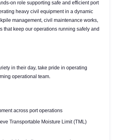
ands-on role supporting safe and efficient port
rating heavy civil equipment in a dynamic
ockpile management, civil maintenance works,
 that keep our operations running safely and
iety in their day, take pride in operating
rming operational team.
pment across port operations
ieve Transportable Moisture Limit (TML)