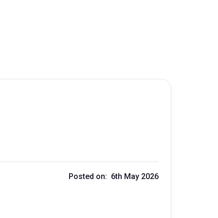
Posted on: 6th May 2026