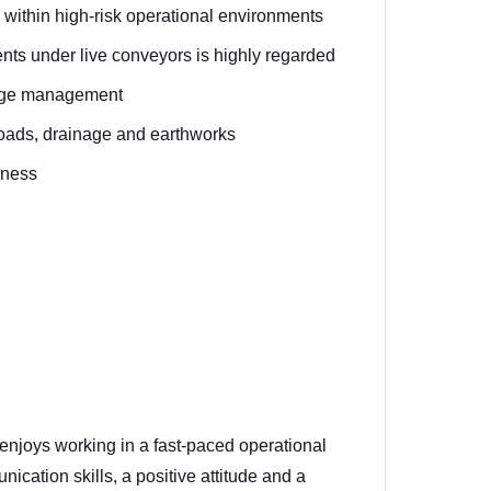
within high-risk operational environments
nts under live conveyors is highly regarded
lage management
roads, drainage and earthworks
eness
enjoys working in a fast-paced operational
cation skills, a positive attitude and a