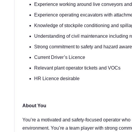
Experience working around live conveyors and 
Experience operating excavators with attachme
Knowledge of stockpile conditioning and spil
Understanding of civil maintenance including 
Strong commitment to safety and hazard awar
Current Driver’s Licence
Relevant plant operator tickets and VOCs
HR Licence desirable
About You
You’re a motivated and safety-focused operator who 
environment. You’re a team player with strong communi