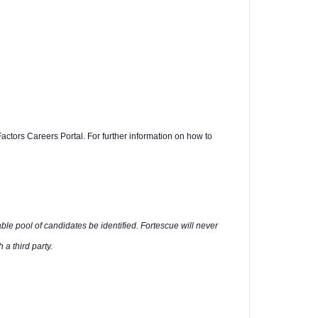
actors Careers Portal. For further information on how to
able pool of candidates be identified. Fortescue will never
 a third party.