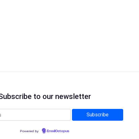
Subscribe to our newsletter
Powered by
EmailOctopus