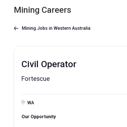
Mining Careers
Mining Jobs in Western Australia

Civil Operator
Fortescue
WA
Our Opportunity