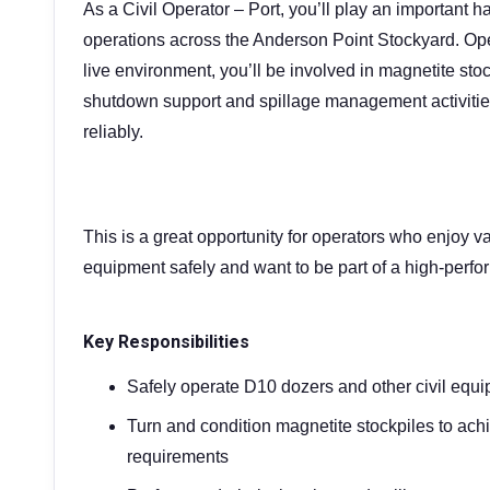
As a Civil Operator – Port, you’ll play an important h
operations across the Anderson Point Stockyard. Ope
live environment, you’ll be involved in magnetite st
shutdown support and spillage management activities
reliably.
This is a great opportunity for operators who enjoy var
equipment safely and want to be part of a high-perfo
Key Responsibilities
Safely operate D10 dozers and other civil equi
Turn and condition magnetite stockpiles to ach
requirements