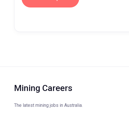
Mining Careers
The latest mining jobs in Australia.