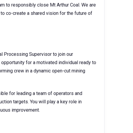
am to responsibly close Mt Arthur Coal. We are
to co-create a shared vision for the future of
l Processing Supervisor to join our
 opportunity for a motivated individual ready to
rforming crew in a dynamic open-cut mining
ible for leading a team of operators and
uction targets. You will play a key role in
tinuous improvement.