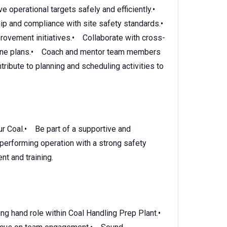
operational targets safely and efficiently.•
hip and compliance with site safety standards.•
vement initiatives.• Collaborate with cross-
mine plans.• Coach and mentor team members
ibute to planning and scheduling activities to
ur Coal.• Be part of a supportive and
-performing operation with a strong safety
t and training.
ng hand role within Coal Handling Prep Plant.•