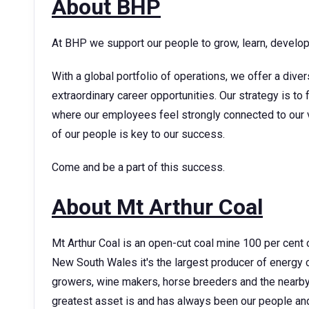
About BHP
At BHP we support our people to grow, learn, develop t
With a global portfolio of operations, we offer a dive
extraordinary career opportunities. Our strategy is t
where our employees feel strongly connected to our v
of our people is key to our success.
Come and be a part of this success.
About Mt Arthur Coal
Mt Arthur Coal is an open-cut coal mine 100 per cent 
New South Wales it's the largest producer of energy c
growers, wine makers, horse breeders and the nearb
greatest asset is and has always been our people a