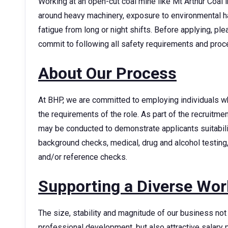
Working at an open-cut coal mine like Mt Arthur Coal in
around heavy machinery, exposure to environmental h
fatigue from long or night shifts. Before applying, p
commit to following all safety requirements and pro
About Our Process
At BHP, we are committed to employing individuals w
the requirements of the role. As part of the recruitm
may be conducted to demonstrate applicants suitability
background checks, medical, drug and alcohol testing,
and/or reference checks.
Supporting a Diverse Wor
The size, stability and magnitude of our business not 
professional development, but also attractive sala