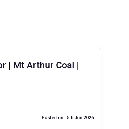
r | Mt Arthur Coal |
Posted on: 5th Jun 2026