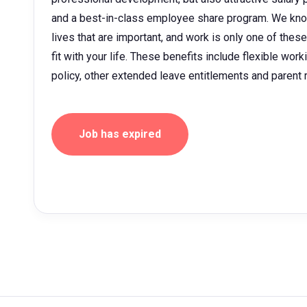
and a best-in-class employee share program. We kno
lives that are important, and work is only one of thes
fit with your life. These benefits include flexible wor
policy, other extended leave entitlements and parent
Job has expired