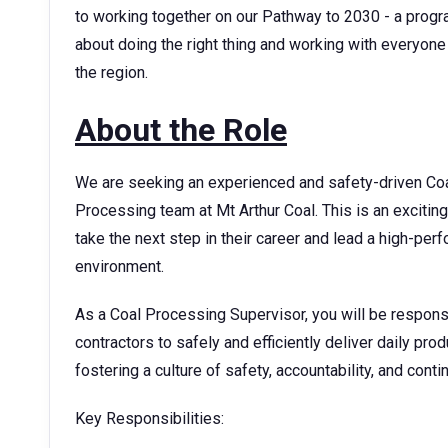
to working together on our Pathway to 2030 - a progr
about doing the right thing and working with everyone 
the region.
About the Role
We are seeking an experienced and safety-driven Coa
Processing team at Mt Arthur Coal. This is an exciting
take the next step in their career and lead a high-pe
environment.
As a Coal Processing Supervisor, you will be respons
contractors to safely and efficiently deliver daily prod
fostering a culture of safety, accountability, and con
Key Responsibilities: