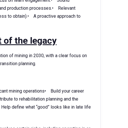
 focus on team engagement.• Sound
 and production processes.• Relevant
gness to obtain).• A proactive approach to
 of the legacy
ion of mining in 2030, with a clear focus on
ransition planning.
cant mining operations• Build your career
bute to rehabilitation planning and the
 Help define what “good” looks like in late life