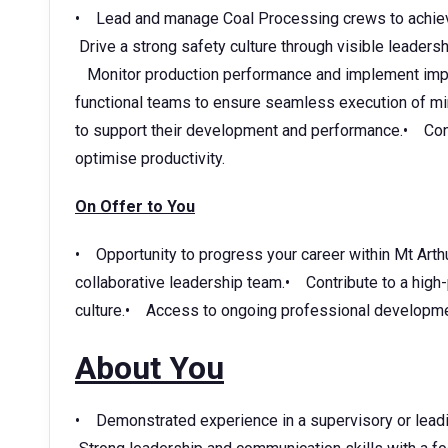
• Lead and manage Coal Processing crews to achieve 
Drive a strong safety culture through visible leaders
Monitor production performance and implement impro
functional teams to ensure seamless execution of 
to support their development and performance.• Contr
optimise productivity.
On Offer to You
• Opportunity to progress your career within Mt Arth
collaborative leadership team.• Contribute to a high
culture.• Access to ongoing professional developmen
About You
• Demonstrated experience in a supervisory or leadi