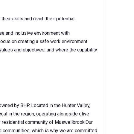
heir skills and reach their potential.
rse and inclusive environment with
o focus on creating a safe work environment
alues and objectives, and where the capability
owned by BHP. Located in the Hunter Valley,
oal in the region, operating alongside olive
y residential community of Muswellbrook.Our
nd communities, which is why we are committed