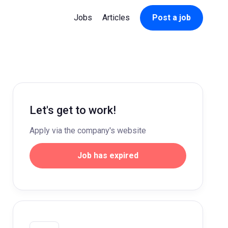
Jobs
Articles
Post a job
Let's get to work!
Apply via the company's website
Job has expired