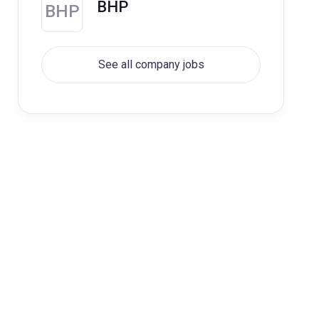
BHP
BHP
See all company jobs