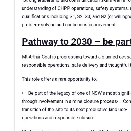
Strong leadership and communication skills with a
understanding of CHPP operations, safety systems,
qualifications including S1, S2, S3, and G2 (or willin
problem-solving and continuous improvement.
Pathway to 2030 – be part
Mt Arthur Coal is progressing toward a planned cessat
responsible operations, safe delivery and thoughtful t
This role offers a rare opportunity to:
• Be part of the legacy of one of NSW’s most signifi
through involvement in a mine closure process• Contri
transition of the site to its next productive land use•
operations and responsible closure