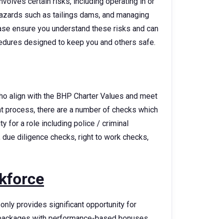
volves certain risks, including operating in or
azards such as tailings dams, and managing
lease ensure you understand these risks and can
cedures designed to keep you and others safe.
ho align with the BHP Charter Values and meet
ent process, there are a number of checks which
 for a role including police / criminal
 due diligence checks, right to work checks,
kforce
only provides significant opportunity for
ry packages with performance-based bonuses