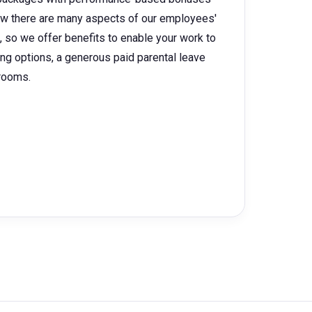
w there are many aspects of our employees'
e, so we offer benefits to enable your work to
king options, a generous paid parental leave
 rooms.