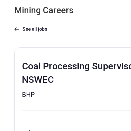
Mining Careers
See all jobs

Coal Processing Superviso
NSWEC
BHP