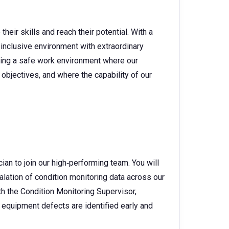
heir skills and reach their potential. With a
 inclusive environment with extraordinary
ating a safe work environment where our
objectives, and where the capability of our
ian to join our high‑performing team. You will
escalation of condition monitoring data across our
h the Condition Monitoring Supervisor,
 equipment defects are identified early and