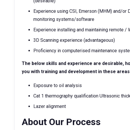
(desirable)
Experience using CSI, Emerson (MHM) and/or D
monitoring systems/software
Experience installing and maintaining remote /
3D Scanning experience (advantageous)
Proficiency in computerised maintenance syste
The below skills and experience are desirable, h
you with training and development in these areas
Exposure to oil analysis
Cat 1 thermography qualification Ultrasonic thic
Lazer alignment
About Our Process