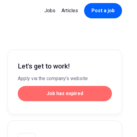
Jobs
Articles
Post a job
Let's get to work!
Apply via the company's website
Job has expired