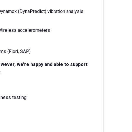
ynamox (DynaPredict) vibration analysis
 Wireless accelerometers
ms (Fiori, SAP)
owever, we’re happy and able to support
:
kness testing