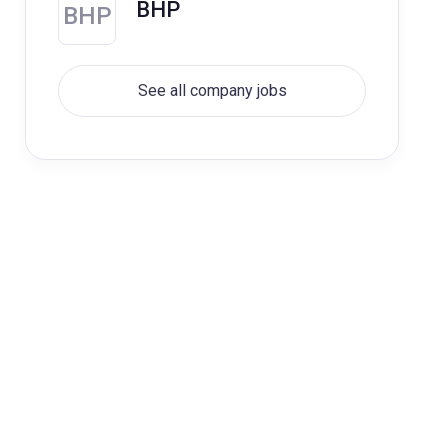
BHP
BHP
See all company jobs