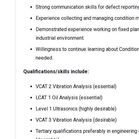
Strong communication skills for defect reportin
Experience collecting and managing condition m
Demonstrated experience working on fixed plant
industrial environment.
Willingness to continue learning about Condition 
needed.
Qualifications/skills include:
VCAT 2 Vibration Analysis (essential)
LCAT 1 Oil Analysis (essential)
Level 1 Ultrasonics (highly desirable)
VCAT 3 Vibration Analysis (desirable)
Tertiary qualifications preferably in engineering 