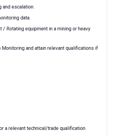
g and escalation.
onitoring data.
 / Rotating equipment in a mining or heavy
Monitoring and attain relevant qualifications if
or a relevant technical/trade qualification