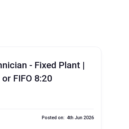
ician - Fixed Plant |
 or FIFO 8:20
Posted on: 4th Jun 2026