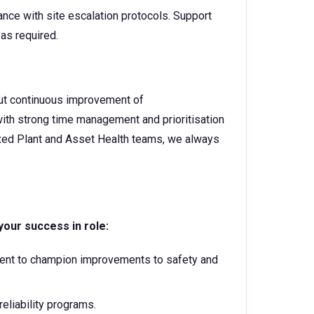
dance with site escalation protocols. Support
 as required.
out continuous improvement of
th strong time management and prioritisation
Fixed Plant and Asset Health teams, we always
your success in role:
ent to champion improvements to safety and
reliability programs.