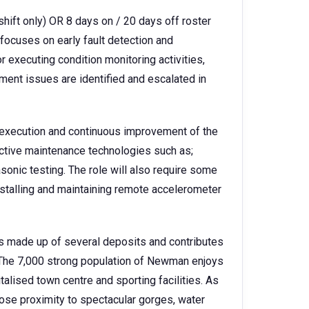
hift only) OR 8 days on / 20 days off roster
 focuses on early fault detection and
or executing condition monitoring activities,
ment issues are identified and escalated in
he execution and continuous improvement of the
ictive maintenance technologies such as;
asonic testing. The role will also require some
installing and maintaining remote accelerometer
s made up of several deposits and contributes
 The 7,000 strong population of Newman enjoys
talised town centre and sporting facilities. As
 close proximity to spectacular gorges, water