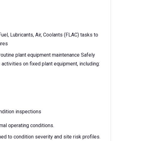
el, Lubricants, Air, Coolants (FLAC) tasks to
ures
f routine plant equipment maintenance Safely
activities on fixed plant equipment, including:
ndition inspections
mal operating conditions.
d to condition severity and site risk profiles.