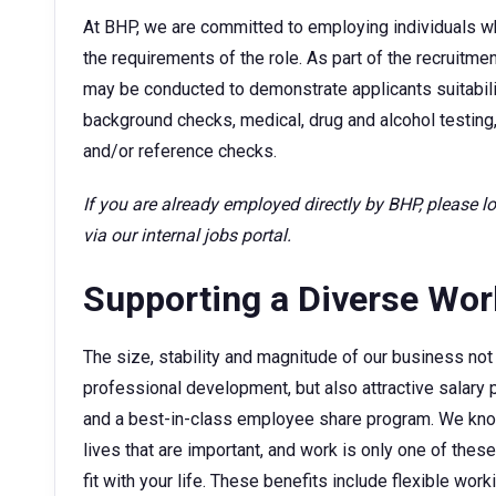
At BHP, we are committed to employing individuals w
the requirements of the role. As part of the recruitm
may be conducted to demonstrate applicants suitability
background checks, medical, drug and alcohol testing,
and/or reference checks.
If you are already employed directly by BHP, please 
via our internal jobs portal.
Supporting a Diverse Wo
The size, stability and magnitude of our business not 
professional development, but also attractive sala
and a best-in-class employee share program. We kno
lives that are important, and work is only one of thes
fit with your life. These benefits include flexible wor