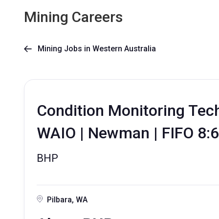
Mining Careers
Mining Jobs in Western Australia

Condition Monitoring Techn
WAIO | Newman | FIFO 8:6
BHP
Pilbara, WA