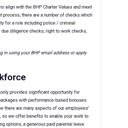
ho align with the BHP Charter Values and meet
ent process, there are a number of checks which
 for a role including police / criminal
 due diligence checks, right to work checks,
log in using your BHP email address or apply
rkforce
only provides significant opportunity for
ry packages with performance-based bonuses
w there are many aspects of our employees'
e, so we offer benefits to enable your work to
king options, a generous paid parental leave