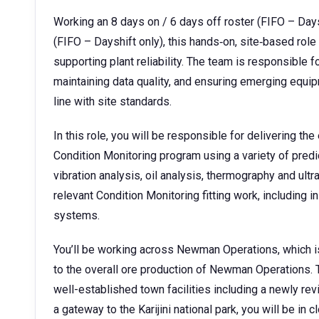
Working an 8 days on / 6 days off roster (FIFO – Days
(FIFO – Dayshift only), this hands‑on, site‑based role
supporting plant reliability. The team is responsible f
maintaining data quality, and ensuring emerging equip
line with site standards.
In this role, you will be responsible for delivering t
Condition Monitoring program using a variety of pred
vibration analysis, oil analysis, thermography and ultr
relevant Condition Monitoring fitting work, including 
systems.
You’ll be working across Newman Operations, which i
to the overall ore production of Newman Operations.
well-established town facilities including a newly revi
a gateway to the Karijini national park, you will be in