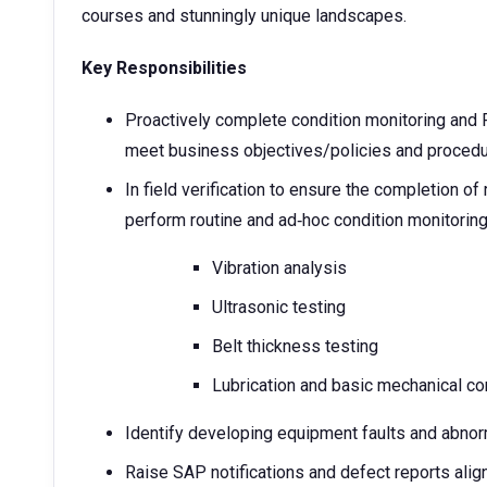
courses and stunningly unique landscapes.
Key Responsibilities
Proactively complete condition monitoring and Fu
meet business objectives/policies and proced
In field verification to ensure the completion o
perform routine and ad‑hoc condition monitoring 
Vibration analysis
Ultrasonic testing
Belt thickness testing
Lubrication and basic mechanical co
Identify developing equipment faults and abnor
Raise SAP notifications and defect reports aligne