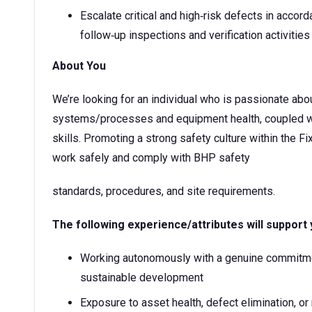
Escalate critical and high‑risk defects in accor
follow‑up inspections and verification activities
About You
We’re looking for an individual who is passionate ab
systems/processes and equipment health, coupled wi
skills. Promoting a strong safety culture within the 
work safely and comply with BHP safety
standards, procedures, and site requirements.
The following experience/attributes will support 
Working autonomously with a genuine commitm
sustainable development
Exposure to asset health, defect elimination, or 