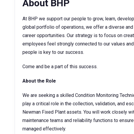
About BHP
At BHP we support our people to grow, learn, develop t
global portfolio of operations, we offer a diverse and
career opportunities. Our strategy is to focus on cre
employees feel strongly connected to our values and 
people is key to our success.
Come and be a part of this success.
About the Role
We are seeking a skilled Condition Monitoring Technic
play a critical role in the collection, validation, and 
Newman Fixed Plant assets. You will work closely wit
maintenance teams and reliability functions to ensure
managed effectively.