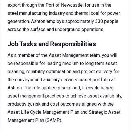
export through the Port of Newcastle, for use in the
steel manufacturing industry and thermal coal for power
generation. Ashton employs approximately 330 people
across the surface and underground operations.
Job Tasks and Responsibilities
As a member of the Asset Management team, you will
be responsible for leading medium to long term asset
planning, reliability optimisation and project delivery for
the conveyor and auxiliary services asset portfolio at
Ashton. The role applies disciplined, lifecycle based
asset mangement practices to achieve asset availability,
productivity, risk and cost outcomes aligned with the
Asset Life Cycle Management Plan and Strategic Asset
Management Plan (SAMP).