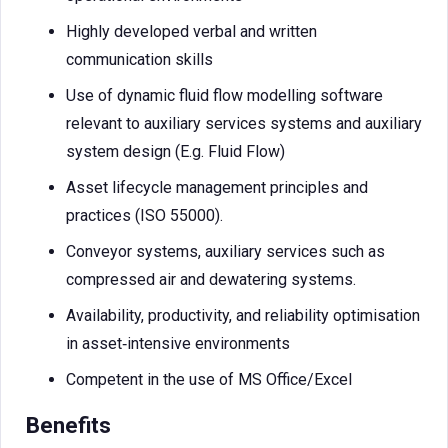
Highly developed verbal and written
communication skills
Use of dynamic fluid flow modelling software
relevant to auxiliary services systems and auxiliary
system design (E.g. Fluid Flow)
Asset lifecycle management principles and
practices (ISO 55000).
Conveyor systems, auxiliary services such as
compressed air and dewatering systems.
Availability, productivity, and reliability optimisation
in asset‑intensive environments
Competent in the use of MS Office/Excel
Benefits