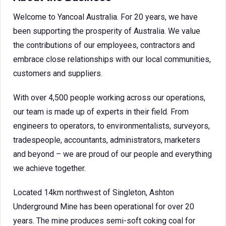
Welcome to Yancoal Australia. For 20 years, we have
been supporting the prosperity of Australia. We value
the contributions of our employees, contractors and
embrace close relationships with our local communities,
customers and suppliers.
With over 4,500 people working across our operations,
our team is made up of experts in their field. From
engineers to operators, to environmentalists, surveyors,
tradespeople, accountants, administrators, marketers
and beyond – we are proud of our people and everything
we achieve together.
Located 14km northwest of Singleton, Ashton
Underground Mine has been operational for over 20
years. The mine produces semi-soft coking coal for