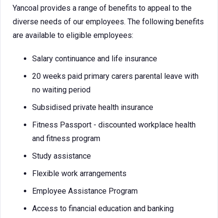
Yancoal provides a range of benefits to appeal to the
diverse needs of our employees. The following benefits
are available to eligible employees:
Salary continuance and life insurance
20 weeks paid primary carers parental leave with
no waiting period
Subsidised private health insurance
Fitness Passport - discounted workplace health
and fitness program
Study assistance
Flexible work arrangements
Employee Assistance Program
Access to financial education and banking