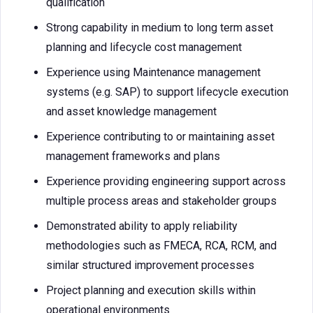
qualification
Strong capability in medium to long term asset
planning and lifecycle cost management
Experience using Maintenance management
systems (e.g. SAP) to support lifecycle execution
and asset knowledge management
Experience contributing to or maintaining asset
management frameworks and plans
Experience providing engineering support across
multiple process areas and stakeholder groups
Demonstrated ability to apply reliability
methodologies such as FMECA, RCA, RCM, and
similar structured improvement processes
Project planning and execution skills within
operational environments