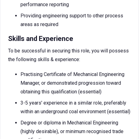
performance reporting
Providing engineering support to other process
areas as required
Skills and Experience
To be successful in securing this role, you will possess
the following skills & experience:
Practising Certificate of Mechanical Engineering
Manager, or demonstrated progression toward
obtaining this qualification (essential)
3-5 years' experience in a similar role, preferably
within an underground coal environment (essential)
Degree or diploma in Mechanical Engineering
(highly desirable), or minimum recognised trade