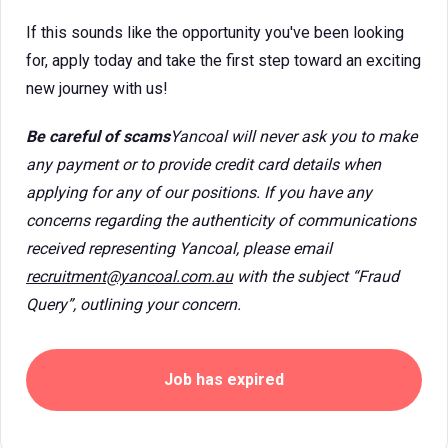
If this sounds like the opportunity you've been looking
for, apply today and take the first step toward an exciting
new journey with us!
Be careful of scams
Yancoal will never ask you to make
any payment or to provide credit card details when
applying for any of our positions. If you have any
concerns regarding the authenticity of communications
received representing Yancoal, please email
recruitment@yancoal.com.au
with the subject “Fraud
Query”, outlining your concern.
Job has expired