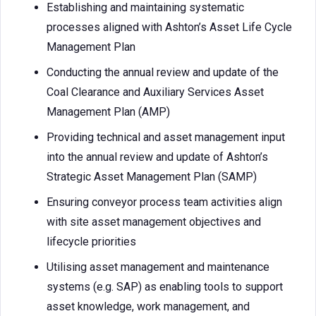
Establishing and maintaining systematic
processes aligned with Ashton’s Asset Life Cycle
Management Plan
Conducting the annual review and update of the
Coal Clearance and Auxiliary Services Asset
Management Plan (AMP)
Providing technical and asset management input
into the annual review and update of Ashton’s
Strategic Asset Management Plan (SAMP)
Ensuring conveyor process team activities align
with site asset management objectives and
lifecycle priorities
Utilising asset management and maintenance
systems (e.g. SAP) as enabling tools to support
asset knowledge, work management, and