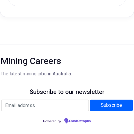
Mining Careers
The latest mining jobs in Australia.
Subscribe to our newsletter
Powered by
EmailOctopus