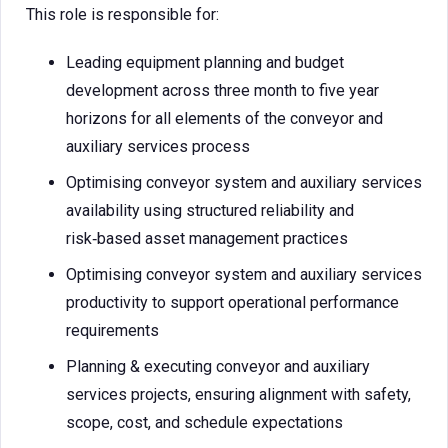
This role is responsible for:
Leading equipment planning and budget
development across three month to five year
horizons for all elements of the conveyor and
auxiliary services process
Optimising conveyor system and auxiliary services
availability using structured reliability and
risk‑based asset management practices
Optimising conveyor system and auxiliary services
productivity to support operational performance
requirements
Planning & executing conveyor and auxiliary
services projects, ensuring alignment with safety,
scope, cost, and schedule expectations