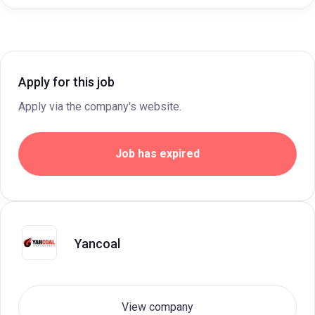
Apply for this job
Apply via the company's website.
Job has expired
Yancoal
View company