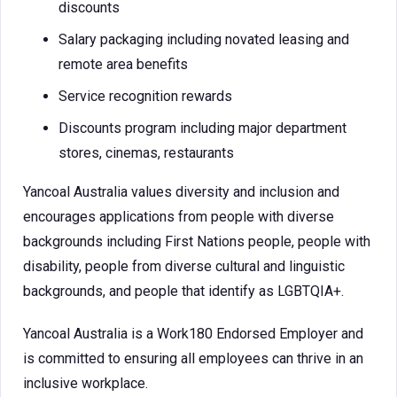
discounts
Salary packaging including novated leasing and
remote area benefits
Service recognition rewards
Discounts program including major department
stores, cinemas, restaurants
Yancoal Australia values diversity and inclusion and
encourages applications from people with diverse
backgrounds including First Nations people, people with
disability, people from diverse cultural and linguistic
backgrounds, and people that identify as LGBTQIA+.
Yancoal Australia is a Work180 Endorsed Employer and
is committed to ensuring all employees can thrive in an
inclusive workplace.