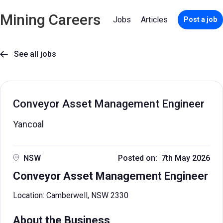
Mining Careers
Jobs
Articles
Post a job
See all jobs

Conveyor Asset Management Engineer
Yancoal
NSW
Posted on: 7th May 2026
Conveyor Asset Management Engineer
Location: Camberwell, NSW 2330
About the Business