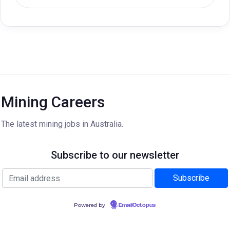
Mining Careers
The latest mining jobs in Australia.
Subscribe to our newsletter
Powered by
EmailOctopus