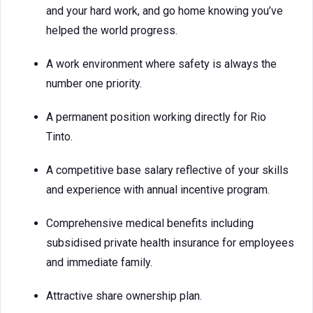
and your hard work, and go home knowing you’ve
helped the world progress.
A work environment where safety is always the
number one priority.
A permanent position working directly for Rio
Tinto.
A competitive base salary reflective of your skills
and experience with annual incentive program.
Comprehensive medical benefits including
subsidised private health insurance for employees
and immediate family.
Attractive share ownership plan.