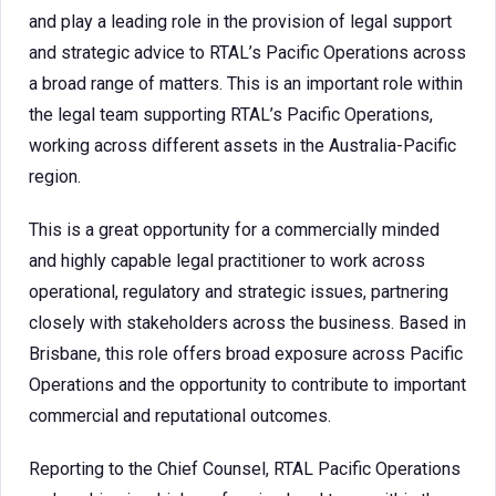
and play a leading role in the provision of legal support
and strategic advice to RTAL’s Pacific Operations across
a broad range of matters. This is an important role within
the legal team supporting RTAL’s Pacific Operations,
working across different assets in the Australia-Pacific
region.
This is a great opportunity for a commercially minded
and highly capable legal practitioner to work across
operational, regulatory and strategic issues, partnering
closely with stakeholders across the business. Based in
Brisbane, this role offers broad exposure across Pacific
Operations and the opportunity to contribute to important
commercial and reputational outcomes.
Reporting to the Chief Counsel, RTAL Pacific Operations