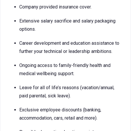
Company provided insurance cover.
Extensive salary sacrifice and salary packaging
options.
Career development and education assistance to
further your technical or leadership ambitions.
Ongoing access to family-friendly health and
medical wellbeing support.
Leave for all of life’s reasons (vacation/annual,
paid parental, sick leave).
Exclusive employee discounts (banking,
accommodation, cars, retail and more).