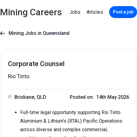
Mining Careers
Jobs
Articles
Post a job
Mining Jobs in Queensland

Corporate Counsel
Rio Tinto
Brisbane, QLD
Posted on: 14th May 2026
Full-time legal opportunity supporting Rio Tinto
Aluminium & Lithium’s (RTAL) Pacific Operations
across diverse and complex commercial,