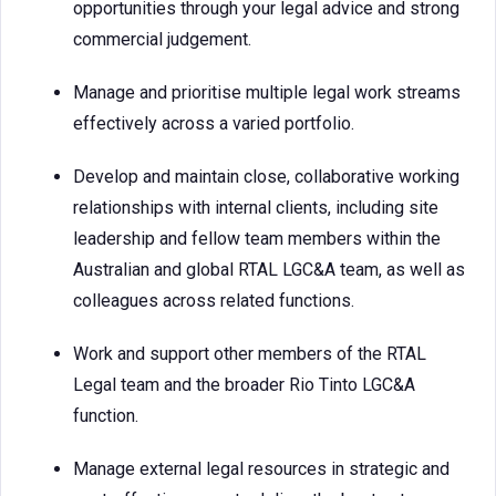
opportunities through your legal advice and strong
commercial judgement.
Manage and prioritise multiple legal work streams
effectively across a varied portfolio.
Develop and maintain close, collaborative working
relationships with internal clients, including site
leadership and fellow team members within the
Australian and global RTAL LGC&A team, as well as
colleagues across related functions.
Work and support other members of the RTAL
Legal team and the broader Rio Tinto LGC&A
function.
Manage external legal resources in strategic and