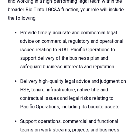
and working in a high-performing legal team within the
broader Rio Tinto LGC&A function, your role will include
the following:
Provide timely, accurate and commercial legal
advice on commercial, regulatory and operational
issues relating to RTAL Pacific Operations to
support delivery of the business plan and
safeguard business interests and reputation.
Delivery high-quality legal advice and judgment on
HSE, tenure, infrastructure, native title and
contractual issues and legal risks relating to
Pacific Operations, including its bauxite assets.
Support operations, commercial and functional
teams on work streams, projects and business