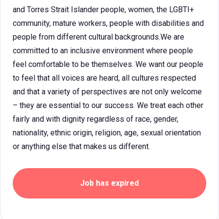
and Torres Strait Islander people, women, the LGBTI+
community, mature workers, people with disabilities and
people from different cultural backgrounds.We are
committed to an inclusive environment where people
feel comfortable to be themselves. We want our people
to feel that all voices are heard, all cultures respected
and that a variety of perspectives are not only welcome
– they are essential to our success. We treat each other
fairly and with dignity regardless of race, gender,
nationality, ethnic origin, religion, age, sexual orientation
or anything else that makes us different.
Job has expired