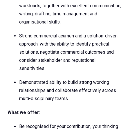
workloads, together with excellent communication,
writing, drafting, time management and
organisational skills.
Strong commercial acumen and a solution-driven
approach, with the ability to identify practical
solutions, negotiate commercial outcomes and
consider stakeholder and reputational
sensitivities.
Demonstrated ability to build strong working
relationships and collaborate effectively across
multi-disciplinary teams.
What we offer:
Be recognised for your contribution, your thinking