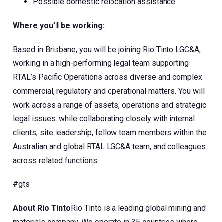
Possible domestic relocation assistance.
Where you’ll be working:
Based in Brisbane, you will be joining Rio Tinto LGC&A,
working in a high-performing legal team supporting
RTAL’s Pacific Operations across diverse and complex
commercial, regulatory and operational matters. You will
work across a range of assets, operations and strategic
legal issues, while collaborating closely with internal
clients, site leadership, fellow team members within the
Australian and global RTAL LGC&A team, and colleagues
across related functions.
#gts
About Rio Tinto
Rio Tinto is a leading global mining and
materials company. We operate in 35 countries where