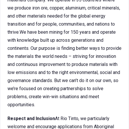
we produce iron ore, copper, aluminium, critical minerals,
and other materials needed for the global energy
transition and for people, communities, and nations to
thrive.We have been mining for 150 years and operate
with knowledge built up across generations and
continents. Our purpose is finding better ways to provide
the materials the world needs – striving for innovation
and continuous improvement to produce materials with
low emissions and to the right environmental, social and
governance standards. But we can’t do it on our own, so
we’re focused on creating partnerships to solve
problems, create win-win situations and meet
opportunities.
Respect and Inclusion
At Rio Tinto, we particularly
welcome and encourage applications from Aboriginal