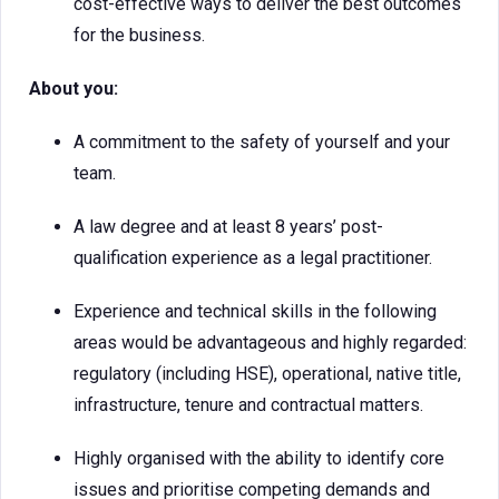
cost-effective ways to deliver the best outcomes
for the business.
About you:
A commitment to the safety of yourself and your
team.
A law degree and at least 8 years’ post-
qualification experience as a legal practitioner.
Experience and technical skills in the following
areas would be advantageous and highly regarded:
regulatory (including HSE), operational, native title,
infrastructure, tenure and contractual matters.
Highly organised with the ability to identify core
issues and prioritise competing demands and