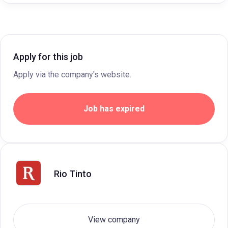
Apply for this job
Apply via the company's website.
Job has expired
Rio Tinto
View company