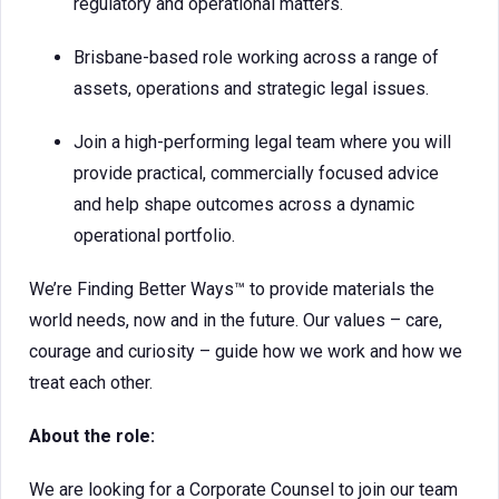
regulatory and operational matters.
Brisbane-based role working across a range of
assets, operations and strategic legal issues.
Join a high-performing legal team where you will
provide practical, commercially focused advice
and help shape outcomes across a dynamic
operational portfolio.
We’re Finding Better Ways™ to provide materials the
world needs, now and in the future. Our values – care,
courage and curiosity – guide how we work and how we
treat each other.
About the role:
We are looking for a Corporate Counsel to join our team