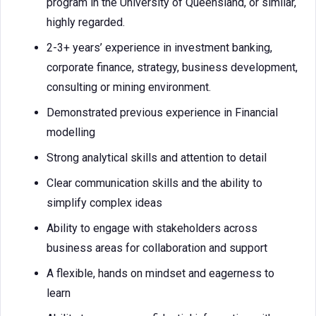
program in the University of Queensland, or similar,
highly regarded.
2-3+ years’ experience in investment banking,
corporate finance, strategy, business development,
consulting or mining environment.
Demonstrated previous experience in Financial
modelling
Strong analytical skills and attention to detail
Clear communication skills and the ability to
simplify complex ideas
Ability to engage with stakeholders across
business areas for collaboration and support
A flexible, hands on mindset and eagerness to
learn