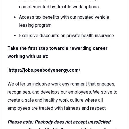
complemented by flexible work options.
Access tax benefits with our novated vehicle
leasing program.
Exclusive discounts on private health insurance.
Take the first step toward a rewarding career
working with us at:
https://jobs.peabodyenergy.com/
We offer an inclusive work environment that engages,
recognises, and develops our employees. We strive to
create a safe and healthy work culture where all
employees are treated with fairness and respect.
Please note: Peabody does not accept unsolicited