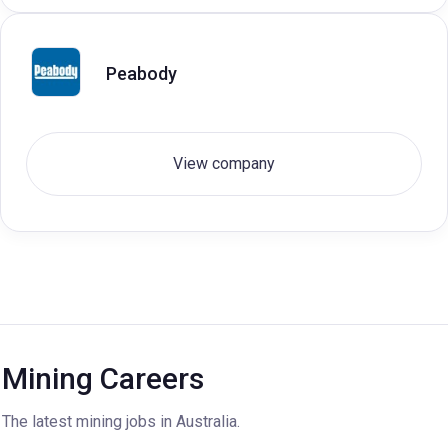
Peabody
View company
Mining Careers
The latest mining jobs in Australia.