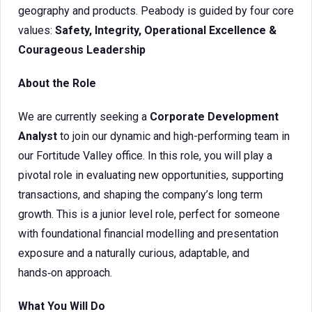
geography and products. Peabody is guided by four core
values:
Safety, Integrity, Operational Excellence &
Courageous Leadership
About the Role
We are currently seeking a
Corporate Development
Analyst
to join our dynamic and high-performing team in
our Fortitude Valley office. In this role, you will play a
pivotal role in evaluating new opportunities, supporting
transactions, and shaping the company’s long term
growth. This is a junior level role, perfect for someone
with foundational financial modelling and presentation
exposure and a naturally curious, adaptable, and
hands‑on approach.
What You Will Do