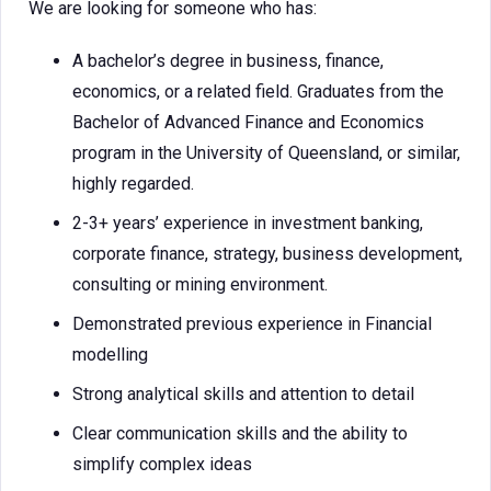
We are looking for someone who has:
A bachelor’s degree in business, finance,
economics, or a related field. Graduates from the
Bachelor of Advanced Finance and Economics
program in the University of Queensland, or similar,
highly regarded.
2-3+ years’ experience in investment banking,
corporate finance, strategy, business development,
consulting or mining environment.
Demonstrated previous experience in Financial
modelling
Strong analytical skills and attention to detail
Clear communication skills and the ability to
simplify complex ideas