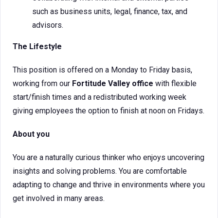
such as business units, legal, finance, tax, and
advisors.
The Lifestyle
This position is offered on a Monday to Friday basis,
working from our
Fortitude Valley office
with flexible
start/finish times and a redistributed working week
giving employees the option to finish at noon on Fridays.
About you
You are a naturally curious thinker who enjoys uncovering
insights and solving problems. You are comfortable
adapting to change and thrive in environments where you
get involved in many areas.