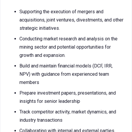
Supporting the execution of mergers and
acquisitions, joint ventures, divestments, and other
strategic initiatives.
Conducting market research and analysis on the
mining sector and potential opportunities for
growth and expansion.
Build and maintain financial models (DCF, IRR,
NPV) with guidance from experienced team
members
Prepare investment papers, presentations, and
insights for senior leadership
Track competitor activity, market dynamics, and
industry transactions
Collaborating with internal and external parties