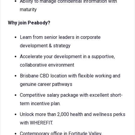
Ability to manage confidential information with
maturity
Why join Peabody?
Learn from senior leaders in corporate
development & strategy
Accelerate your development in a supportive,
collaborative environment
Brisbane CBD location with flexible working and
genuine career pathways
Competitive salary package with excellent short-
term incentive plan.
Unlock more than 2,000 health and wellness perks
with WHEREFIT.
Contemporary office in Fortitude Valley,