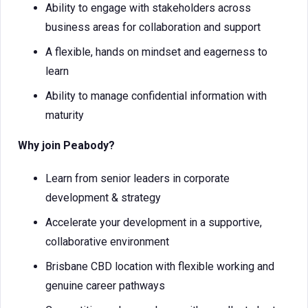
Ability to engage with stakeholders across
business areas for collaboration and support
A flexible, hands on mindset and eagerness to
learn
Ability to manage confidential information with
maturity
Why join Peabody?
Learn from senior leaders in corporate
development & strategy
Accelerate your development in a supportive,
collaborative environment
Brisbane CBD location with flexible working and
genuine career pathways