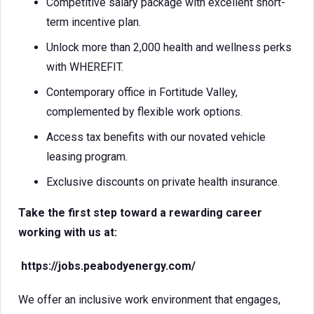
Competitive salary package with excellent short-
term incentive plan.
Unlock more than 2,000 health and wellness perks
with WHEREFIT.
Contemporary office in Fortitude Valley,
complemented by flexible work options.
Access tax benefits with our novated vehicle
leasing program.
Exclusive discounts on private health insurance.
Take the first step toward a rewarding career
working with us at:
https://jobs.peabodyenergy.com/
We offer an inclusive work environment that engages,