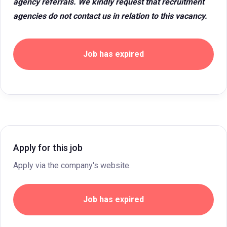
agency referrals. We kindly request that recruitment
agencies do not contact us in relation to this vacancy.
Job has expired
Apply for this job
Apply via the company's website.
Job has expired