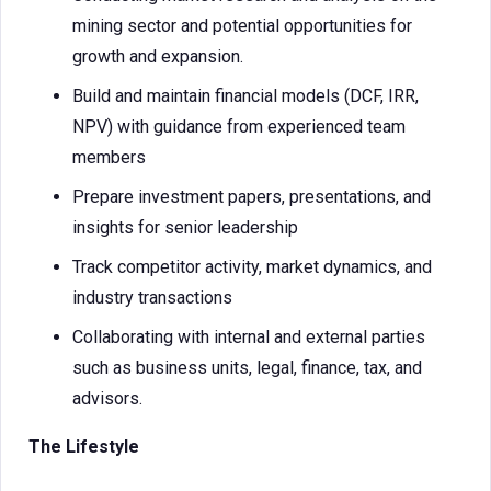
mining sector and potential opportunities for
growth and expansion.
Build and maintain financial models (DCF, IRR,
NPV) with guidance from experienced team
members
Prepare investment papers, presentations, and
insights for senior leadership
Track competitor activity, market dynamics, and
industry transactions
Collaborating with internal and external parties
such as business units, legal, finance, tax, and
advisors.
The Lifestyle