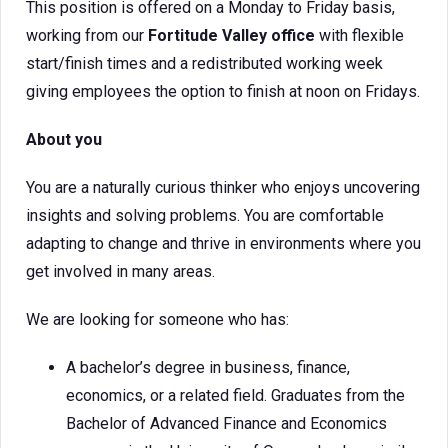
This position is offered on a Monday to Friday basis,
working from our
Fortitude Valley office
with flexible
start/finish times and a redistributed working week
giving employees the option to finish at noon on Fridays.
About you
You are a naturally curious thinker who enjoys uncovering
insights and solving problems. You are comfortable
adapting to change and thrive in environments where you
get involved in many areas.
We are looking for someone who has:
A bachelor’s degree in business, finance,
economics, or a related field. Graduates from the
Bachelor of Advanced Finance and Economics