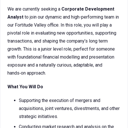
We are currently seeking a
Corporate Development
Analyst
to join our dynamic and high-performing team in
our Fortitude Valley office. In this role, you will play a
pivotal role in evaluating new opportunities, supporting
transactions, and shaping the company’s long term
growth. This is a junior level role, perfect for someone
with foundational financial modelling and presentation
exposure and a naturally curious, adaptable, and
hands‑on approach.
What You Will Do
Supporting the execution of mergers and
acquisitions, joint ventures, divestments, and other
strategic initiatives.
Conducting market research and analysis on the