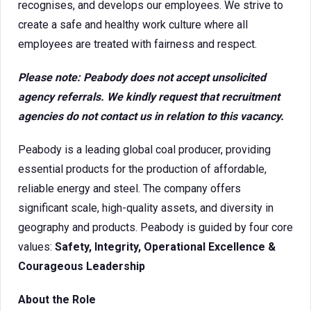
recognises, and develops our employees. We strive to
create a safe and healthy work culture where all
employees are treated with fairness and respect.
Please note: Peabody does not accept unsolicited
agency referrals. We kindly request that recruitment
agencies do not contact us in relation to this vacancy.
Peabody is a leading global coal producer, providing
essential products for the production of affordable,
reliable energy and steel. The company offers
significant scale, high-quality assets, and diversity in
geography and products. Peabody is guided by four core
values:
Safety, Integrity, Operational Excellence &
Courageous Leadership
About the Role