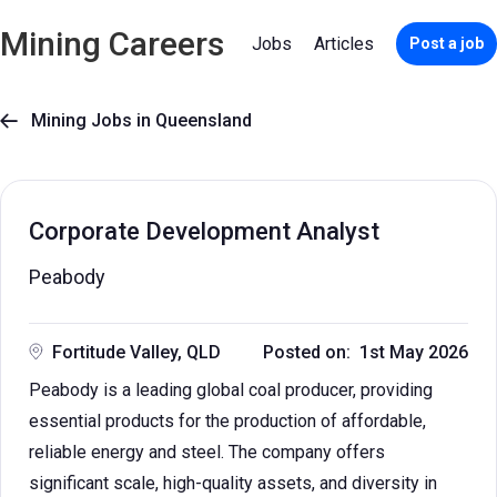
Mining Careers
Jobs
Articles
Post a job
Mining Jobs in Queensland

Corporate Development Analyst
Peabody
Fortitude Valley, QLD
Posted on: 1st May 2026
Peabody is a leading global coal producer, providing
essential products for the production of affordable,
reliable energy and steel. The company offers
significant scale, high-quality assets, and diversity in