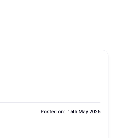
Posted on: 15th May 2026