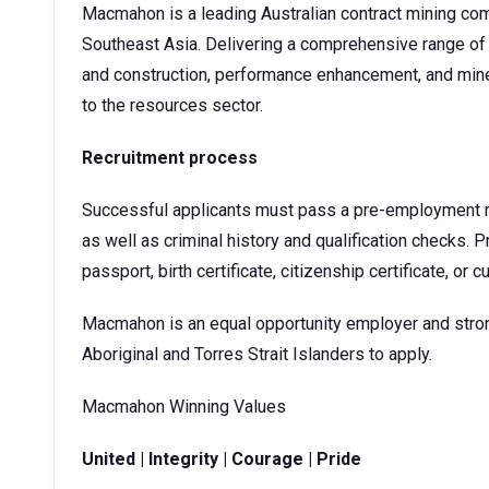
Macmahon is a leading Australian contract mining com
Southeast Asia. Delivering a comprehensive range of 
and construction, performance enhancement, and mine
to the resources sector.
Recruitment process
Successful applicants must pass a pre-employment me
as well as criminal history and qualification checks. Pr
passport, birth certificate, citizenship certificate, or c
Macmahon is an equal opportunity employer and stro
Aboriginal and Torres Strait Islanders to apply.
Macmahon Winning Values
United | Integrity | Courage | Pride