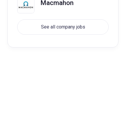
Macmahon
See all company jobs