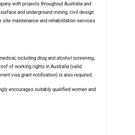
pany with projects throughout Australia and
surface and underground mining, civil design
 site maintenance and rehabilitation services
dical, including drug and alcohol screening,
oof of working rights in Australia (valid
urrent visa grant notification) is also required.
ngly encourages suitably qualified women and