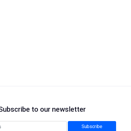
Subscribe to our newsletter