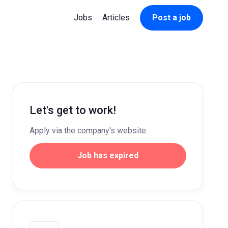
Jobs
Articles
Post a job
Let's get to work!
Apply via the company's website
Job has expired