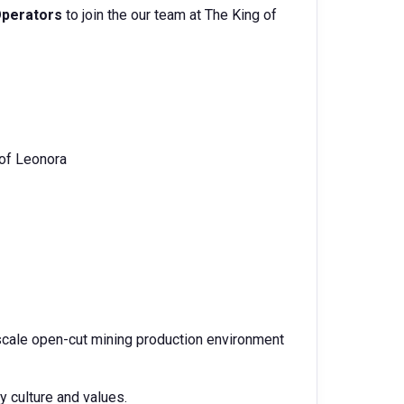
perators
to join the our team at The King of
 of Leonora
e scale open-cut mining production environment
culture and values.