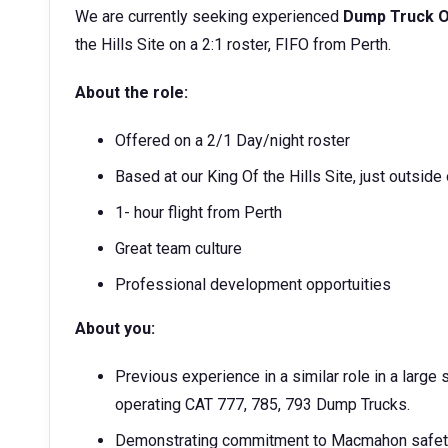
We are currently seeking experienced
Dump Truck O
the Hills Site on a 2:1 roster, FIFO from Perth.
About the role:
Offered on a 2/1 Day/night roster
Based at our King Of the Hills Site, just outside
1- hour flight from Perth
Great team culture
Professional development opportuities
About you:
Previous experience in a similar role in a larg
operating CAT 777, 785, 793 Dump Trucks.
Demonstrating commitment to Macmahon safety 