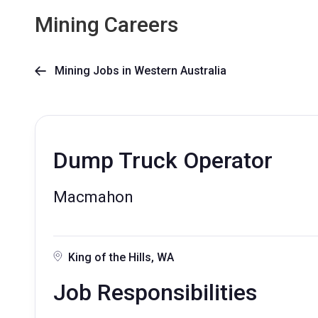
Mining Careers
Mining Jobs in Western Australia

Dump Truck Operator
Macmahon
King of the Hills, WA
Job Responsibilities