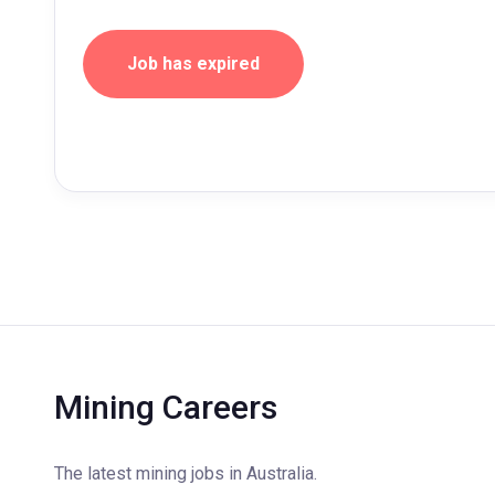
Job has expired
Mining Careers
The latest mining jobs in Australia.