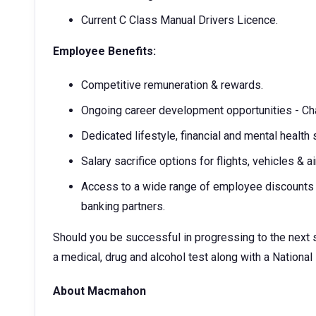
Current C Class Manual Drivers Licence.
Employee Benefits:
Competitive remuneration & rewards.
Ongoing career development opportunities - Ch
Dedicated lifestyle, financial and mental health 
Salary sacrifice options for flights, vehicles & ai
Access to a wide range of employee discounts w
banking partners.
Should you be successful in progressing to the next st
a medical, drug and alcohol test along with a National
About Macmahon