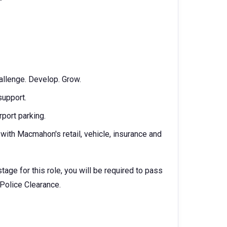
allenge. Develop. Grow.
support.
rport parking.
ith Macmahon's retail, vehicle, insurance and
age for this role, you will be required to pass
 Police Clearance.