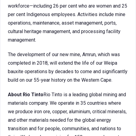
workforce—including 26 per cent who are women and 25
per cent Indigenous employees. Activities include mine
operations, maintenance, asset management, ports,
cultural heritage management, and processing facility
management.
The development of our new mine, Amrun, which was
completed in 2018, will extend the life of our Weipa
bauxite operations by decades to come and significantly
build on our 55-year history on the Western Cape.
About Rio Tinto
Rio Tinto is a leading global mining and
materials company. We operate in 35 countries where
we produce iron ore, copper, aluminium, critical minerals,
and other materials needed for the global energy
transition and for people, communities, and nations to