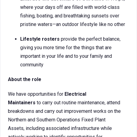
where your days off are filled with world-class
fishing, boating, and breathtaking sunsets over
pristine waters—an outdoor lifestyle like no other
Lifestyle rosters
provide the perfect balance,
giving you more time for the things that are
important in your life and to your family and
community
About the role
We have opportunities for
Electrical
Maintainers
to carry out routine maintenance, attend
breakdowns and carry out improvement works on the
Northern and Southern Operations Fixed Plant
Assets, including associated infrastructure while
actively working to identify opportunities for