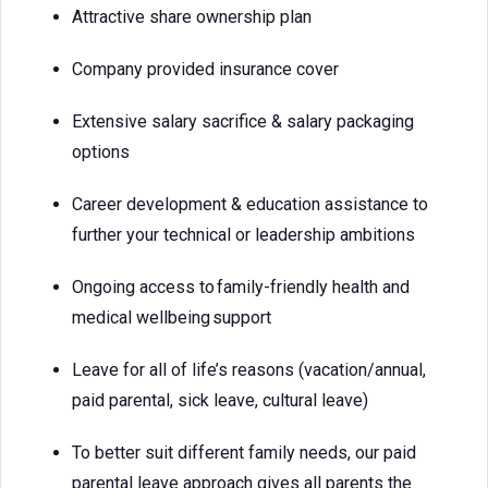
Attractive share ownership plan
Company provided insurance cover
Extensive salary sacrifice & salary packaging
options
Career development & education assistance to
further your technical or leadership ambitions
Ongoing access to family-friendly health and
medical wellbeing support
Leave for all of life’s reasons (vacation/annual,
paid parental, sick leave, cultural leave)
To better suit different family needs, our paid
parental leave approach gives all parents the