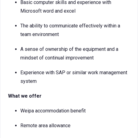
Basic computer skills and experience with
Microsoft word and excel
The ability to communicate effectively within a
team environment
A sense of ownership of the equipment and a
mindset of continual improvement
Experience with SAP or similar work management
system
What we offer
Weipa accommodation benefit
Remote area allowance