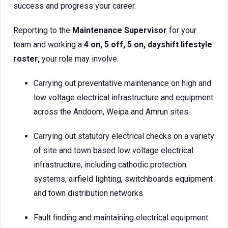
success and progress your career.
Reporting to the
Maintenance Supervisor
for your
team and working a
4 on, 5 off, 5 on, dayshift lifestyle
roster,
your role may involve:
Carrying out preventative maintenance on high and
low voltage electrical infrastructure and equipment
across the Andoom, Weipa and Amrun sites
Carrying out statutory electrical checks on a variety
of site and town based low voltage electrical
infrastructure, including cathodic protection
systems, airfield lighting, switchboards equipment
and town distribution networks
Fault finding and maintaining electrical equipment