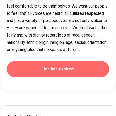
feel comfortable to be themselves. We want our people
to feel that all voices are heard, all cultures respected
and that a variety of perspectives are not only welcome
– they are essential to our success. We treat each other
fairly and with dignity regardless of race, gender,
nationality, ethnic origin, religion, age, sexual orientation
or anything else that makes us different.
Job has expired