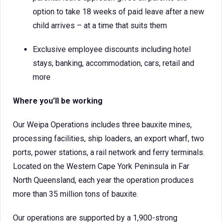
option to take 18 weeks of paid leave after a new
child arrives – at a time that suits them
Exclusive employee discounts including hotel
stays, banking, accommodation, cars, retail and
more
Where you’ll be working
Our Weipa Operations includes three bauxite mines,
processing facilities, ship loaders, an export wharf, two
ports, power stations, a rail network and ferry terminals.
Located on the Western Cape York Peninsula in Far
North Queensland, each year the operation produces
more than 35 million tons of bauxite.
Our operations are supported by a 1,900-strong