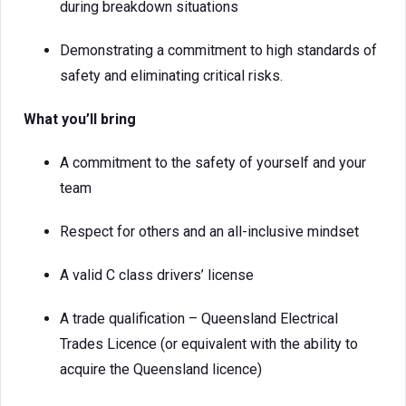
during breakdown situations
Demonstrating a commitment to high standards of
safety and eliminating critical risks.
What you’ll bring
A commitment to the safety of yourself and your
team
Respect for others and an all-inclusive mindset
A valid C class drivers’ license
A trade qualification – Queensland Electrical
Trades Licence (or equivalent with the ability to
acquire the Queensland licence)