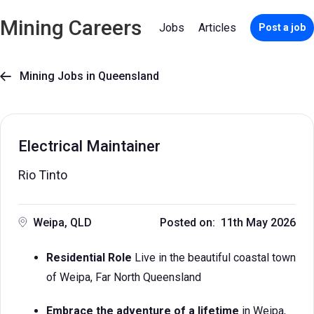
Mining Careers
Jobs
Articles
Post a job
Mining Jobs in Queensland

Electrical Maintainer
Rio Tinto
Weipa, QLD
Posted on: 11th May 2026
Residential Role
Live in the beautiful coastal town
of Weipa, Far North Queensland
Embrace the adventure of a lifetime
in Weipa,