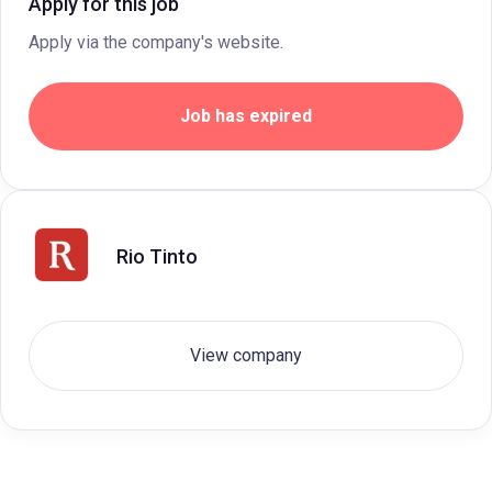
Apply for this job
Apply via the company's website.
Job has expired
Rio Tinto
View company