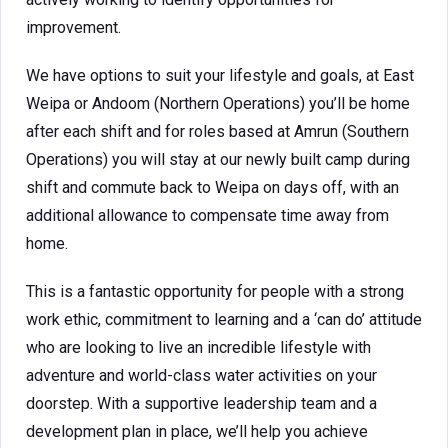
improvement.
We have options to suit your lifestyle and goals, at East
Weipa or Andoom (Northern Operations) you’ll be home
after each shift and for roles based at Amrun (Southern
Operations) you will stay at our newly built camp during
shift and commute back to Weipa on days off, with an
additional allowance to compensate time away from
home.
This is a fantastic opportunity for people with a strong
work ethic, commitment to learning and a ‘can do’ attitude
who are looking to live an incredible lifestyle with
adventure and world-class water activities on your
doorstep. With a supportive leadership team and a
development plan in place, we’ll help you achieve