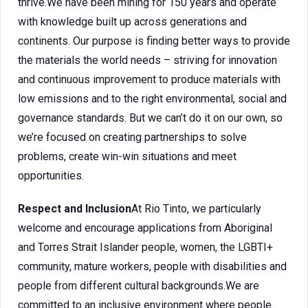
thrive.We have been mining for 150 years and operate
with knowledge built up across generations and
continents. Our purpose is finding better ways to provide
the materials the world needs – striving for innovation
and continuous improvement to produce materials with
low emissions and to the right environmental, social and
governance standards. But we can’t do it on our own, so
we’re focused on creating partnerships to solve
problems, create win-win situations and meet
opportunities.
Respect and Inclusion
At Rio Tinto, we particularly
welcome and encourage applications from Aboriginal
and Torres Strait Islander people, women, the LGBTI+
community, mature workers, people with disabilities and
people from different cultural backgrounds.We are
committed to an inclusive environment where people