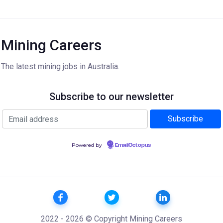
Mining Careers
The latest mining jobs in Australia.
Subscribe to our newsletter
Powered by
EmailOctopus
2022 - 2026 © Copyright Mining Careers