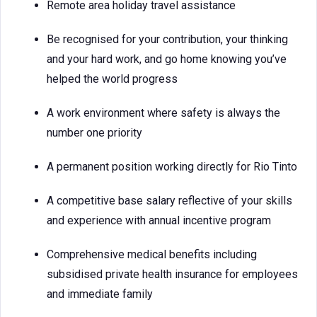
Remote area holiday travel assistance
Be recognised for your contribution, your thinking
and your hard work, and go home knowing you’ve
helped the world progress
A work environment where safety is always the
number one priority
A permanent position working directly for Rio Tinto
A competitive base salary reflective of your skills
and experience with annual incentive program
Comprehensive medical benefits including
subsidised private health insurance for employees
and immediate family