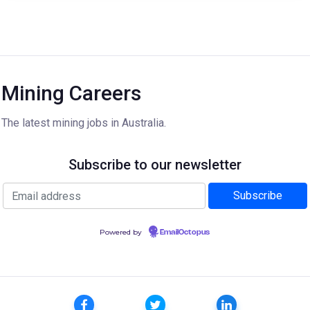
Mining Careers
The latest mining jobs in Australia.
Subscribe to our newsletter
Powered by
EmailOctopus