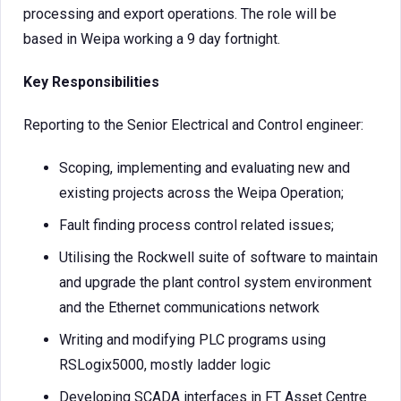
processing and export operations. The role will be
based in Weipa working a 9 day fortnight.
Key Responsibilities
Reporting to the Senior Electrical and Control engineer:
Scoping, implementing and evaluating new and
existing projects across the Weipa Operation;
Fault finding process control related issues;
Utilising the Rockwell suite of software to maintain
and upgrade the plant control system environment
and the Ethernet communications network
Writing and modifying PLC programs using
RSLogix5000, mostly ladder logic
Developing SCADA interfaces in FT Asset Centre