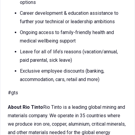
options
Career development & education assistance to
further your technical or leadership ambitions
Ongoing access to family-friendly health and
medical wellbeing support
Leave for all of life’s reasons (vacation/annual,
paid parental, sick leave)
Exclusive employee discounts (banking,
accommodation, cars, retail and more)
#gts
About Rio Tinto
Rio Tinto is a leading global mining and
materials company. We operate in 35 countries where
we produce iron ore, copper, aluminium, critical minerals,
and other materials needed for the global energy