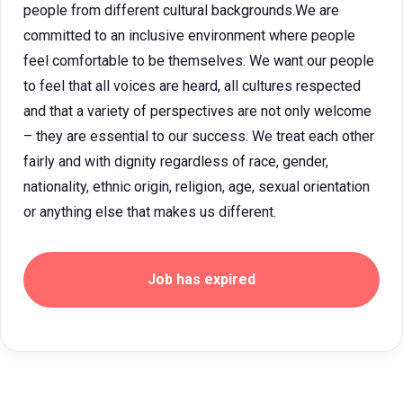
people from different cultural backgrounds.We are
committed to an inclusive environment where people
feel comfortable to be themselves. We want our people
to feel that all voices are heard, all cultures respected
and that a variety of perspectives are not only welcome
– they are essential to our success. We treat each other
fairly and with dignity regardless of race, gender,
nationality, ethnic origin, religion, age, sexual orientation
or anything else that makes us different.
Job has expired