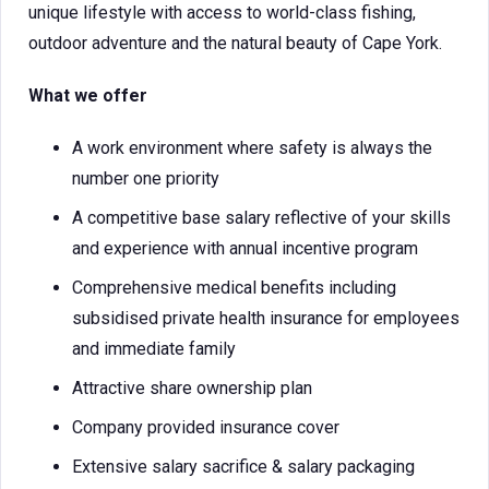
unique lifestyle with access to world-class fishing,
outdoor adventure and the natural beauty of Cape York.
What we offer
A work environment where safety is always the
number one priority
A competitive base salary reflective of your skills
and experience with annual incentive program
Comprehensive medical benefits including
subsidised private health insurance for employees
and immediate family
Attractive share ownership plan
Company provided insurance cover
Extensive salary sacrifice & salary packaging