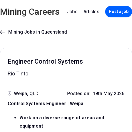
Mining Careers
Jobs
Articles
Post a job
Mining Jobs in Queensland

Engineer Control Systems
Rio Tinto
Weipa, QLD
Posted on: 18th May 2026
Control Systems Engineer | Weipa
Work on a diverse range of areas and
equipment