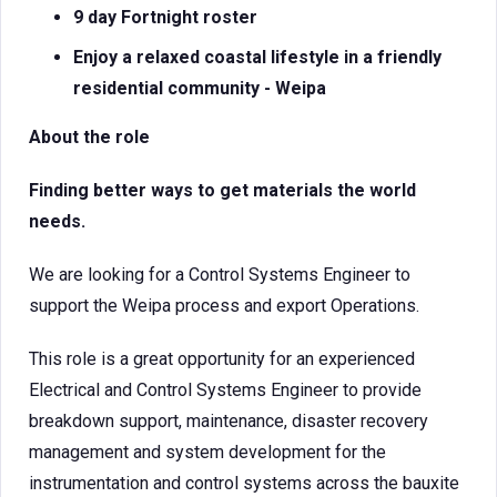
9 day Fortnight roster
Enjoy a relaxed coastal lifestyle in a friendly
residential community - Weipa
About the role
Finding better ways to get materials the world
needs.
We are looking for a Control Systems Engineer to
support the Weipa process and export Operations.
This role is a great opportunity for an experienced
Electrical and Control Systems Engineer to provide
breakdown support, maintenance, disaster recovery
management and system development for the
instrumentation and control systems across the bauxite