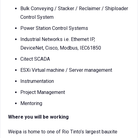
Bulk Conveying / Stacker / Reclaimer / Shiploader
Control System
Power Station Control Systems
Industrial Networks i.e. Ethernet IP,
DeviceNet, Cisco, Modbus, IEC61850
Citect SCADA
ESXi Virtual machine / Server management
Instrumentation
Project Management
Mentoring
Where you will be working
Weipa is home to one of Rio Tinto’s largest bauxite