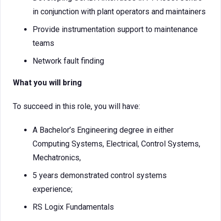
in conjunction with plant operators and maintainers
Provide instrumentation support to maintenance
teams
Network fault finding
What you will bring
To succeed in this role, you will have:
A Bachelor’s Engineering degree in either
Computing Systems, Electrical, Control Systems,
Mechatronics,
5 years demonstrated control systems
experience;
RS Logix Fundamentals