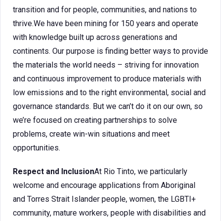
transition and for people, communities, and nations to
thrive.We have been mining for 150 years and operate
with knowledge built up across generations and
continents. Our purpose is finding better ways to provide
the materials the world needs – striving for innovation
and continuous improvement to produce materials with
low emissions and to the right environmental, social and
governance standards. But we can’t do it on our own, so
we’re focused on creating partnerships to solve
problems, create win-win situations and meet
opportunities.
Respect and Inclusion
At Rio Tinto, we particularly
welcome and encourage applications from Aboriginal
and Torres Strait Islander people, women, the LGBTI+
community, mature workers, people with disabilities and