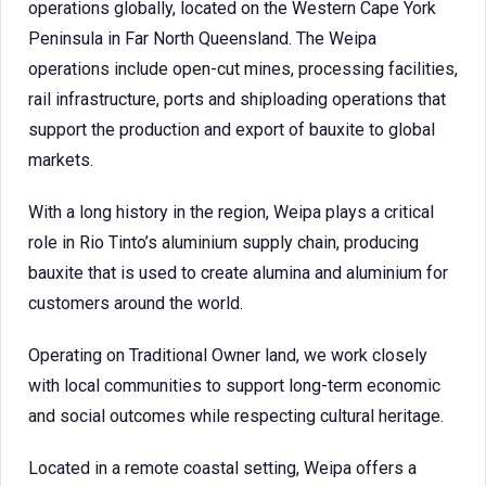
operations globally, located on the Western Cape York
Peninsula in Far North Queensland. The Weipa
operations include open-cut mines, processing facilities,
rail infrastructure, ports and shiploading operations that
support the production and export of bauxite to global
markets.
With a long history in the region, Weipa plays a critical
role in Rio Tinto’s aluminium supply chain, producing
bauxite that is used to create alumina and aluminium for
customers around the world.
Operating on Traditional Owner land, we work closely
with local communities to support long-term economic
and social outcomes while respecting cultural heritage.
Located in a remote coastal setting, Weipa offers a