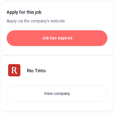
Apply for this job
Apply via the company's website.
Job has expired
Rio Tinto
View company