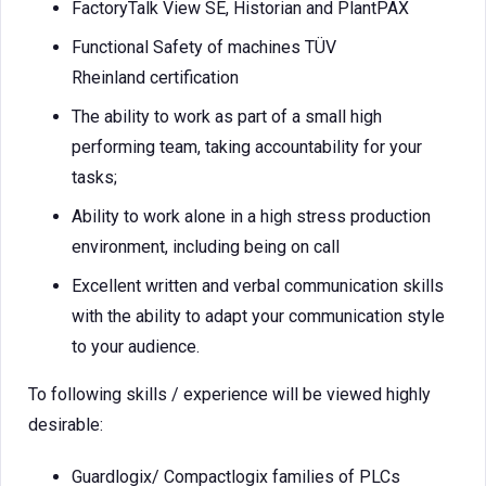
FactoryTalk View SE, Historian and PlantPAX
Functional Safety of machines TÜV
Rheinland certification
The ability to work as part of a small high
performing team, taking accountability for your
tasks;
Ability to work alone in a high stress production
environment, including being on call
Excellent written and verbal communication skills
with the ability to adapt your communication style
to your audience.
To following skills / experience will be viewed highly
desirable:
Guardlogix/ Compactlogix families of PLCs