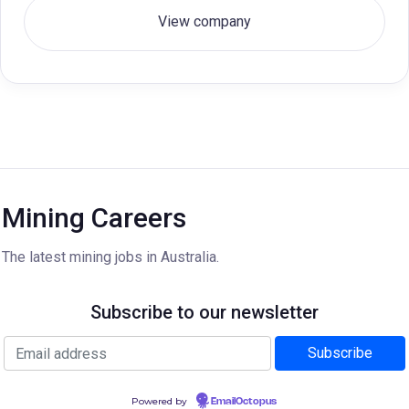
View company
Mining Careers
The latest mining jobs in Australia.
Subscribe to our newsletter
Powered by
EmailOctopus