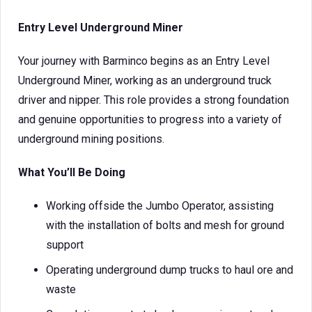
Entry Level Underground Miner
Your journey with Barminco begins as an Entry Level
Underground Miner, working as an underground truck
driver and nipper. This role provides a strong foundation
and genuine opportunities to progress into a variety of
underground mining positions.
What You’ll Be Doing
Working offside the Jumbo Operator, assisting
with the installation of bolts and mesh for ground
support
Operating underground dump trucks to haul ore and
waste