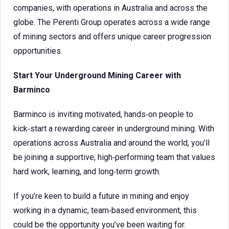
companies, with operations in Australia and across the
globe. The Perenti Group operates across a wide range
of mining sectors and offers unique career progression
opportunities.
Start Your Underground Mining Career with
Barminco
Barminco is inviting motivated, hands‑on people to
kick‑start a rewarding career in underground mining. With
operations across Australia and around the world, you’ll
be joining a supportive, high‑performing team that values
hard work, learning, and long‑term growth.
If you’re keen to build a future in mining and enjoy
working in a dynamic, team‑based environment, this
could be the opportunity you’ve been waiting for.