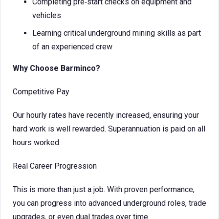
Completing pre‑start checks on equipment and
vehicles
Learning critical underground mining skills as part
of an experienced crew
Why Choose Barminco?
Competitive Pay
Our hourly rates have recently increased, ensuring your
hard work is well rewarded. Superannuation is paid on all
hours worked.
Real Career Progression
This is more than just a job. With proven performance,
you can progress into advanced underground roles, trade
upgrades, or even dual trades over time.