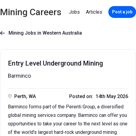
Mining Careers
Jobs
Articles
Post a job
Mining Jobs in Western Australia

Entry Level Underground Mining
Barminco
Perth, WA
Posted on: 14th May 2026
Barminco forms part of the Perenti Group, a diversified
global mining services company. Barminco can offer you
opportunities to take your career to the next level as one
of the world's largest hard-rock underground mining