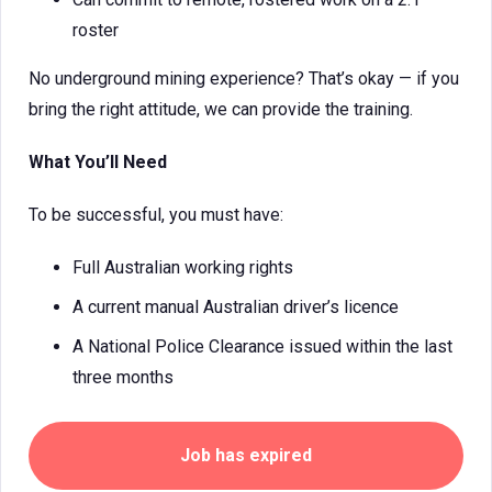
roster
No underground mining experience? That’s okay — if you
bring the right attitude, we can provide the training.
What You’ll Need
To be successful, you must have:
Full Australian working rights
A current manual Australian driver’s licence
A National Police Clearance issued within the last
three months
Job has expired