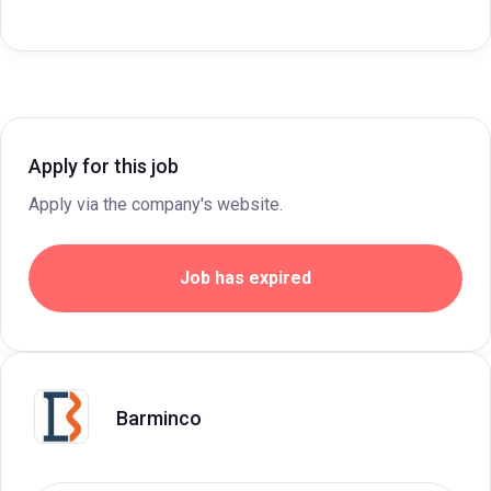
Apply for this job
Apply via the company's website.
Job has expired
Barminco