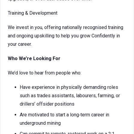
Training & Development
We invest in you, offering nationally recognised training
and ongoing upskilling to help you grow Confidently in
your career.
Who We’re Looking For
We’d love to hear from people who:
Have experience in physically demanding roles
such as trades assistants, labourers, farming, or
drillers’ offsider positions
Are motivated to start a long‑term career in
underground mining
Can commit to remote, rostered work on a 2:1