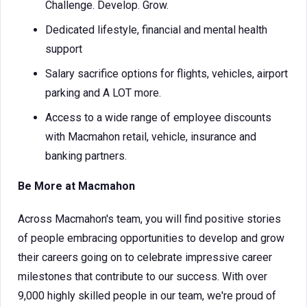
Challenge. Develop. Grow.
Dedicated lifestyle, financial and mental health
support
Salary sacrifice options for flights, vehicles, airport
parking and A LOT more.
Access to a wide range of employee discounts
with Macmahon retail, vehicle, insurance and
banking partners.
Be More at Macmahon
Across Macmahon's team, you will find positive stories
of people embracing opportunities to develop and grow
their careers going on to celebrate impressive career
milestones that contribute to our success. With over
9,000 highly skilled people in our team, we're proud of