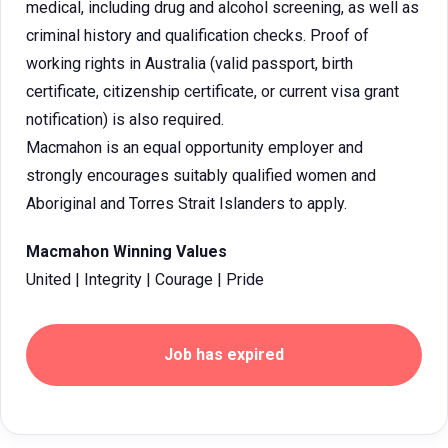
medical, including drug and alcohol screening, as well as
criminal history and qualification checks. Proof of
working rights in Australia (valid passport, birth
certificate, citizenship certificate, or current visa grant
notification) is also required.
Macmahon is an equal opportunity employer and
strongly encourages suitably qualified women and
Aboriginal and Torres Strait Islanders to apply.
Macmahon Winning Values
United | Integrity | Courage | Pride
Job has expired