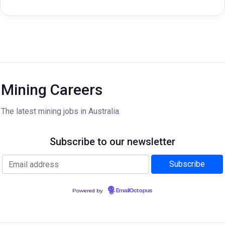
Mining Careers
The latest mining jobs in Australia.
Subscribe to our newsletter
Powered by
EmailOctopus