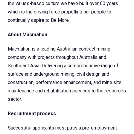
the values-based culture we have built over 60 years
which is the driving force propelling our people to
continually aspire to Be More.
About Macmahon
Macmahon is a leading Australian contract mining
company with projects throughout Australia and
Southeast Asia. Delivering a comprehensive range of
surface and underground mining, civil design and
construction, performance enhancement, and mine site
maintenance and rehabilitation services to the resources
sector.
Recruitment process
Successful applicants must pass a pre-employment