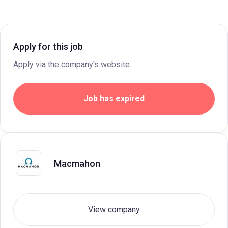
Apply for this job
Apply via the company's website.
Job has expired
Macmahon
View company