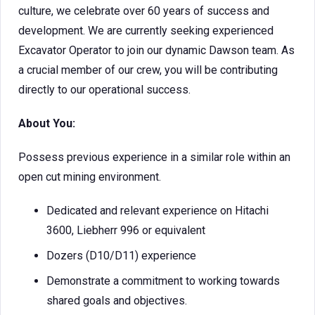
culture, we celebrate over 60 years of success and
development. We are currently seeking experienced
Excavator Operator to join our dynamic Dawson team. As
a crucial member of our crew, you will be contributing
directly to our operational success.
About You:
Possess previous experience in a similar role within an
open cut mining environment.
Dedicated and relevant experience on Hitachi
3600, Liebherr 996 or equivalent
Dozers (D10/D11) experience
Demonstrate a commitment to working towards
shared goals and objectives.