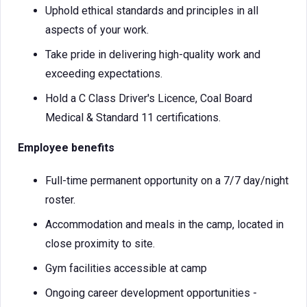
Uphold ethical standards and principles in all
aspects of your work.
Take pride in delivering high-quality work and
exceeding expectations.
Hold a C Class Driver's Licence, Coal Board
Medical & Standard 11 certifications.
Employee benefits
Full-time permanent opportunity on a 7/7 day/night
roster.
Accommodation and meals in the camp, located in
close proximity to site.
Gym facilities accessible at camp
Ongoing career development opportunities -