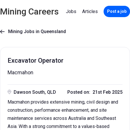
Mining Careers
Jobs
Articles
Post a job
Mining Jobs in Queensland

Excavator Operator
Macmahon
Dawson South, QLD
Posted on: 21st Feb 2025
Macmahon provides extensive mining, civil design and
construction, performance enhancement, and site
maintenance services across Australia and Southeast
Asia. With a strong commitment to a values-based