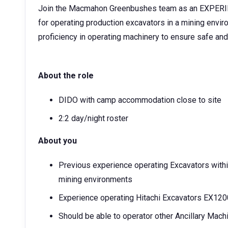
Join the Macmahon Greenbushes team as an EXPERIE
for operating production excavators in a mining enviro
proficiency in operating machinery to ensure safe and 
About the role
DIDO with camp accommodation close to site
2:2 day/night roster
About you
Previous experience operating Excavators within
mining environments
Experience operating Hitachi Excavators EX12
Should be able to operator other Ancillary Ma