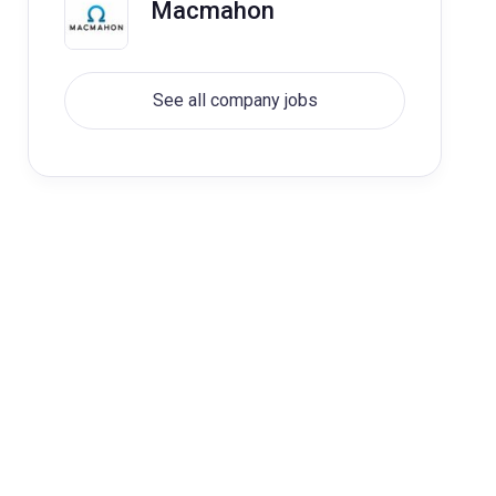
Macmahon
See all company jobs