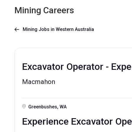
Mining Careers
Mining Jobs in Western Australia

Excavator Operator - Exp
Macmahon
Greenbushes, WA
Experience Excavator Ope