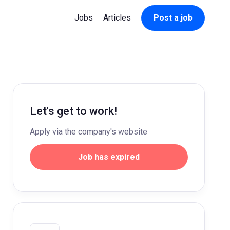
Jobs
Articles
Post a job
Let's get to work!
Apply via the company's website
Job has expired