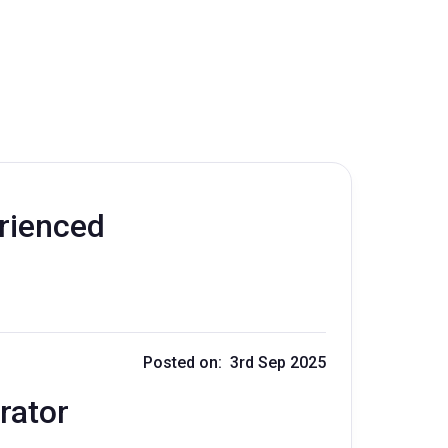
erienced
Posted on: 3rd Sep 2025
rator