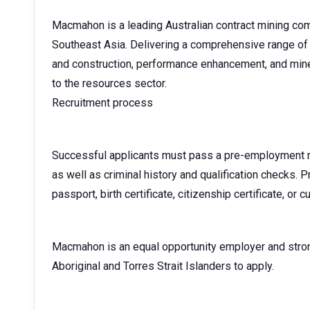
Macmahon is a leading Australian contract mining com
Southeast Asia. Delivering a comprehensive range of 
and construction, performance enhancement, and mine
to the resources sector.
Recruitment process
Successful applicants must pass a pre-employment me
as well as criminal history and qualification checks. Pr
passport, birth certificate, citizenship certificate, or c
Macmahon is an equal opportunity employer and stro
Aboriginal and Torres Strait Islanders to apply.