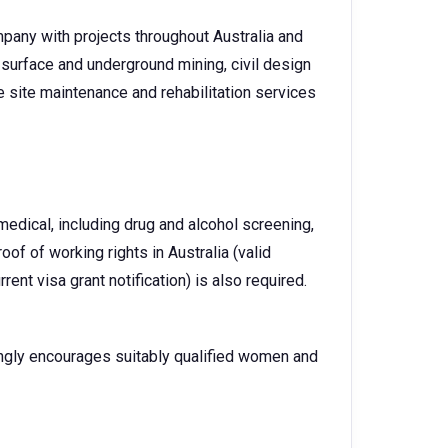
pany with projects throughout Australia and
surface and underground mining, civil design
 site maintenance and rehabilitation services
dical, including drug and alcohol screening,
oof of working rights in Australia (valid
urrent visa grant notification) is also required.
ngly encourages suitably qualified women and