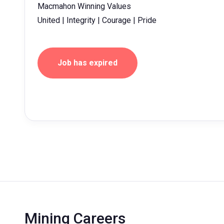
Macmahon Winning Values
United | Integrity | Courage | Pride
Job has expired
Mining Careers