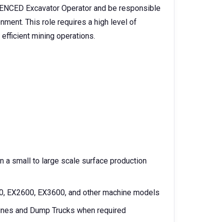
NCED Excavator Operator and be responsible
nment. This role requires a high level of
efficient mining operations.
 a small to large scale surface production
00, EX2600, EX3600, and other machine models
chines and Dump Trucks when required