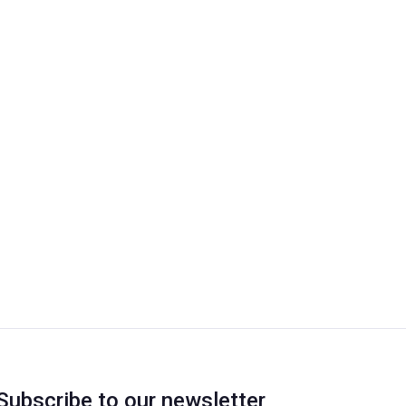
Subscribe to our newsletter