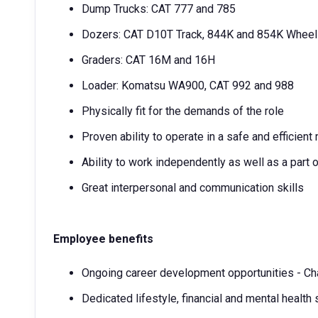
Dump Trucks: CAT 777 and 785
Dozers: CAT D10T Track, 844K and 854K Whee
Graders: CAT 16M and 16H
Loader: Komatsu WA900, CAT 992 and 988
Physically fit for the demands of the role
Proven ability to operate in a safe and efficient
Ability to work independently as well as a part 
Great interpersonal and communication skills
Employee benefits
Ongoing career development opportunities - Ch
Dedicated lifestyle, financial and mental health