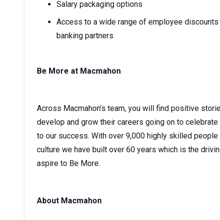
Salary packaging options
Access to a wide range of employee discounts w
banking partners
Be More at Macmahon
Across Macmahon’s team, you will find positive stori
develop and grow their careers going on to celebrate
to our success. With over 9,000 highly skilled people
culture we have built over 60 years which is the drivin
aspire to Be More.
About Macmahon