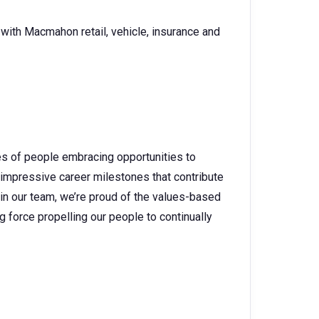
ith Macmahon retail, vehicle, insurance and
es of people embracing opportunities to
 impressive career milestones that contribute
 in our team, we’re proud of the values-based
g force propelling our people to continually