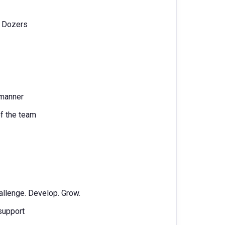
l Dozers
 manner
of the team
allenge. Develop. Grow.
 support