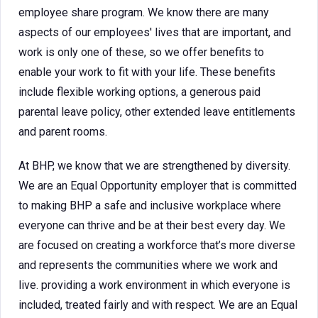
employee share program. We know there are many
aspects of our employees' lives that are important, and
work is only one of these, so we offer benefits to
enable your work to fit with your life. These benefits
include flexible working options, a generous paid
parental leave policy, other extended leave entitlements
and parent rooms.
At BHP, we know that we are strengthened by diversity.
We are an Equal Opportunity employer that is committed
to making BHP a safe and inclusive workplace where
everyone can thrive and be at their best every day. We
are focused on creating a workforce that’s more diverse
and represents the communities where we work and
live. providing a work environment in which everyone is
included, treated fairly and with respect. We are an Equal