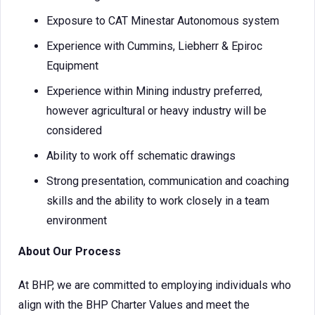
Exposure to CAT Minestar Autonomous system
Experience with Cummins, Liebherr & Epiroc
Equipment
Experience within Mining industry preferred,
however agricultural or heavy industry will be
considered
Ability to work off schematic drawings
Strong presentation, communication and coaching
skills and the ability to work closely in a team
environment
About Our Process
At BHP, we are committed to employing individuals who
align with the BHP Charter Values and meet the