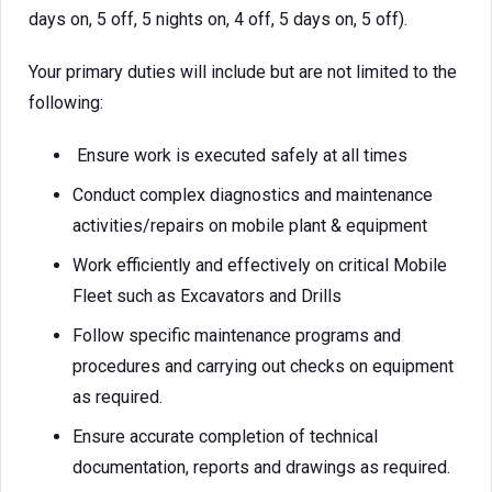
days on, 5 off, 5 nights on, 4 off, 5 days on, 5 off).
Your primary duties will include but are not limited to the
following:
Ensure work is executed safely at all times
Conduct complex diagnostics and maintenance
activities/repairs on mobile plant & equipment
Work efficiently and effectively on critical Mobile
Fleet such as Excavators and Drills
Follow specific maintenance programs and
procedures and carrying out checks on equipment
as required.
Ensure accurate completion of technical
documentation, reports and drawings as required.