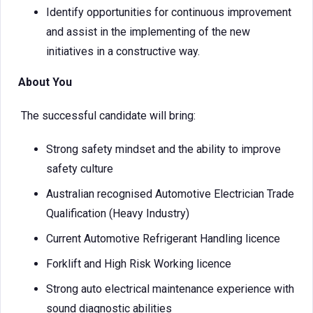
Identify opportunities for continuous improvement
and assist in the implementing of the new
initiatives in a constructive way.
About You
The successful candidate will bring:
Strong safety mindset and the ability to improve
safety culture
Australian recognised Automotive Electrician Trade
Qualification (Heavy Industry)
Current Automotive Refrigerant Handling licence
Forklift and High Risk Working licence
Strong auto electrical maintenance experience with
sound diagnostic abilities