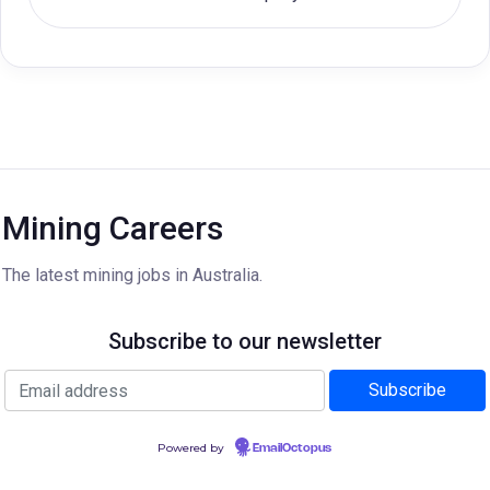
Mining Careers
The latest mining jobs in Australia.
Subscribe to our newsletter
Powered by
EmailOctopus