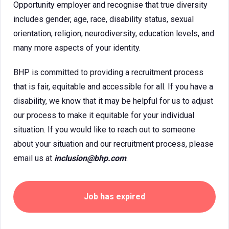
Opportunity employer and recognise that true diversity
includes gender, age, race, disability status, sexual
orientation, religion, neurodiversity, education levels, and
many more aspects of your identity.
BHP is committed to providing a recruitment process
that is fair, equitable and accessible for all. If you have a
disability, we know that it may be helpful for us to adjust
our process to make it equitable for your individual
situation. If you would like to reach out to someone
about your situation and our recruitment process, please
email us at
inclusion@bhp.com
.
Job has expired