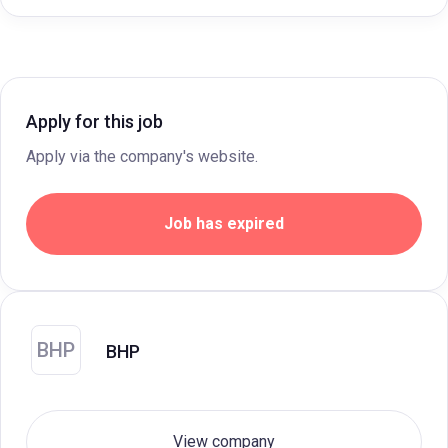
Apply for this job
Apply via the company's website.
Job has expired
BHP
BHP
View company