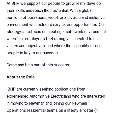
At BHP we support our people to grow, learn, develop
their skills and reach their potential. With a global
portfolio of operations, we offer a diverse and inclusive
environment with extraordinary career opportunities. Our
strategy is to focus on creating a safe work environment
where our employees feel strongly connected to our
values and objectives, and where the capability of our
people is key to our success.
Come and be a part of this success.
About the Role
BHP are currently seeking applications from
experienced Automotive Electricians who are interested
in moving to Newman and joining our Newman
Operations residential teams on a lifestyle roster (4