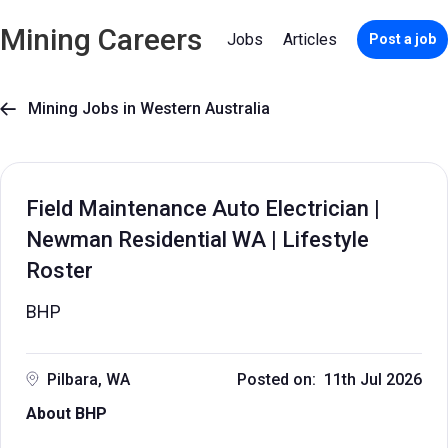
Mining Careers
Jobs
Articles
Post a job
Mining Jobs in Western Australia

Field Maintenance Auto Electrician |
Newman Residential WA | Lifestyle
Roster
BHP
Pilbara, WA
Posted on: 11th Jul 2026
About BHP