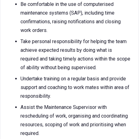
Be comfortable in the use of computerised
maintenance systems (SAP), including time
confirmations, raising notifications and closing
work orders.
Take personal responsibility for helping the team
achieve expected results by doing what is
required and taking timely actions within the scope
of ability without being supervised.
Undertake training on a regular basis and provide
support and coaching to work mates within area of
responsibility.
Assist the Maintenance Supervisor with
rescheduling of work, organising and coordinating
resources, scoping of work and prioritising when
required.