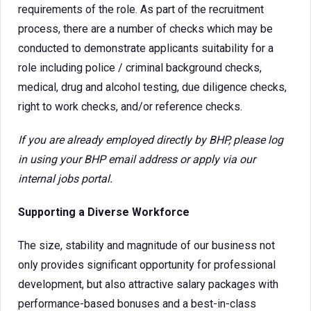
requirements of the role. As part of the recruitment
process, there are a number of checks which may be
conducted to demonstrate applicants suitability for a
role including police / criminal background checks,
medical, drug and alcohol testing, due diligence checks,
right to work checks, and/or reference checks.
If you are already employed directly by BHP, please log
in using your BHP email address or apply via our
internal jobs portal.
Supporting a Diverse Workforce
The size, stability and magnitude of our business not
only provides significant opportunity for professional
development, but also attractive salary packages with
performance-based bonuses and a best-in-class