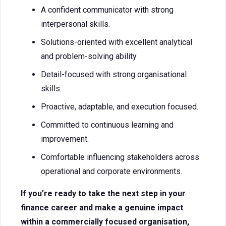
A confident communicator with strong
interpersonal skills.
Solutions-oriented with excellent analytical
and problem-solving ability
Detail-focused with strong organisational
skills.
Proactive, adaptable, and execution focused.
Committed to continuous learning and
improvement.
Comfortable influencing stakeholders across
operational and corporate environments.
If you’re ready to take the next step in your
finance career and make a genuine impact
within a commercially focused organisation,