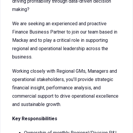
driving profitability through data-driven decision
making?
We are seeking an experienced and proactive
Finance Business Partner to join our team based in
Mackay and to play a critical role in supporting
regional and operational leadership across the
business.
Working closely with Regional GMs, Managers and
operational stakeholders, you’ll provide strategic
financial insight, performance analysis, and
commercial support to drive operational excellence
and sustainable growth.
Key Responsibilities
Ownership of monthly Regional/Division P&L.