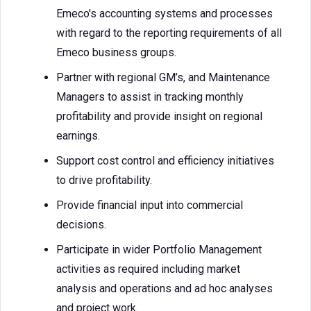
Emeco's accounting systems and processes
with regard to the reporting requirements of all
Emeco business groups.
Partner with regional GM’s, and Maintenance
Managers to assist in tracking monthly
profitability and provide insight on regional
earnings.
Support cost control and efficiency initiatives
to drive profitability.
Provide financial input into commercial
decisions.
Participate in wider Portfolio Management
activities as required including market
analysis and operations and ad hoc analyses
and project work.