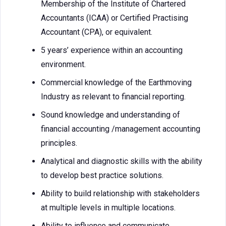
Membership of the Institute of Chartered
Accountants (ICAA) or Certified Practising
Accountant (CPA), or equivalent.
5 years’ experience within an accounting
environment.
Commercial knowledge of the Earthmoving
Industry as relevant to financial reporting.
Sound knowledge and understanding of
financial accounting /management accounting
principles.
Analytical and diagnostic skills with the ability
to develop best practice solutions.
Ability to build relationship with stakeholders
at multiple levels in multiple locations.
Ability to influence and communicate