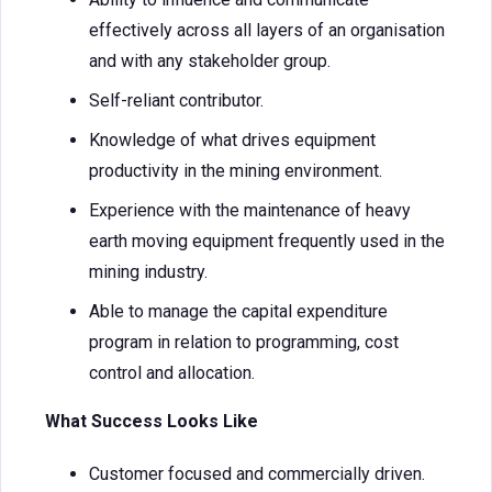
effectively across all layers of an organisation
and with any stakeholder group.
Self-reliant contributor.
Knowledge of what drives equipment
productivity in the mining environment.
Experience with the maintenance of heavy
earth moving equipment frequently used in the
mining industry.
Able to manage the capital expenditure
program in relation to programming, cost
control and allocation.
What Success Looks Like
Customer focused and commercially driven.