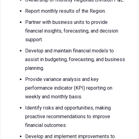
Report monthly results of the Region.
Partner with business units to provide
financial insights, forecasting, and decision
support.
Develop and maintain financial models to
assist in budgeting, forecasting, and business
planning.
Provide variance analysis and key
performance indicator (KPI) reporting on
weekly and monthly basis.
Identify risks and opportunities, making
proactive recommendations to improve
financial outcomes.
Develop and implement improvements to