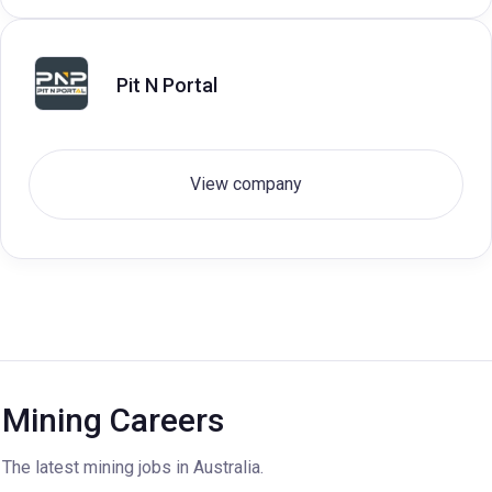
Pit N Portal
View company
Mining Careers
The latest mining jobs in Australia.