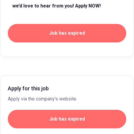
we’d love to hear from you! Apply NOW!
Job has expired
Apply for this job
Apply via the company's website.
Job has expired