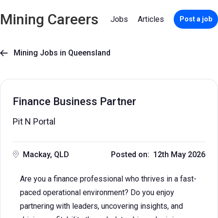
Mining Careers
Jobs
Articles
Post a job
Mining Jobs in Queensland

Finance Business Partner
Pit N Portal
Mackay, QLD
Posted on: 12th May 2026
Are you a finance professional who thrives in a fast-
paced operational environment? Do you enjoy
partnering with leaders, uncovering insights, and