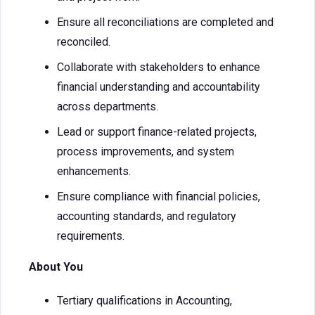
Ensure all reconciliations are completed and
reconciled.
Collaborate with stakeholders to enhance
financial understanding and accountability
across departments.
Lead or support finance-related projects,
process improvements, and system
enhancements.
Ensure compliance with financial policies,
accounting standards, and regulatory
requirements.
About You
Tertiary qualifications in Accounting,