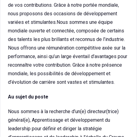
de vos contributions. Grâce à notre portée mondiale,
nous proposons des occasions de développement
variées et stimulantes.Nous sommes une équipe
mondiale ouverte et connectée, composée de certains
des talents les plus brillants et reconnus de l’industrie.
Nous offrons une rémunération compétitive axée sur la
performance, ainsi qu’un large éventail d’avantages pour
reconnaître votre contribution. Grâce à notre présence
mondiale, les possibilités de développement et
d’évolution de carrière sont vastes et stimulantes.
Au sujet du poste
Nous sommes à la recherche d’un(e) directeur(trice)
général(e), Apprentissage et développement du
leadership pour définir et diriger la stratégie