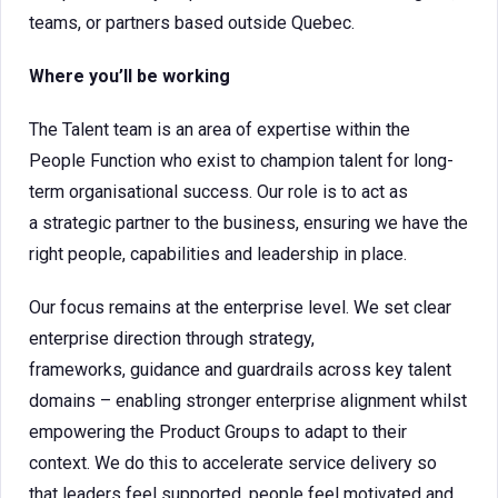
teams, or partners based outside Quebec.
Where you’ll be working
The Talent team is an area of expertise within the
People Function who exist to champion talent for long-
term organisational success. Our role is to act as
a strategic partner to the business, ensuring we have the
right people, capabilities and leadership in place.
Our focus remains at the enterprise level. We set clear
enterprise direction through strategy,
frameworks, guidance and guardrails across key talent
domains – enabling stronger enterprise alignment whilst
empowering the Product Groups to adapt to their
context. We do this to accelerate service delivery so
that leaders feel supported, people feel motivated and