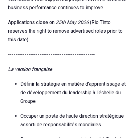
business performance continues to improve.
Applications close on
25th May 2026
(Rio Tinto
reserves the right to remove advertised roles prior to
this date).
-----------------------------------------------
La version française
Définir la stratégie en matière d’apprentissage et
de développement du leadership à l’échelle du
Groupe
Occuper un poste de haute direction stratégique
assorti de responsabilités mondiales