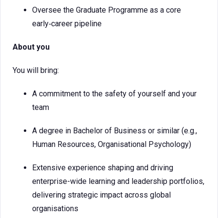
Oversee the Graduate Programme as a core
early‑career pipeline
About you
You will bring:
A commitment to the safety of yourself and your
team
A degree in Bachelor of Business or similar (e.g.,
Human Resources, Organisational Psychology)
Extensive experience shaping and driving
enterprise-wide learning and leadership portfolios,
delivering strategic impact across global
organisations