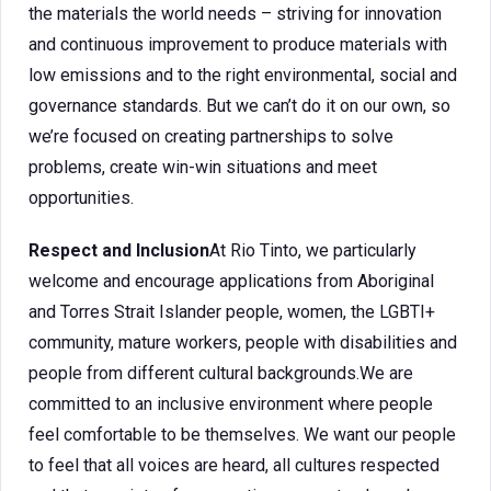
the materials the world needs – striving for innovation
and continuous improvement to produce materials with
low emissions and to the right environmental, social and
governance standards. But we can’t do it on our own, so
we’re focused on creating partnerships to solve
problems, create win-win situations and meet
opportunities.
Respect and Inclusion
At Rio Tinto, we particularly
welcome and encourage applications from Aboriginal
and Torres Strait Islander people, women, the LGBTI+
community, mature workers, people with disabilities and
people from different cultural backgrounds.We are
committed to an inclusive environment where people
feel comfortable to be themselves. We want our people
to feel that all voices are heard, all cultures respected