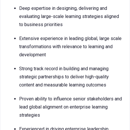
Deep expertise in designing, delivering and
evaluating large-scale learning strategies aligned
to business priorities
Extensive experience in leading global, large scale
transformations with relevance to learning and
development
Strong track record in building and managing
strategic partnerships to deliver high-quality
content and measurable learning outcomes
Proven ability to influence senior stakeholders and
lead global alignment on enterprise learning
strategies
Experienced in driving enterprise leadership