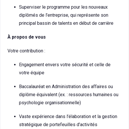
Superviser le programme pour les nouveaux
diplômés de l’entreprise, qui représente son
principal bassin de talents en début de carrière
À propos de vous
Votre contribution :
Engagement envers votre sécurité et celle de
votre équipe
Baccalauréat en Administration des affaires ou
diplôme équivalent (ex. : ressources humaines ou
psychologie organisationnelle)
Vaste expérience dans l’élaboration et la gestion
stratégique de portefeuilles d’activités