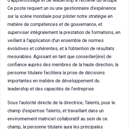
d’apprentissage et de leadership à l’échelle du Groupe.
Ce poste requiert un ou une gestionnaire d’expérience
sur la scène mondiale pour piloter notre stratégie en
matière de compétences et de gouvernance, et
superviser intégralement la prestation de formations, en
veillant à l’application d’un ensemble de normes
évolutives et cohérentes, et à l’obtention de résultats
mesurables. Agissant en tant que conseiller(ère) de
confiance auprès des membres de la haute direction, la
personne titulaire facilitera la prise de décisions
importantes en matière de développement du
leadership et des capacités de l’entreprise.
Sous l’autorité directe de la directrice, Talents, pour le
champ d’expertise Talents, et travaillant dans un
environnement matriciel collaboratif au sein de ce
champ, la personne titulaire aura les principales