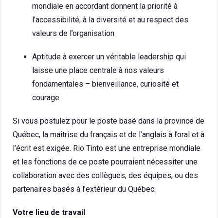
mondiale en accordant donnent la priorité à
l’accessibilité, à la diversité et au respect des
valeurs de l’organisation
Aptitude à exercer un véritable leadership qui
laisse une place centrale à nos valeurs
fondamentales – bienveillance, curiosité et
courage
Si vous postulez pour le poste basé dans la province de
Québec, la maîtrise du français et de l’anglais à l’oral et à
l’écrit est exigée. Rio Tinto est une entreprise mondiale
et les fonctions de ce poste pourraient nécessiter une
collaboration avec des collègues, des équipes, ou des
partenaires basés à l’extérieur du Québec.
Votre lieu de travail