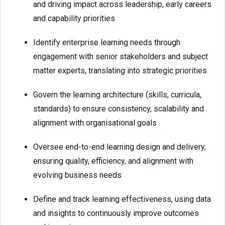
and driving impact across leadership, early careers
and capability priorities
Identify enterprise learning needs through
engagement with senior stakeholders and subject
matter experts, translating into strategic priorities
Govern the learning architecture (skills, curricula,
standards) to ensure consistency, scalability and
alignment with organisational goals
Oversee end-to-end learning design and delivery,
ensuring quality, efficiency, and alignment with
evolving business needs
Define and track learning effectiveness, using data
and insights to continuously improve outcomes