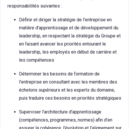
responsabilités suivantes :
Définir et diriger la stratégie de l’entreprise en
matière d’apprentissage et de développement du
leadership, en respectant la stratégie du Groupe et
en faisant avancer les priorités entourant le
leadership, les employés en début de carrière et
les compétences
Déterminer les besoins de formation de
l’entreprise en consultant avec les membres des
échelons supérieurs et les experts du domaine,
puis traduire ces besoins en priorités stratégiques
Superviser l’architecture d’apprentissage
(compétences, programmes, normes) afin d’en
assurer la cohérence, l’évolution et l’alignement sur