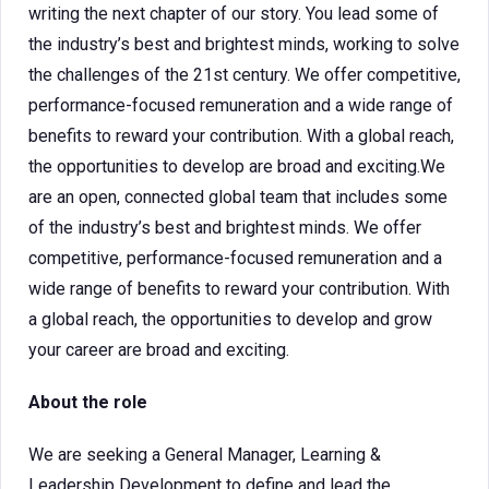
writing the next chapter of our story. You lead some of
the industry’s best and brightest minds, working to solve
the challenges of the 21st century. We offer competitive,
performance-focused remuneration and a wide range of
benefits to reward your contribution. With a global reach,
the opportunities to develop are broad and exciting.We
are an open, connected global team that includes some
of the industry’s best and brightest minds. We offer
competitive, performance-focused remuneration and a
wide range of benefits to reward your contribution. With
a global reach, the opportunities to develop and grow
your career are broad and exciting.
About the role
We are seeking a General Manager, Learning &
Leadership Development to define and lead the