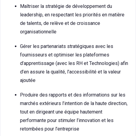
Maîtriser la stratégie de développement du
leadership, en respectant les priorités en matière
de talents, de relève et de croissance
organisationnelle
Gérer les partenariats stratégiques avec les
fournisseurs et optimiser les plateformes
d’apprentissage (avec les RH et Technologies) afin
d’en assure la qualité, l’accessibilité et la valeur
ajoutée
Produire des rapports et des informations sur les
marchés extérieurs l’intention de la haute direction,
tout en dirigeant une équipe hautement
performante pour stimuler l’innovation et les
retombées pour l’entreprise