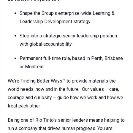
Shape the Group’s enterprise-wide Learning &
Leadership Development strategy
Step into a strategic senior leadership position
with global accountability
Permanent full-time role, based in Perth, Brisbane
or Montreal
We’re Finding Better Ways
™
to provide materials the
world needs, now and in the future. Our values – care,
courage and curiosity – guide how we work and how we
treat each other.
Being one of Rio Tinto’s senior leaders means helping to
run a company that drives human progress. You are