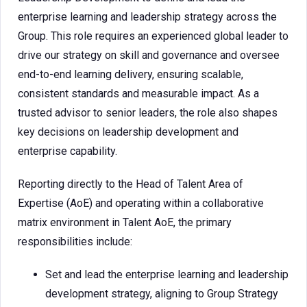
enterprise learning and leadership strategy across the
Group. This role requires an experienced global leader to
drive our strategy on skill and governance and oversee
end-to-end learning delivery, ensuring scalable,
consistent standards and measurable impact. As a
trusted advisor to senior leaders, the role also shapes
key decisions on leadership development and
enterprise capability.
Reporting directly to the Head of Talent Area of
Expertise (AoE) and operating within a collaborative
matrix environment in Talent AoE, the primary
responsibilities include:
Set and lead the enterprise learning and leadership
development strategy, aligning to Group Strategy