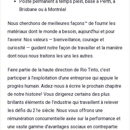
Poste permanent à temps plein, basé à Perth, à
Brisbane ou à Montréal
Nous cherchons de meilleures façons™ de fournir les
matériaux dont le monde a besoin, aujourd’hui et pour
l’avenir. Nos valeurs — bienveillance, courage et
curiosité — guident notre façon de travailler et la manière
dont nous nous traitons les uns les autres.
Faire partie de la haute direction de Rio Tinto, c’est
participer à l’exploitation d’une entreprise qui appuie le
progrès humain. Aidez-nous à écrire le prochain chapitre
de notre histoire! Vous dirigerez certains des plus
brillants éléments de l’industrie qui travaillent à relever
les défis du 21e siècle. Nous vous offrons une
rémunération concurrentielle axée sur la performance et
une vaste gamme d’avantages sociaux en contrepartie