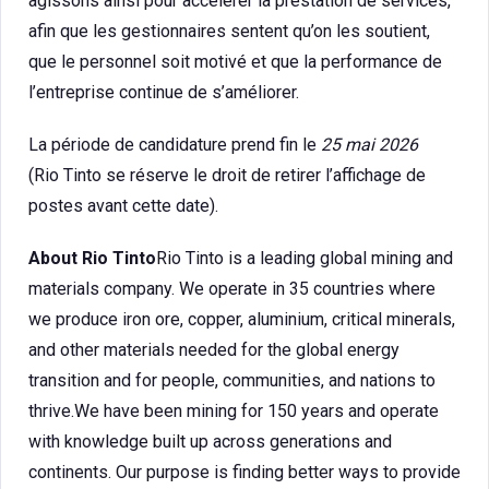
agissons ainsi pour accélérer la prestation de services,
afin que les gestionnaires sentent qu’on les soutient,
que le personnel soit motivé et que la performance de
l’entreprise continue de s’améliorer.
La période de candidature prend fin le
25 mai 2026
(Rio Tinto se réserve le droit de retirer l’affichage de
postes avant cette date).
About Rio Tinto
Rio Tinto is a leading global mining and
materials company. We operate in 35 countries where
we produce iron ore, copper, aluminium, critical minerals,
and other materials needed for the global energy
transition and for people, communities, and nations to
thrive.We have been mining for 150 years and operate
with knowledge built up across generations and
continents. Our purpose is finding better ways to provide