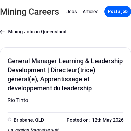
Mining Careers
Jobs
Articles
Post a job
Mining Jobs in Queensland

General Manager Learning & Leadership
Development | Directeur(trice)
général(e), Apprentissage et
développement du leadership
Rio Tinto
Brisbane, QLD
Posted on: 12th May 2026
La version française suit