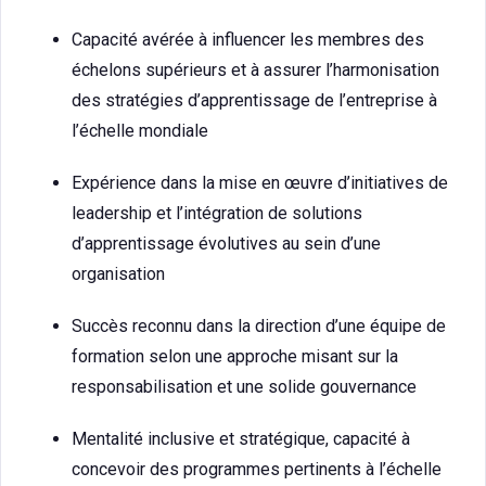
Capacité avérée à influencer les membres des
échelons supérieurs et à assurer l’harmonisation
des stratégies d’apprentissage de l’entreprise à
l’échelle mondiale
Expérience dans la mise en œuvre d’initiatives de
leadership et l’intégration de solutions
d’apprentissage évolutives au sein d’une
organisation
Succès reconnu dans la direction d’une équipe de
formation selon une approche misant sur la
responsabilisation et une solide gouvernance
Mentalité inclusive et stratégique, capacité à
concevoir des programmes pertinents à l’échelle