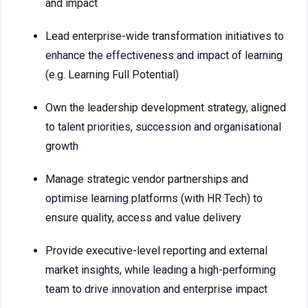
and impact
Lead enterprise-wide transformation initiatives to
enhance the effectiveness and impact of learning
(e.g. Learning Full Potential)
Own the leadership development strategy, aligned
to talent priorities, succession and organisational
growth
Manage strategic vendor partnerships and
optimise learning platforms (with HR Tech) to
ensure quality, access and value delivery
Provide executive-level reporting and external
market insights, while leading a high-performing
team to drive innovation and enterprise impact