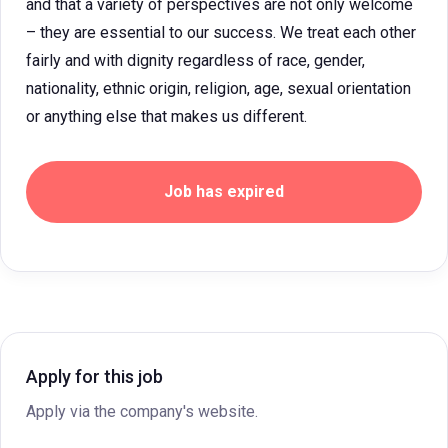
and that a variety of perspectives are not only welcome
– they are essential to our success. We treat each other
fairly and with dignity regardless of race, gender,
nationality, ethnic origin, religion, age, sexual orientation
or anything else that makes us different.
Job has expired
Apply for this job
Apply via the company's website.