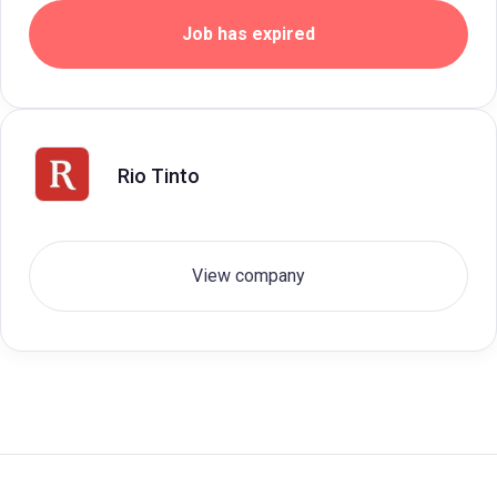
Job has expired
Rio Tinto
View company