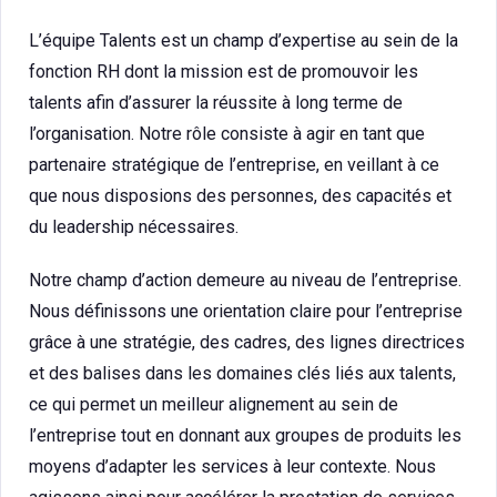
L’équipe Talents est un champ d’expertise au sein de la
fonction RH dont la mission est de promouvoir les
talents afin d’assurer la réussite à long terme de
l’organisation. Notre rôle consiste à agir en tant que
partenaire stratégique de l’entreprise, en veillant à ce
que nous disposions des personnes, des capacités et
du leadership nécessaires.
Notre champ d’action demeure au niveau de l’entreprise.
Nous définissons une orientation claire pour l’entreprise
grâce à une stratégie, des cadres, des lignes directrices
et des balises dans les domaines clés liés aux talents,
ce qui permet un meilleur alignement au sein de
l’entreprise tout en donnant aux groupes de produits les
moyens d’adapter les services à leur contexte. Nous