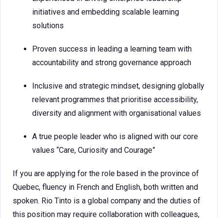
initiatives and embedding scalable learning
solutions
Proven success in leading a learning team with
accountability and strong governance approach
Inclusive and strategic mindset, designing globally
relevant programmes that prioritise accessibility,
diversity and alignment with organisational values
A true people leader who is aligned with our core
values “Care, Curiosity and Courage”
If you are applying for the role based in the province of
Quebec, fluency in French and English, both written and
spoken. Rio Tinto is a global company and the duties of
this position may require collaboration with colleagues,