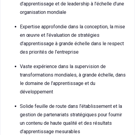
d’apprentissage et de leadership à l’échelle d’une
organisation mondiale
Expertise approfondie dans la conception, la mise
en œuvre et l’évaluation de stratégies
d’apprentissage à grande échelle dans le respect
des priorités de l’entreprise
Vaste expérience dans la supervision de
transformations mondiales, à grande échelle, dans
le domaine de l’apprentissage et du
développement
Solide feuille de route dans l’établissement et la
gestion de partenariats stratégiques pour fournir
un contenu de haute qualité et des résultats
d’apprentissage mesurables