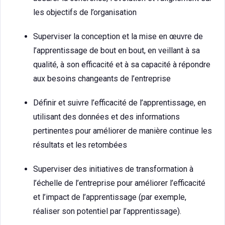
les objectifs de l’organisation
Superviser la conception et la mise en œuvre de
l’apprentissage de bout en bout, en veillant à sa
qualité, à son efficacité et à sa capacité à répondre
aux besoins changeants de l’entreprise
Définir et suivre l’efficacité de l’apprentissage, en
utilisant des données et des informations
pertinentes pour améliorer de manière continue les
résultats et les retombées
Superviser des initiatives de transformation à
l’échelle de l’entreprise pour améliorer l’efficacité
et l’impact de l’apprentissage (par exemple,
réaliser son potentiel par l’apprentissage).