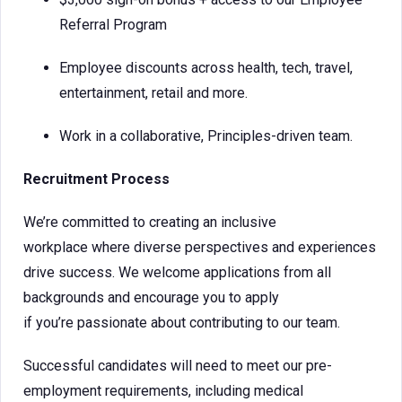
Referral Program
Employee discounts across health, tech, travel,
entertainment, retail and more.
Work in a collaborative, Principles-driven team.
Recruitment Process
We’re committed to creating an inclusive
workplace where diverse perspectives and experiences
drive success. We welcome applications from all
backgrounds and encourage you to apply
if you’re passionate about contributing to our team.
Successful candidates will need to meet our pre-
employment requirements, including medical