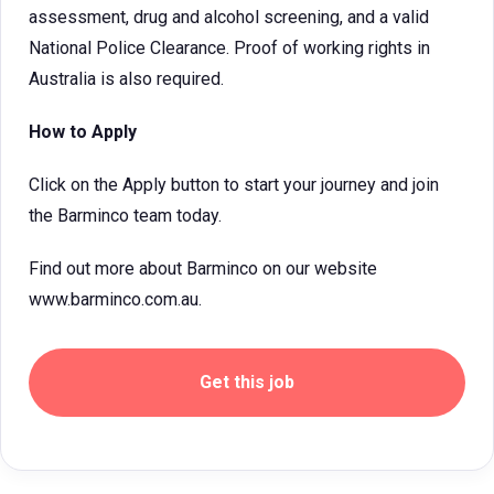
assessment, drug and alcohol screening, and a valid
National Police Clearance. Proof of working rights in
Australia is also required.
How to Apply
Click on the Apply button to start your journey and join
the Barminco team today.
Find out more about Barminco on our website
www.barminco.com.au.
Get this job