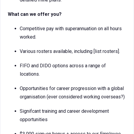
What can we offer you?
Competitive pay with superannuation on all hours
worked.
Various rosters available, including [list rosters].
FIFO and DIDO options across a range of
locations.
Opportunities for career progression with a global
organisation (ever considered working overseas?)
Signifcant training and career development
opportunities
$3,000 sign-on bonus + access to our Employee