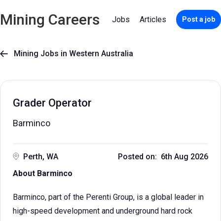
Mining Careers
Jobs
Articles
Post a job
Mining Jobs in Western Australia

Grader Operator
Barminco
Perth, WA
Posted on: 6th Aug 2026
About Barminco
Barminco, part of the Perenti Group, is a global leader in
high-speed development and underground hard rock