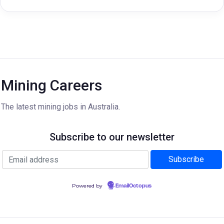
Mining Careers
The latest mining jobs in Australia.
Subscribe to our newsletter
Powered by
EmailOctopus