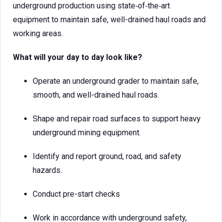
underground production using state‑of‑the‑art
equipment to maintain safe, well-drained haul roads and
working areas.
What will your day to day look like?
Operate an underground grader to maintain safe,
smooth, and well-drained haul roads.
Shape and repair road surfaces to support heavy
underground mining equipment.
Identify and report ground, road, and safety
hazards.
Conduct pre-start checks
Work in accordance with underground safety,