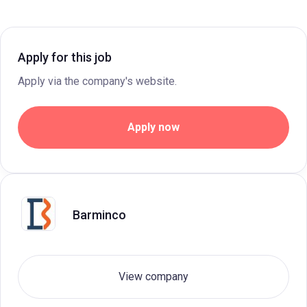
Apply for this job
Apply via the company's website.
Apply now
Barminco
View company