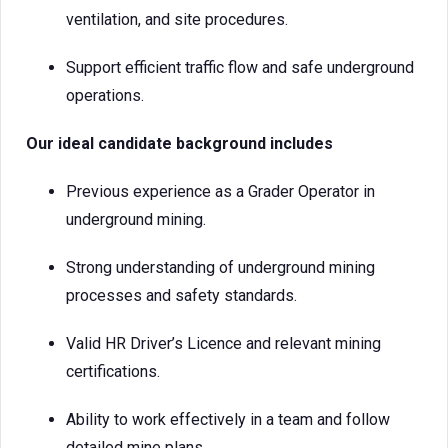
ventilation, and site procedures.
Support efficient traffic flow and safe underground
operations.
Our ideal candidate background includes
Previous experience as a Grader Operator in
underground mining.
Strong understanding of underground mining
processes and safety standards.
Valid HR Driver’s Licence and relevant mining
certifications.
Ability to work effectively in a team and follow
detailed mine plans.