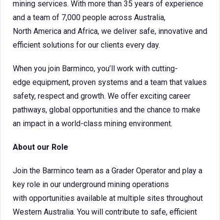
mining services. With more than 35 years of experience
and a team of 7,000 people across Australia,
North America and Africa, we deliver safe, innovative and
efficient solutions for our clients every day.
When you join Barminco, you’ll work with cutting-
edge equipment, proven systems and a team that values
safety, respect and growth. We offer exciting career
pathways, global opportunities and the chance to make
an impact in a world-class mining environment.
About our Role
Join the Barminco team as a Grader Operator and play a
key role in our underground mining operations
with opportunities available at multiple sites throughout
Western Australia. You will contribute to safe, efficient