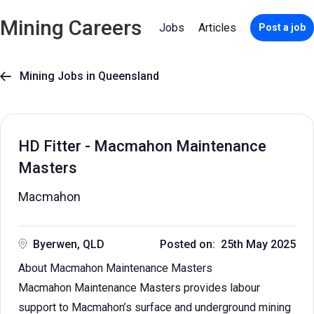
Mining Careers
Jobs
Articles
Post a job
Mining Jobs in Queensland

HD Fitter - Macmahon Maintenance
Masters
Macmahon
Byerwen, QLD
Posted on: 25th May 2025
About Macmahon Maintenance Masters
Macmahon Maintenance Masters provides labour
support to Macmahon’s surface and underground mining