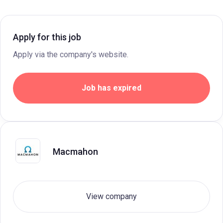
Apply for this job
Apply via the company's website.
Job has expired
Macmahon
View company