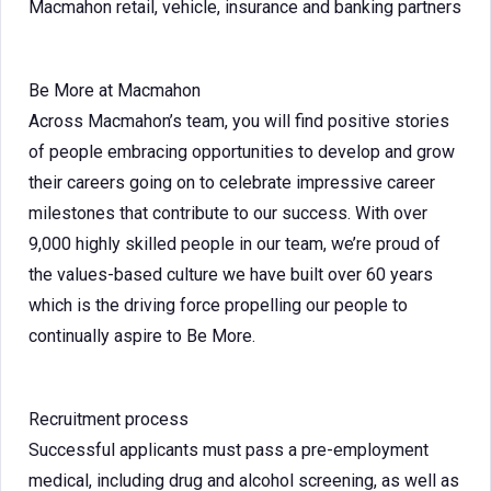
Macmahon retail, vehicle, insurance and banking partners
Be More at Macmahon
Across Macmahon’s team, you will find positive stories
of people embracing opportunities to develop and grow
their careers going on to celebrate impressive career
milestones that contribute to our success. With over
9,000 highly skilled people in our team, we’re proud of
the values-based culture we have built over 60 years
which is the driving force propelling our people to
continually aspire to Be More.
Recruitment process
Successful applicants must pass a pre-employment
medical, including drug and alcohol screening, as well as