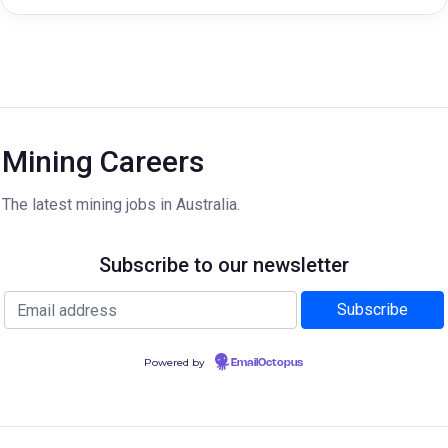
Mining Careers
The latest mining jobs in Australia.
Subscribe to our newsletter
Powered by
EmailOctopus