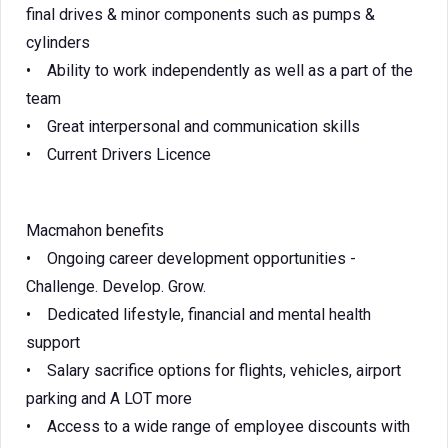
final drives & minor components such as pumps &
cylinders
• Ability to work independently as well as a part of the
team
• Great interpersonal and communication skills
• Current Drivers Licence
Macmahon benefits
• Ongoing career development opportunities -
Challenge. Develop. Grow.
• Dedicated lifestyle, financial and mental health
support
• Salary sacrifice options for flights, vehicles, airport
parking and A LOT more
• Access to a wide range of employee discounts with