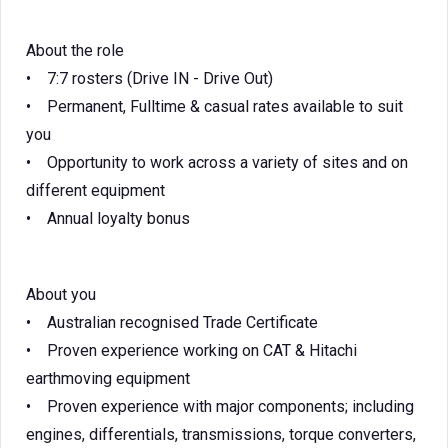
About the role
• 7:7 rosters (Drive IN - Drive Out)
• Permanent, Fulltime & casual rates available to suit
you
• Opportunity to work across a variety of sites and on
different equipment
• Annual loyalty bonus
About you
• Australian recognised Trade Certificate
• Proven experience working on CAT & Hitachi
earthmoving equipment
• Proven experience with major components; including
engines, differentials, transmissions, torque converters,