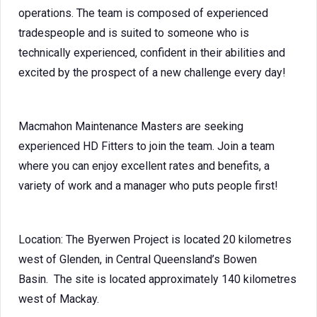
operations. The team is composed of experienced
tradespeople and is suited to someone who is
technically experienced, confident in their abilities and
excited by the prospect of a new challenge every day!
Macmahon Maintenance Masters are seeking
experienced HD Fitters to join the team. Join a team
where you can enjoy excellent rates and benefits, a
variety of work and a manager who puts people first!
Location: The Byerwen Project is located 20 kilometres
west of Glenden, in Central Queensland’s Bowen
Basin. The site is located approximately 140 kilometres
west of Mackay.