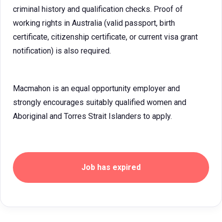
criminal history and qualification checks. Proof of
working rights in Australia (valid passport, birth
certificate, citizenship certificate, or current visa grant
notification) is also required.
Macmahon is an equal opportunity employer and
strongly encourages suitably qualified women and
Aboriginal and Torres Strait Islanders to apply.
Job has expired