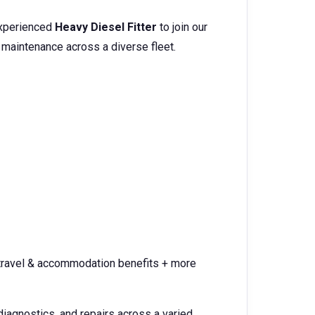
experienced
Heavy Diesel Fitter
to join our
 maintenance across a diverse fleet.
 travel & accommodation benefits + more
diagnostics, and repairs across a varied