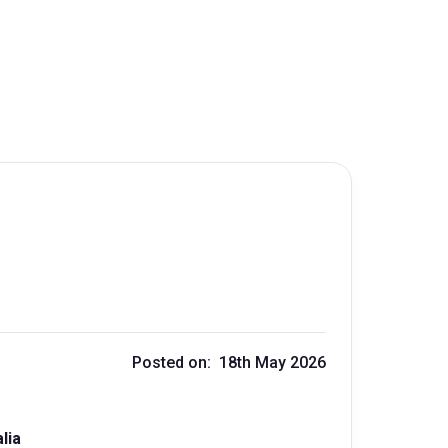
Posted on: 18th May 2026
lia