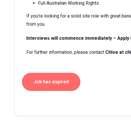
Full Australian Working Rights
If you’re looking for a solid site role with great be
from you.
Interviews will commence immediately – Apply
For further information, please contact
Chloe at
ch
Job has expired