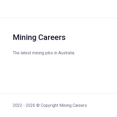
Mining Careers
The latest mining jobs in Australia.
2022 - 2026 © Copyright Mining Careers