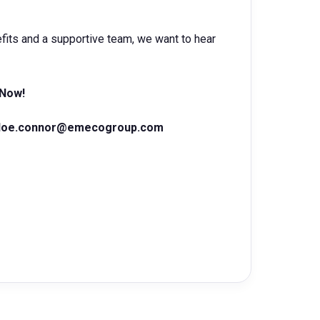
nefits and a supportive team, we want to hear
 Now!
loe.connor@emecogroup.com