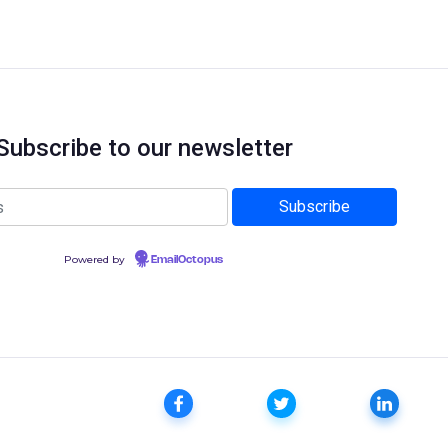
Subscribe to our newsletter
Powered by
EmailOctopus