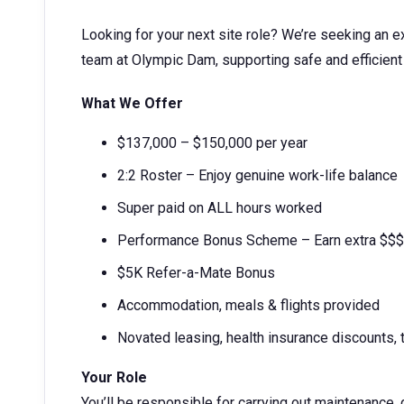
Looking for your next site role? We’re seeking an 
team at Olympic Dam, supporting safe and efficient
What We Offer
$137,000 – $150,000 per year
2:2 Roster – Enjoy genuine work-life balance
Super paid on ALL hours worked
Performance Bonus Scheme – Earn extra $$$
$5K Refer-a-Mate Bonus
Accommodation, meals & flights provided
Novated leasing, health insurance discounts,
Your Role
You’ll be responsible for carrying out maintenance, 