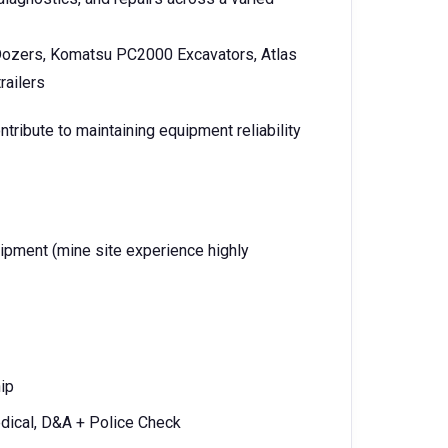
ozers, Komatsu PC2000 Excavators, Atlas
railers
ntribute to maintaining equipment reliability
pment (mine site experience highly
ip
ical, D&A + Police Check