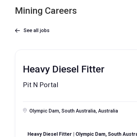
Mining Careers
See all jobs

Heavy Diesel Fitter
Pit N Portal
Olympic Dam, South Australia, Australia
Heavy Diesel Fitter | Olympic Dam, South Austra