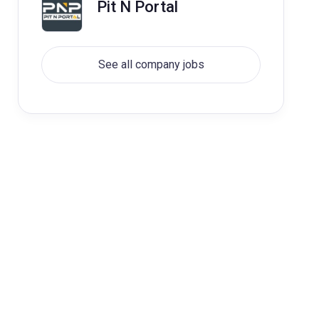
Pit N Portal
See all company jobs