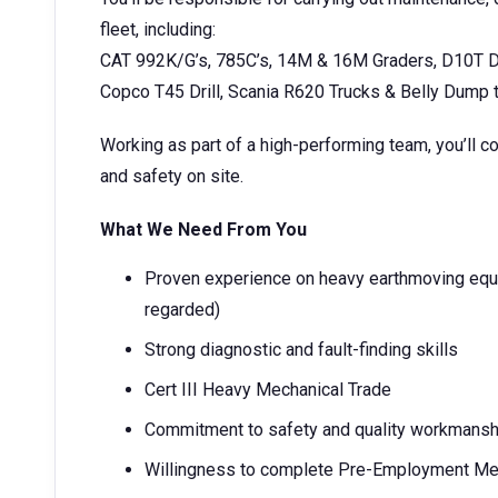
fleet, including:
CAT 992K/G’s, 785C’s, 14M & 16M Graders, D10T D
Copco T45 Drill, Scania R620 Trucks & Belly Dump t
Working as part of a high-performing team, you’ll co
and safety on site.
What We Need From You
Proven experience on heavy earthmoving equi
regarded)
Strong diagnostic and fault-finding skills
Cert III Heavy Mechanical Trade
Commitment to safety and quality workmansh
Willingness to complete Pre-Employment Med