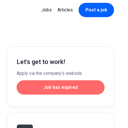
Jobs
Articles
Post a job
Let's get to work!
Apply via the company's website
Job has expired