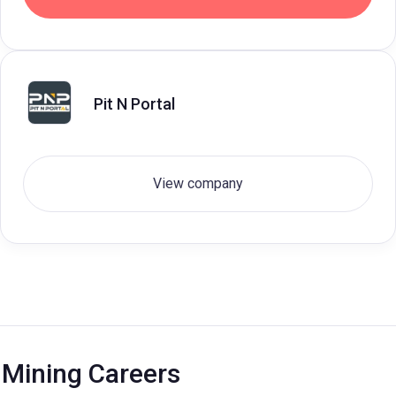
Pit N Portal
View company
Mining Careers