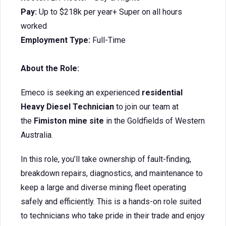
Pay:
Up to $218k per year+ Super on all hours
worked
Employment Type:
Full-Time
About the Role:
Emeco is seeking an experienced
residential
Heavy Diesel Technician
to join our team at
the
Fimiston mine site
in the Goldfields of Western
Australia.
In this role, you’ll take ownership of fault-finding,
breakdown repairs, diagnostics, and maintenance to
keep a large and diverse mining fleet operating
safely and efficiently. This is a hands-on role suited
to technicians who take pride in their trade and enjoy