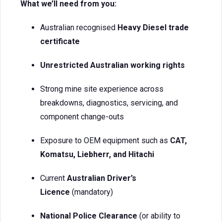
What we’ll need from you:
Australian recognised
Heavy Diesel trade
certificate
Unrestricted Australian working rights
Strong mine site experience across
breakdowns, diagnostics, servicing, and
component change-outs
Exposure to OEM equipment such as
CAT,
Komatsu, Liebherr, and Hitachi
Current
Australian Driver’s
Licence
(mandatory)
National Police Clearance
(or ability to