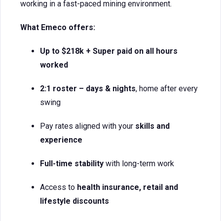
working in a fast-paced mining environment.
What Emeco offers:
Up to $218k + Super paid on all hours
worked
2:1 roster – days & nights
, home after every
swing
Pay rates aligned with your
skills and
experience
Full-time stability
with long-term work
Access to
health insurance, retail and
lifestyle discounts