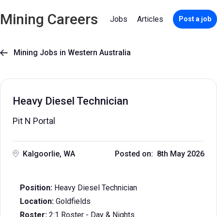
Mining Careers
Jobs
Articles
Post a job
Mining Jobs in Western Australia

Heavy Diesel Technician
Pit N Portal
Kalgoorlie, WA
Posted on: 8th May 2026
Position:
Heavy Diesel Technician
Location:
Goldfields
Roster:
2:1 Roster - Day & Nights