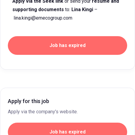
Apply via the Seek link
or send your
resume and
supporting documents
to:
Lina Kingi
–
lina.kingi@emecogroup.com
Job has expired
Apply for this job
Apply via the company's website.
Job has expired