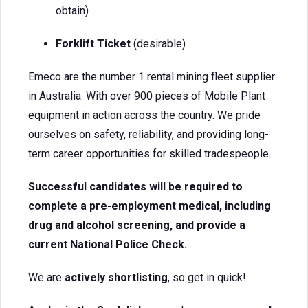
obtain)
Forklift Ticket
(desirable)
Emeco are the number 1 rental mining fleet supplier
in Australia. With over 900 pieces of Mobile Plant
equipment in action across the country. We pride
ourselves on safety, reliability, and providing long-
term career opportunities for skilled tradespeople.
Successful candidates will be required to
complete a pre-employment medical, including
drug and alcohol screening, and provide a
current National Police Check.
We are
actively shortlisting
, so get in quick!