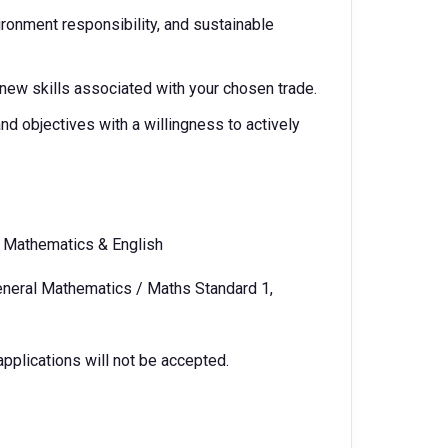
ironment responsibility, and sustainable
 new skills associated with your chosen trade.
nd objectives with a willingness to actively
n Mathematics & English
General Mathematics / Maths Standard 1,
 applications will not be accepted.