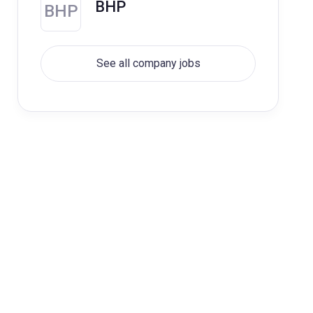
BHP
BHP
See all company jobs