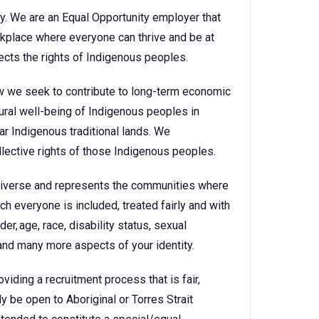
y. We are an Equal Opportunity employer that
kplace where everyone can thrive and be at
cts the rights of Indigenous peoples.
how we seek to contribute to long-term economic
ural well-being of Indigenous peoples in
ar Indigenous traditional lands. We
llective rights of those Indigenous peoples.
diverse and represents the communities where
h everyone is included, treated fairly and with
er, age, race, disability status, sexual
, and many more aspects of your identity.
viding a recruitment process that is fair,
ly be open to Aboriginal or Torres Strait