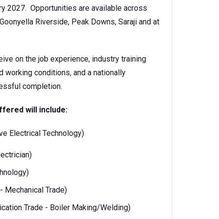
y 2027. Opportunities are available across
oonyella Riverside, Peak Downs, Saraji and at
eive on the job experience, industry training
working conditions, and a nationally
ccessful completion.
ffered will include:
tive Electrical Technology)
lectrician)
echnology)
ng - Mechanical Trade)
brication Trade - Boiler Making/Welding)