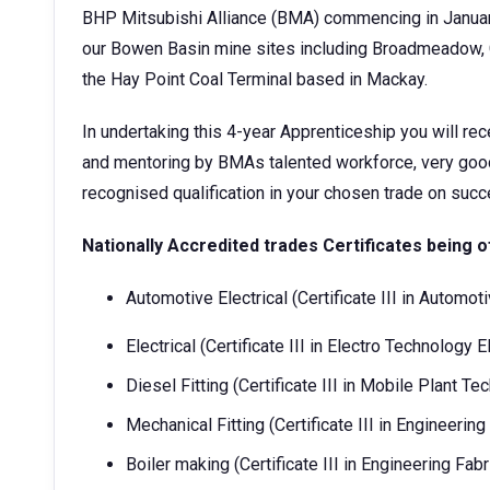
BHP Mitsubishi Alliance (BMA) commencing in Januar
our Bowen Basin mine sites including Broadmeadow, G
the Hay Point Coal Terminal based in Mackay.
In undertaking this 4-year Apprenticeship you will rec
and mentoring by BMAs talented workforce, very good 
recognised qualification in your chosen trade on su
Nationally Accredited trades Certificates being o
Automotive Electrical (Certificate III in Automo
Electrical (Certificate III in Electro Technology E
Diesel Fitting (Certificate III in Mobile Plant T
Mechanical Fitting (Certificate III in Engineeri
Boiler making (Certificate III in Engineering Fa