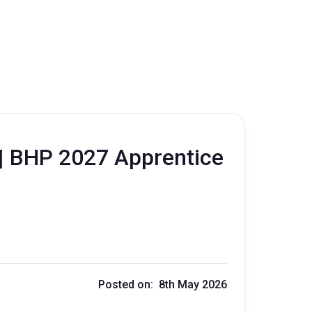
 | BHP 2027 Apprentice
Posted on: 8th May 2026