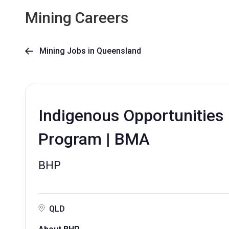
Mining Careers
Mining Jobs in Queensland

Indigenous Opportunities
Program | BMA
BHP
QLD