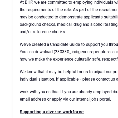
At BHP, we are committed to employing individuals w
the requirements of the role. As part of the recruitm
may be conducted to demonstrate applicants suitability
background checks, medical, drug and alcohol testing,
and/or reference checks.
We’ve created a Candidate Guide to support you thro
You can download (230330_indigenous-peoples-candida
how we make the experience culturally safe, respectf
We know that it may be helpful for us to adjust our pr
individual situation. If applicable - please contact u
work with you on this. If you are already employed di
email address or apply via our internal jobs portal.
Supporting a diverse workforce