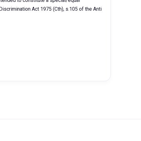
intended to constitute a special/equal
iscrimination Act 1975 (Cth), s.105 of the Anti