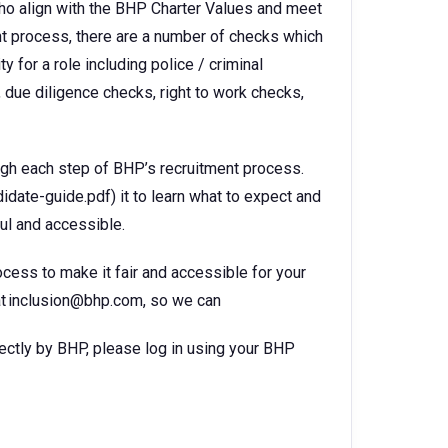
ho align with the BHP Charter Values and meet
ent process, there are a number of checks which
 for a role including police / criminal
 due diligence checks, right to work checks,
ugh each step of BHP’s recruitment process.
te-guide.pdf) it to learn what to expect and
ul and accessible.
ocess to make it fair and accessible for your
s at inclusion@bhp.com, so we can
rectly by BHP, please log in using your BHP