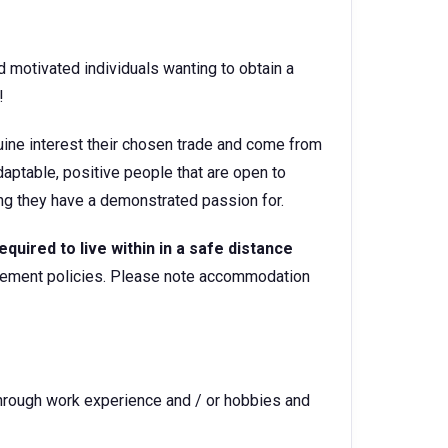
d motivated individuals wanting to obtain a
or!
ine interest their chosen trade and come from
aptable, positive people that are open to
hing they have a demonstrated passion for.
equired to live within in a safe distance
gement policies. Please note accommodation
through work experience and / or hobbies and