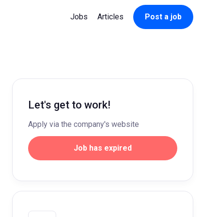
Jobs
Articles
Post a job
Let's get to work!
Apply via the company's website
Job has expired