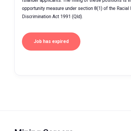
Islander applicants. The filling of these positions is 
opportunity measure under section 8(1) of the Racial D
Discrimination Act 1991 (Qld).
Job has expired