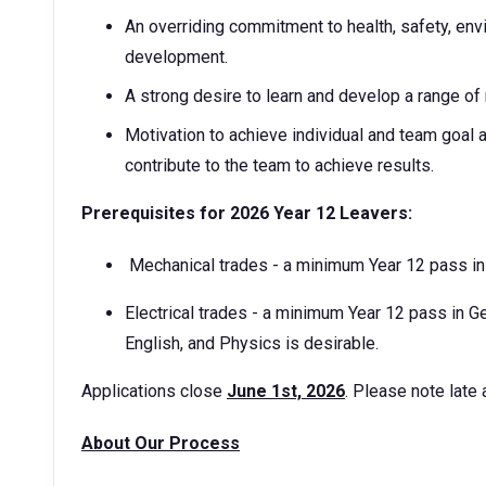
An overriding commitment to health, safety, env
development.
A strong desire to learn and develop a range of
Motivation to achieve individual and team goal a
contribute to the team to achieve results.
Prerequisites for 2026 Year 12 Leavers:
Mechanical trades - a minimum Year 12 pass i
Electrical trades - a minimum Year 12 pass in 
English, and Physics is desirable.
Applications close
June 1st, 2026
. Please note late
About Our Process