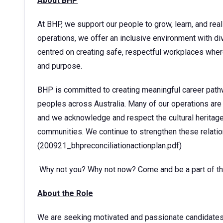
About BHP
At BHP, we support our people to grow, learn, and reali
operations, we offer an inclusive environment with div
centred on creating safe, respectful workplaces wher
and purpose.
BHP is committed to creating meaningful career pathw
peoples across Australia. Many of our operations are 
and we acknowledge and respect the cultural heritage
communities. We continue to strengthen these relatio
(200921_bhpreconciliationactionplan.pdf)
Why not you? Why not now? Come and be a part of thi
About the Role
We are seeking motivated and passionate candidates