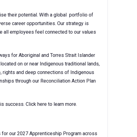
se their potential. With a global portfolio of
erse career opportunities. Our strategy is
e all employees feel connected to our values
ays for Aboriginal and Torres Strait Islander
located on or near Indigenous traditional lands,
, rights and deep connections of Indigenous
nships through our Reconciliation Action Plan
s success. Click here to learn more.
 for our 2027 Apprenticeship Program across