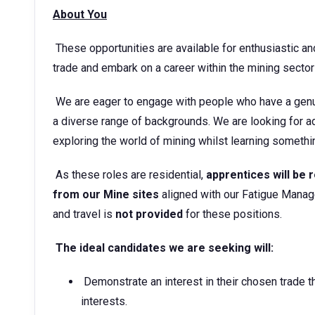
About You
These opportunities are available for enthusiastic an
trade and embark on a career within the mining sect
We are eager to engage with people who have a genu
a diverse range of backgrounds. We are looking for ad
exploring the world of mining whilst learning somet
As these roles are residential,
apprentices will be r
from our Mine sites
aligned with our Fatigue Mana
and travel is
not provided
for these positions.
The ideal candidates we are seeking will:
Demonstrate an interest in their chosen trade 
interests.