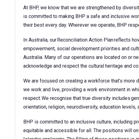
At BHP, we know that we are strengthened by diversit
is committed to making BHP a safe and inclusive wor
their best every day. Wherever we operate, BHP respe
In Australia, our Reconciliation Action Plan reflects 
empowerment, social development priorities and cult
Australia. Many of our operations are located on or ne
acknowledge and respect the cultural heritage and co
We are focused on creating a workforce that’s more 
we work and live, providing a work environment in whic
respect. We recognise that true diversity includes gend
orientation, religion, neurodiversity, education levels
BHP is committed to an inclusive culture, including pro
equitable and accessible for all. The positions will on