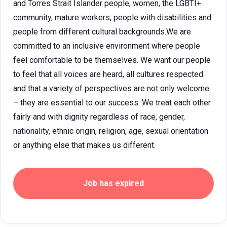
and Torres Strait Islander people, women, the LGBTI+
community, mature workers, people with disabilities and
people from different cultural backgrounds.We are
committed to an inclusive environment where people
feel comfortable to be themselves. We want our people
to feel that all voices are heard, all cultures respected
and that a variety of perspectives are not only welcome
– they are essential to our success. We treat each other
fairly and with dignity regardless of race, gender,
nationality, ethnic origin, religion, age, sexual orientation
or anything else that makes us different.
Job has expired