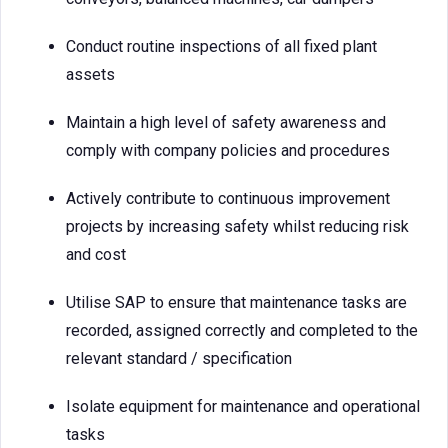
Conduct routine inspections of all fixed plant
assets
Maintain a high level of safety awareness and
comply with company policies and procedures
Actively contribute to continuous improvement
projects by increasing safety whilst reducing risk
and cost
Utilise SAP to ensure that maintenance tasks are
recorded, assigned correctly and completed to the
relevant standard / specification
Isolate equipment for maintenance and operational
tasks