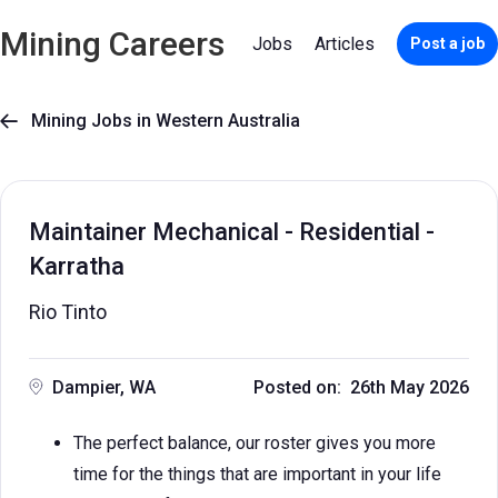
Mining Careers
Jobs
Articles
Post a job
Mining Jobs in Western Australia

Maintainer Mechanical - Residential -
Karratha
Rio Tinto
Dampier, WA
Posted on: 26th May 2026
The perfect balance, our roster gives you more
time for the things that are important in your life