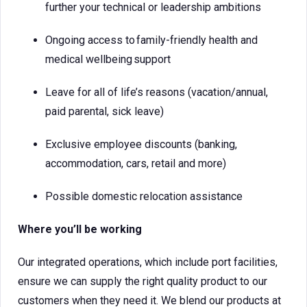
further your technical or leadership ambitions
Ongoing access to family-friendly health and
medical wellbeing support
Leave for all of life’s reasons (vacation/annual,
paid parental, sick leave)
Exclusive employee discounts (banking,
accommodation, cars, retail and more)
Possible domestic relocation assistance
Where you’ll be working
Our integrated operations, which include port facilities,
ensure we can supply the right quality product to our
customers when they need it. We blend our products at