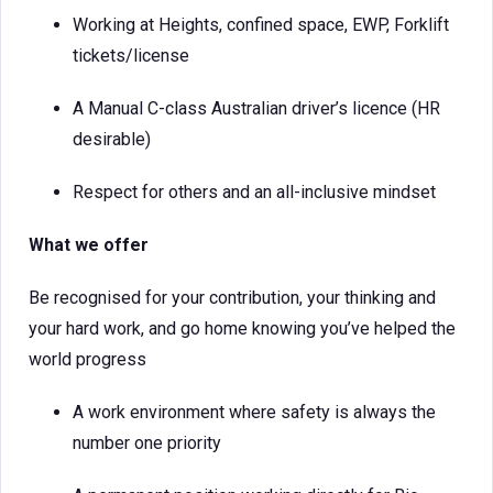
Working at Heights, confined space, EWP, Forklift
tickets/license
A Manual C-class Australian driver’s licence (HR
desirable)
Respect for others and an all-inclusive mindset
What we offer
Be recognised for your contribution, your thinking and
your hard work, and go home knowing you’ve helped the
world progress
A work environment where safety is always the
number one priority