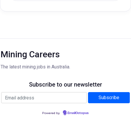
Mining Careers
The latest mining jobs in Australia.
Subscribe to our newsletter
Powered by
EmailOctopus