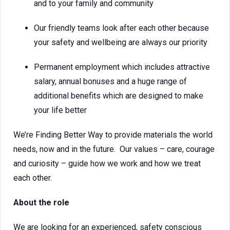
and to your family and community
Our friendly teams look after each other because
your safety and wellbeing are always our priority
Permanent employment which includes attractive
salary, annual bonuses and a huge range of
additional benefits which are designed to make
your life better
We’re Finding Better Way to provide materials the world
needs, now and in the future. Our values – care, courage
and curiosity – guide how we work and how we treat
each other.
About the role
We are looking for an experienced, safety conscious