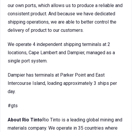
our own ports, which allows us to produce a reliable and
consistent product. And because we have dedicated
shipping operations, we are able to better control the
delivery of product to our customers.
We operate 4 independent shipping terminals at 2
locations, Cape Lambert and Dampier, managed as a
single port system.
Dampier has terminals at Parker Point and East
Intercourse Island, loading approximately 3 ships per
day.
#gts
About Rio Tinto
Rio Tinto is a leading global mining and
materials company. We operate in 35 countries where