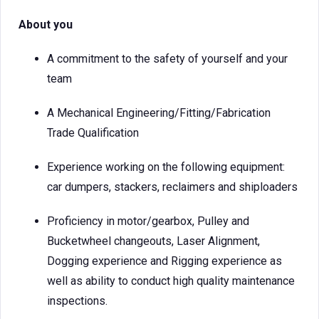
About you
A commitment to the safety of yourself and your
team
A Mechanical Engineering/Fitting/Fabrication
Trade Qualification
Experience working on the following equipment:
car dumpers, stackers, reclaimers and shiploaders
Proficiency in motor/gearbox, Pulley and
Bucketwheel changeouts, Laser Alignment,
Dogging experience and Rigging experience as
well as ability to conduct high quality maintenance
inspections.