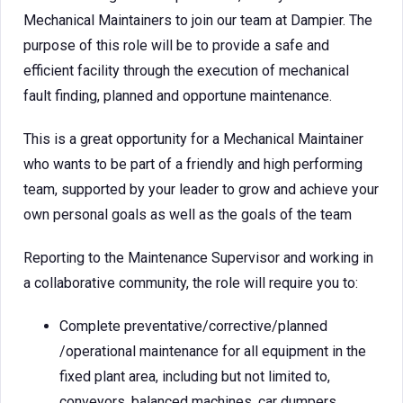
Mechanical Maintainers to join our team at Dampier. The
purpose of this role will be to provide a safe and
efficient facility through the execution of mechanical
fault finding, planned and opportune maintenance.
This is a great opportunity for a Mechanical Maintainer
who wants to be part of a friendly and high performing
team, supported by your leader to grow and achieve your
own personal goals as well as the goals of the team
Reporting to the Maintenance Supervisor and working in
a collaborative community, the role will require you to:
Complete preventative/corrective/planned
/operational maintenance for all equipment in the
fixed plant area, including but not limited to,
conveyors, balanced machines, car dumpers