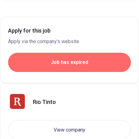
Apply for this job
Apply via the company's website.
Job has expired
Rio Tinto
View company