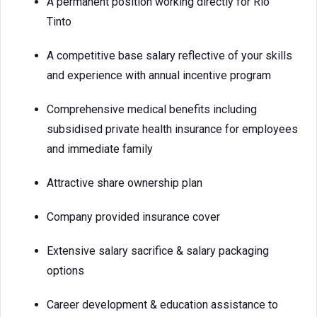
A permanent position working directly for Rio
Tinto
A competitive base salary reflective of your skills
and experience with annual incentive program
Comprehensive medical benefits including
subsidised private health insurance for employees
and immediate family
Attractive share ownership plan
Company provided insurance cover
Extensive salary sacrifice & salary packaging
options
Career development & education assistance to