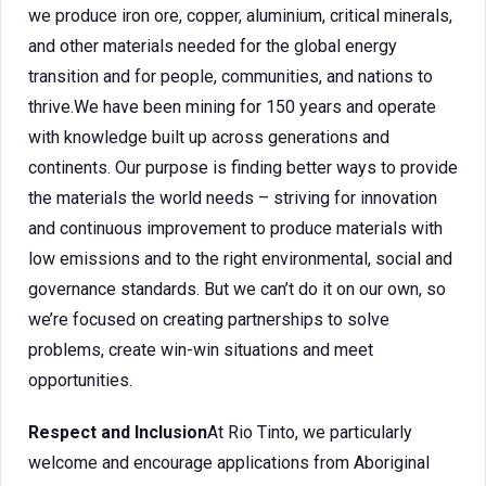
we produce iron ore, copper, aluminium, critical minerals,
and other materials needed for the global energy
transition and for people, communities, and nations to
thrive.We have been mining for 150 years and operate
with knowledge built up across generations and
continents. Our purpose is finding better ways to provide
the materials the world needs – striving for innovation
and continuous improvement to produce materials with
low emissions and to the right environmental, social and
governance standards. But we can’t do it on our own, so
we’re focused on creating partnerships to solve
problems, create win-win situations and meet
opportunities.
Respect and Inclusion
At Rio Tinto, we particularly
welcome and encourage applications from Aboriginal