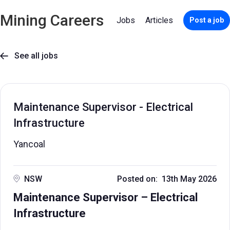
Mining Careers
Jobs
Articles
Post a job
See all jobs

Maintenance Supervisor - Electrical
Infrastructure
Yancoal
NSW
Posted on: 13th May 2026
Maintenance Supervisor – Electrical
Infrastructure