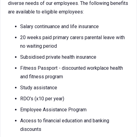
diverse needs of our employees. The following benefits
are available to eligible employees:
Salary continuance and life insurance
20 weeks paid primary carers parental leave with
no waiting period
Subsidised private health insurance
Fitness Passport - discounted workplace health
and fitness program
Study assistance
RDO's (x10 per year)
Employee Assistance Program
Access to financial education and banking
discounts