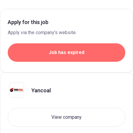
Apply for this job
Apply via the company's website.
Job has expired
Yancoal
View company