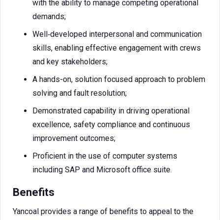
with the ability to manage competing operational
demands;
Well‑developed interpersonal and communication
skills, enabling effective engagement with crews
and key stakeholders;
A hands-on, solution focused approach to problem
solving and fault resolution;
Demonstrated capability in driving operational
excellence, safety compliance and continuous
improvement outcomes;
Proficient in the use of computer systems
including SAP and Microsoft office suite.
Benefits
Yancoal provides a range of benefits to appeal to the