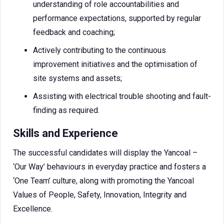
understanding of role accountabilities and
performance expectations, supported by regular
feedback and coaching;
Actively contributing to the continuous
improvement initiatives and the optimisation of
site systems and assets;
Assisting with electrical trouble shooting and fault-
finding as required.
Skills and Experience
The successful candidates will display the Yancoal –
‘Our Way’ behaviours in everyday practice and fosters a
‘One Team’ culture, along with promoting the Yancoal
Values of People, Safety, Innovation, Integrity and
Excellence.