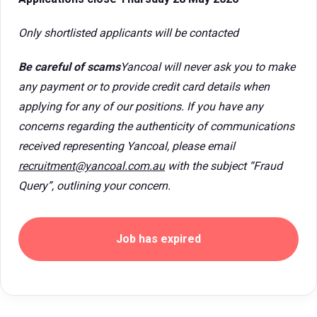
Only shortlisted applicants will be contacted
Be careful of scams
Yancoal will never ask you to make
any payment or to provide credit card details when
applying for any of our positions. If you have any
concerns regarding the authenticity of communications
received representing Yancoal, please email
recruitment@yancoal.com.au
with the subject “Fraud
Query”, outlining your concern.
Job has expired