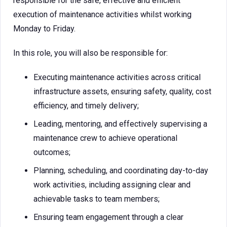
responsible for the safe, effective and efficient
execution of maintenance activities whilst working
Monday to Friday.
In this role, you will also be responsible for:
Executing maintenance activities across critical
infrastructure assets, ensuring safety, quality, cost
efficiency, and timely delivery;
Leading, mentoring, and effectively supervising a
maintenance crew to achieve operational
outcomes;
Planning, scheduling, and coordinating day-to-day
work activities, including assigning clear and
achievable tasks to team members;
Ensuring team engagement through a clear