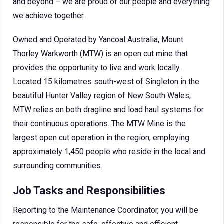
and beyond – we are proud of our people and everything
we achieve together.
Owned and Operated by Yancoal Australia, Mount
Thorley Warkworth (MTW) is an open cut mine that
provides the opportunity to live and work locally.
Located 15 kilometres south-west of Singleton in the
beautiful Hunter Valley region of New South Wales,
MTW relies on both dragline and load haul systems for
their continuous operations. The MTW Mine is the
largest open cut operation in the region, employing
approximately 1,450 people who reside in the local and
surrounding communities.
Job Tasks and Responsibilities
Reporting to the Maintenance Coordinator, you will be