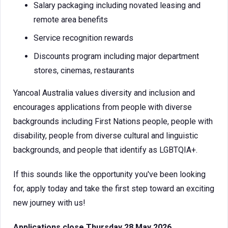
Salary packaging including novated leasing and
remote area benefits
Service recognition rewards
Discounts program including major department
stores, cinemas, restaurants
Yancoal Australia values diversity and inclusion and
encourages applications from people with diverse
backgrounds including First Nations people, people with
disability, people from diverse cultural and linguistic
backgrounds, and people that identify as LGBTQIA+.
If this sounds like the opportunity you've been looking
for, apply today and take the first step toward an exciting
new journey with us!
Applications close Thursday 28 May 2026