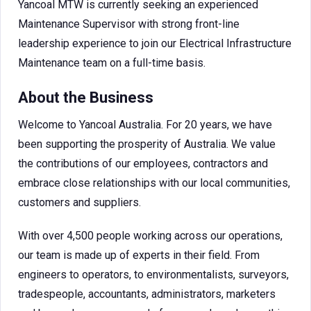
Yancoal MTW is currently seeking an experienced
Maintenance Supervisor with strong front-line
leadership experience to join our Electrical Infrastructure
Maintenance team on a full-time basis.
About the Business
Welcome to Yancoal Australia. For 20 years, we have
been supporting the prosperity of Australia. We value
the contributions of our employees, contractors and
embrace close relationships with our local communities,
customers and suppliers.
With over 4,500 people working across our operations,
our team is made up of experts in their field. From
engineers to operators, to environmentalists, surveyors,
tradespeople, accountants, administrators, marketers