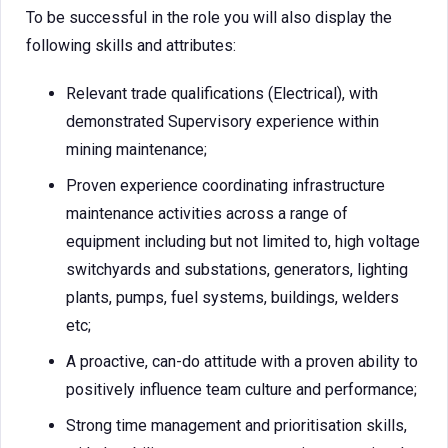
To be successful in the role you will also display the
following skills and attributes:
Relevant trade qualifications (Electrical), with
demonstrated Supervisory experience within
mining maintenance;
Proven experience coordinating infrastructure
maintenance activities across a range of
equipment including but not limited to, high voltage
switchyards and substations, generators, lighting
plants, pumps, fuel systems, buildings, welders
etc;
A proactive, can-do attitude with a proven ability to
positively influence team culture and performance;
Strong time management and prioritisation skills,