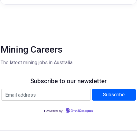
Mining Careers
The latest mining jobs in Australia.
Subscribe to our newsletter
Powered by
EmailOctopus