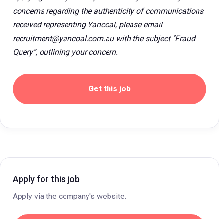
concerns regarding the authenticity of communications
received representing Yancoal, please email
recruitment@yancoal.com.au
with the subject “Fraud
Query”, outlining your concern.
Get this job
Apply for this job
Apply via the company's website.