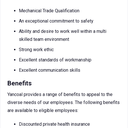
Mechanical Trade Qualification
An exceptional commitment to safety
Ability and desire to work well within a multi
skilled team environment
Strong work ethic
Excellent standards of workmanship
Excellent communication skills
Benefits
Yancoal provides a range of benefits to appeal to the
diverse needs of our employees. The following benefits
are available to eligible employees:
Discounted private health insurance