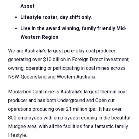
Asset
Lifestyle roster, day shift only.
Live in the award winning, family friendly Mid-
Western Region
We are Australia’s largest pure-play coal producer
generating over $10 billion in Foreign Direct Investment;
owning, operating or participating in coal mines across
NSW, Queensland and Western Australia.
Moolarben Coal mine is Australia’s largest thermal coal
producer and has both Underground and Open cut
operations producing over 21 million tpa. It has over
800 employees with employees residing in the beautiful
Mudgee area, with all the facilities for a fantastic family
lifestyle.