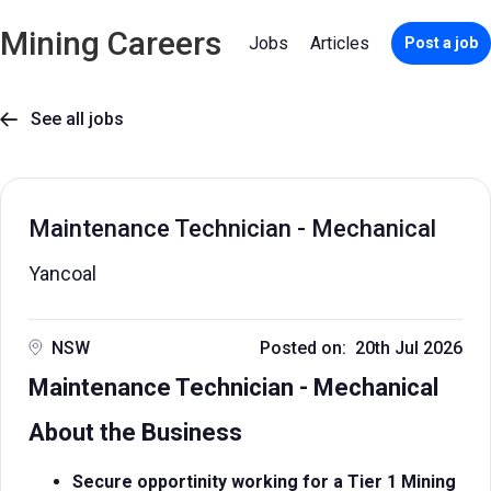
Mining Careers
Jobs
Articles
Post a job
See all jobs

Maintenance Technician - Mechanical
Yancoal
NSW
Posted on: 20th Jul 2026
Maintenance Technician - Mechanical
About the Business
Secure opportinity working for a Tier 1 Mining