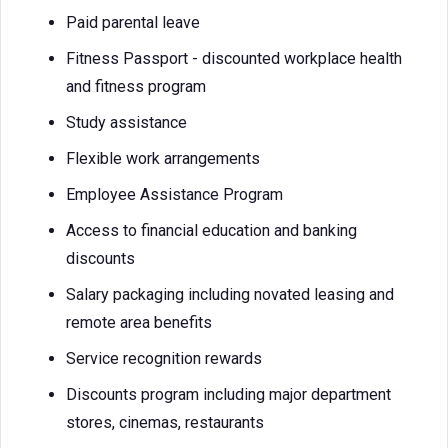
Paid parental leave
Fitness Passport - discounted workplace health
and fitness program
Study assistance
Flexible work arrangements
Employee Assistance Program
Access to financial education and banking
discounts
Salary packaging including novated leasing and
remote area benefits
Service recognition rewards
Discounts program including major department
stores, cinemas, restaurants