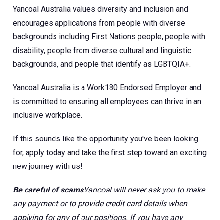
Yancoal Australia values diversity and inclusion and
encourages applications from people with diverse
backgrounds including First Nations people, people with
disability, people from diverse cultural and linguistic
backgrounds, and people that identify as LGBTQIA+.
Yancoal Australia is a Work180 Endorsed Employer and
is committed to ensuring all employees can thrive in an
inclusive workplace.
If this sounds like the opportunity you've been looking
for, apply today and take the first step toward an exciting
new journey with us!
Be careful of scams
Yancoal will never ask you to make
any payment or to provide credit card details when
applying for any of our positions. If you have any