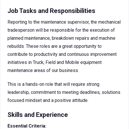
Job Tasks and Responsibilities
Reporting to the maintenance supervisor, the mechanical
tradesperson will be responsible for the execution of
planned maintenance, breakdown repairs and machine
rebuilds. These roles are a great opportunity to
contribute to productivity and continuous improvement
initiatives in Truck, Field and Mobile equipment
maintenance areas of our business.
This is a hands-on role that will require strong
leadership, commitment to meeting deadlines, solutions
focused mindset and a positive attitude.
Skills and Experience
Essential Criteria: