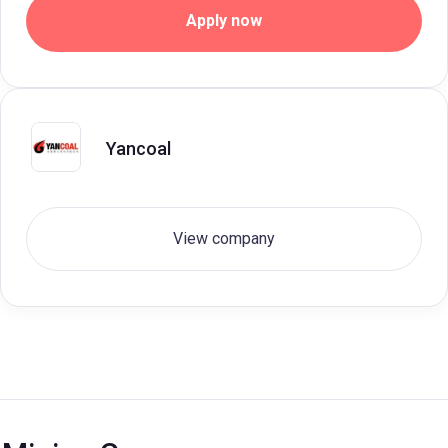
Apply now
Yancoal
View company