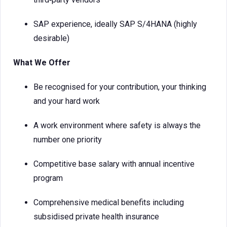
SAP experience, ideally SAP S/4HANA (highly
desirable)
What We Offer
Be recognised for your contribution, your thinking
and your hard work
A work environment where safety is always the
number one priority
Competitive base salary with annual incentive
program
Comprehensive medical benefits including
subsidised private health insurance