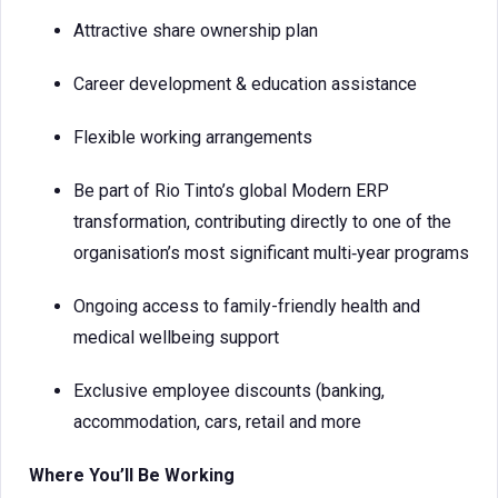
Attractive share ownership plan
Career development & education assistance
Flexible working arrangements
Be part of Rio Tinto’s global Modern ERP
transformation, contributing directly to one of the
organisation’s most significant multi‑year programs
Ongoing access to family-friendly health and
medical wellbeing support
Exclusive employee discounts (banking,
accommodation, cars, retail and more
Where You’ll Be Working