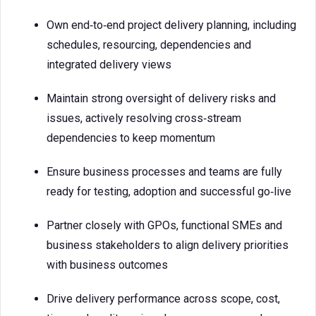
Own end‑to‑end project delivery planning, including
schedules, resourcing, dependencies and
integrated delivery views
Maintain strong oversight of delivery risks and
issues, actively resolving cross‑stream
dependencies to keep momentum
Ensure business processes and teams are fully
ready for testing, adoption and successful go‑live
Partner closely with GPOs, functional SMEs and
business stakeholders to align delivery priorities
with business outcomes
Drive delivery performance across scope, cost,