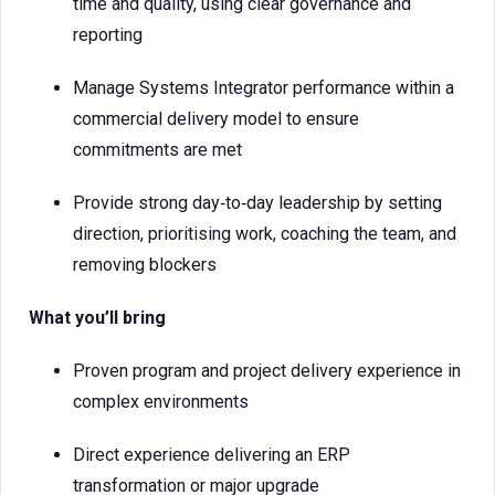
time and quality, using clear governance and
reporting
Manage Systems Integrator performance within a
commercial delivery model to ensure
commitments are met
Provide strong day‑to‑day leadership by setting
direction, prioritising work, coaching the team, and
removing blockers
What you’ll bring
Proven program and project delivery experience in
complex environments
Direct experience delivering an ERP
transformation or major upgrade