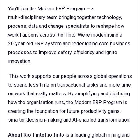
You’ll join the Modern ERP Program — a
multi‑disciplinary team bringing together technology,
process, data and change specialists to reshape how
work happens across Rio Tinto. We’re modernising a
20‑year‑old ERP system and redesigning core business
processes to improve safety, efficiency and ignite
innovation.
This work supports our people across global operations
to spend less time on transactional tasks and more time
on work that really matters. By simplifying and digitising
how the organisation runs, the Modern ERP Program is
creating the foundation for future productivity gains,
smarter decision‑making and AI‑enabled transformation.
About Rio Tinto
Rio Tinto is a leading global mining and