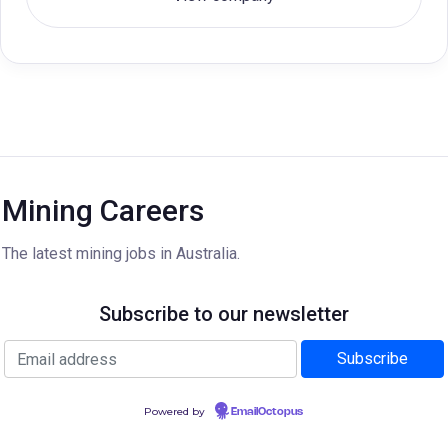
Mining Careers
The latest mining jobs in Australia.
Subscribe to our newsletter
Powered by
EmailOctopus