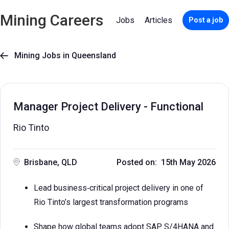
Mining Careers
Jobs
Articles
Post a job
Mining Jobs in Queensland

Manager Project Delivery - Functional
Rio Tinto
Brisbane, QLD
Posted on: 15th May 2026
Lead business‑critical project delivery in one of
Rio Tinto’s largest transformation programs
Shape how global teams adopt SAP S/4HANA and