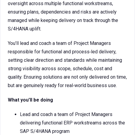
oversight across multiple functional workstreams,
ensuring plans, dependencies and risks are actively
managed while keeping delivery on track through the
S/4HANA uplift.
You’ll lead and coach a team of Project Managers
responsible for functional and process‑led delivery,
setting clear direction and standards while maintaining
strong visibility across scope, schedule, cost and
quality. Ensuring solutions are not only delivered on time,
but are genuinely ready for real‑world business use.
What you’ll be doing
Lead and coach a team of Project Managers
delivering functional ERP workstreams across the
SAP S/4HANA program