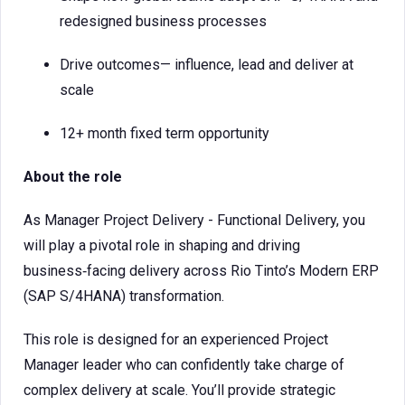
redesigned business processes
Drive outcomes— influence, lead and deliver at
scale
12+ month fixed term opportunity
About the role
As Manager Project Delivery - Functional Delivery, you
will play a pivotal role in shaping and driving
business‑facing delivery across Rio Tinto’s Modern ERP
(SAP S/4HANA) transformation.
This role is designed for an experienced Project
Manager leader who can confidently take charge of
complex delivery at scale. You’ll provide strategic