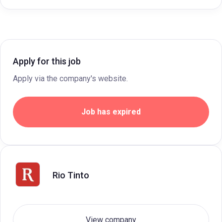
Apply for this job
Apply via the company's website.
Job has expired
Rio Tinto
View company