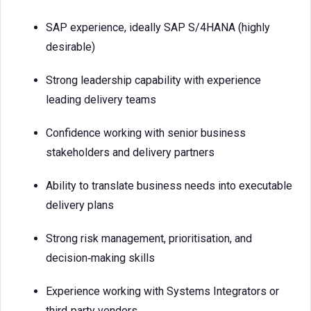
SAP experience, ideally SAP S/4HANA (highly
desirable)
Strong leadership capability with experience
leading delivery teams
Confidence working with senior business
stakeholders and delivery partners
Ability to translate business needs into executable
delivery plans
Strong risk management, prioritisation, and
decision‑making skills
Experience working with Systems Integrators or
third‑party vendors