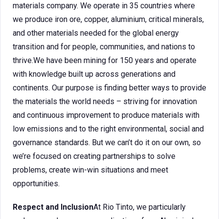
materials company. We operate in 35 countries where
we produce iron ore, copper, aluminium, critical minerals,
and other materials needed for the global energy
transition and for people, communities, and nations to
thrive.We have been mining for 150 years and operate
with knowledge built up across generations and
continents. Our purpose is finding better ways to provide
the materials the world needs – striving for innovation
and continuous improvement to produce materials with
low emissions and to the right environmental, social and
governance standards. But we can’t do it on our own, so
we’re focused on creating partnerships to solve
problems, create win-win situations and meet
opportunities.
Respect and Inclusion
At Rio Tinto, we particularly