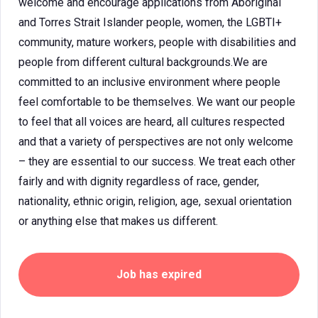
welcome and encourage applications from Aboriginal
and Torres Strait Islander people, women, the LGBTI+
community, mature workers, people with disabilities and
people from different cultural backgrounds.We are
committed to an inclusive environment where people
feel comfortable to be themselves. We want our people
to feel that all voices are heard, all cultures respected
and that a variety of perspectives are not only welcome
– they are essential to our success. We treat each other
fairly and with dignity regardless of race, gender,
nationality, ethnic origin, religion, age, sexual orientation
or anything else that makes us different.
Job has expired