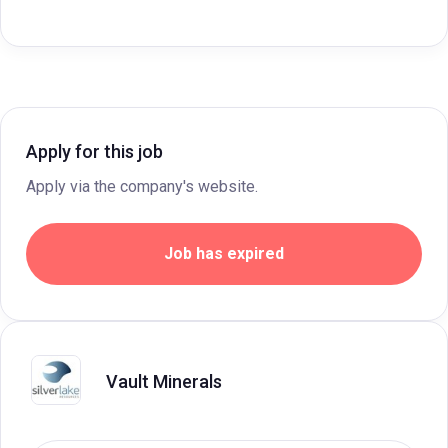
Apply for this job
Apply via the company's website.
Job has expired
Vault Minerals