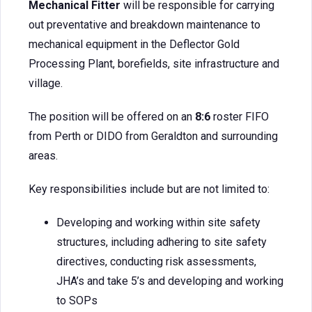
Mechanical Fitter
will be responsible for carrying
out preventative and breakdown maintenance to
mechanical equipment in the Deflector Gold
Processing Plant, borefields, site infrastructure and
village.
The position will be offered on an
8:6
roster FIFO
from Perth or DIDO from Geraldton and surrounding
areas.
Key responsibilities include but are not limited to:
Developing and working within site safety
structures, including adhering to site safety
directives, conducting risk assessments,
JHA’s and take 5’s and developing and working
to SOPs