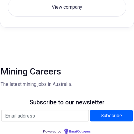
View company
Mining Careers
The latest mining jobs in Australia.
Subscribe to our newsletter
Powered by
EmailOctopus