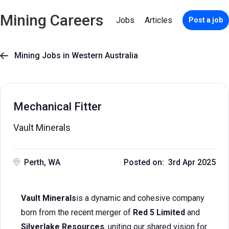
Mining Careers
Jobs
Articles
Post a job
Mining Jobs in Western Australia

Mechanical Fitter
Vault Minerals
Perth, WA
Posted on: 3rd Apr 2025
Vault Minerals
is a dynamic and cohesive company
born from the recent merger of
Red 5 Limited
and
Silverlake Resources
, uniting our shared vision for