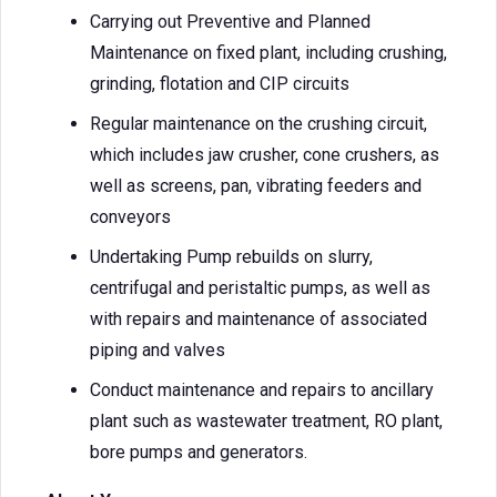
Carrying out Preventive and Planned
Maintenance on fixed plant, including crushing,
grinding, flotation and CIP circuits
Regular maintenance on the crushing circuit,
which includes jaw crusher, cone crushers, as
well as screens, pan, vibrating feeders and
conveyors
Undertaking Pump rebuilds on slurry,
centrifugal and peristaltic pumps, as well as
with repairs and maintenance of associated
piping and valves
Conduct maintenance and repairs to ancillary
plant such as wastewater treatment, RO plant,
bore pumps and generators.