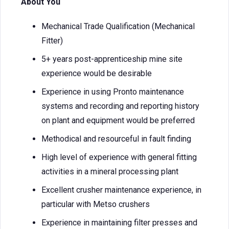
About You
Mechanical Trade Qualification (Mechanical
Fitter)
5+ years post-apprenticeship mine site
experience would be desirable
Experience in using Pronto maintenance
systems and recording and reporting history
on plant and equipment would be preferred
Methodical and resourceful in fault finding
High level of experience with general fitting
activities in a mineral processing plant
Excellent crusher maintenance experience, in
particular with Metso crushers
Experience in maintaining filter presses and