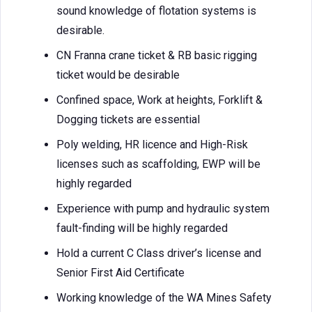
sound knowledge of flotation systems is
desirable.
CN Franna crane ticket & RB basic rigging
ticket would be desirable
Confined space, Work at heights, Forklift &
Dogging tickets are essential
Poly welding, HR licence and High-Risk
licenses such as scaffolding, EWP will be
highly regarded
Experience with pump and hydraulic system
fault-finding will be highly regarded
Hold a current C Class driver’s license and
Senior First Aid Certificate
Working knowledge of the WA Mines Safety