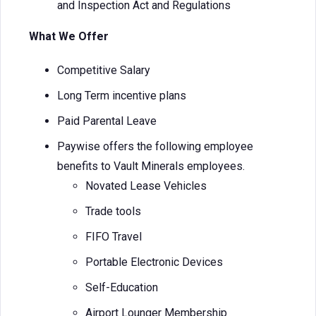
and Inspection Act and Regulations
What We Offer
Competitive Salary
Long Term incentive plans
Paid Parental Leave
Paywise offers the following employee
benefits to Vault Minerals employees.
Novated Lease Vehicles
Trade tools
FIFO Travel
Portable Electronic Devices
Self-Education
Airport Lounger Membership