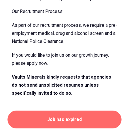
Our Recruitment Process:
As part of our recruitment process, we require a pre-
employment medical, drug and alcohol screen and a
National Police Clearance.
If you would like to join us on our growth journey,
please apply now.
Vaults Minerals kindly requests that agencies
do not send unsolicited resumes unless
specifically invited to do so.
Job has expired