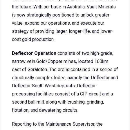
the future. With our base in Australia, Vault Minerals
is now strategically positioned to unlock greater
value, expand our operations, and execute our
strategy of providing larger, longer-life, and lower-
cost gold production.
Deflector Operation
consists of two high-grade,
narrow vein Gold/Copper mines, located 160km
east of Geraldton. The ore is contained in a series of
structurally complex lodes, namely the Deflector and
Deflector South West deposits. Deflector
processing facilities consist of a CIP circuit and a
second ball mill, along with crushing, grinding,
flotation, and dewatering circuits.
Reporting to the Maintenance Supervisor, the