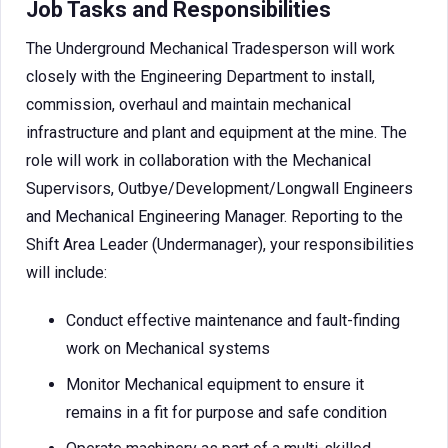
Job Tasks and Responsibilities
The Underground Mechanical Tradesperson will work
closely with the Engineering Department to install,
commission, overhaul and maintain mechanical
infrastructure and plant and equipment at the mine. The
role will work in collaboration with the Mechanical
Supervisors, Outbye/Development/Longwall Engineers
and Mechanical Engineering Manager. Reporting to the
Shift Area Leader (Undermanager), your responsibilities
will include:
Conduct effective maintenance and fault-finding
work on Mechanical systems
Monitor Mechanical equipment to ensure it
remains in a fit for purpose and safe condition