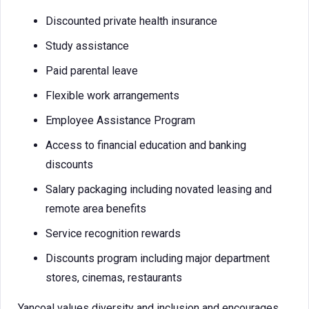
Discounted private health insurance
Study assistance
Paid parental leave
Flexible work arrangements
Employee Assistance Program
Access to financial education and banking
discounts
Salary packaging including novated leasing and
remote area benefits
Service recognition rewards
Discounts program including major department
stores, cinemas, restaurants
Yancoal values diversity and inclusion and encourages