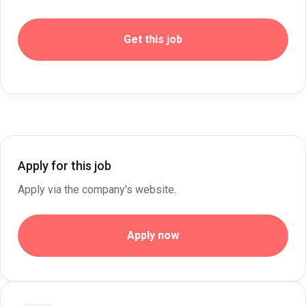
Get this job
Apply for this job
Apply via the company's website.
Apply now