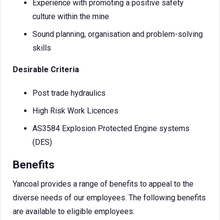
Experience with promoting a positive safety
culture within the mine
Sound planning, organisation and problem-solving
skills
Desirable Criteria
Post trade hydraulics
High Risk Work Licences
AS3584 Explosion Protected Engine systems
(DES)
Benefits
Yancoal provides a range of benefits to appeal to the
diverse needs of our employees. The following benefits
are available to eligible employees: