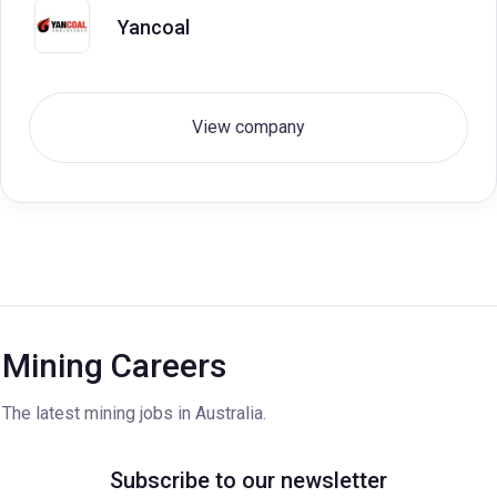
Yancoal
View company
Mining Careers
The latest mining jobs in Australia.
Subscribe to our newsletter