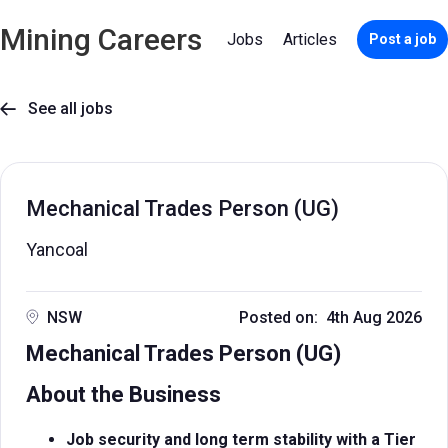
Mining Careers
Jobs
Articles
Post a job
See all jobs

Mechanical Trades Person (UG)
Yancoal
NSW
Posted on: 4th Aug 2026
Mechanical Trades Person (UG)
About the Business
Job security and long term stability with a Tier