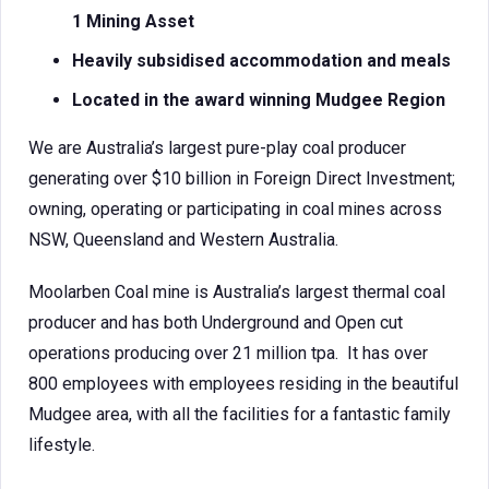
1 Mining Asset
Heavily subsidised accommodation and meals
Located in the award winning Mudgee Region
We are Australia’s largest pure-play coal producer
generating over $10 billion in Foreign Direct Investment;
owning, operating or participating in coal mines across
NSW, Queensland and Western Australia.
Moolarben Coal mine is Australia’s largest thermal coal
producer and has both Underground and Open cut
operations producing over 21 million tpa. It has over
800 employees with employees residing in the beautiful
Mudgee area, with all the facilities for a fantastic family
lifestyle.