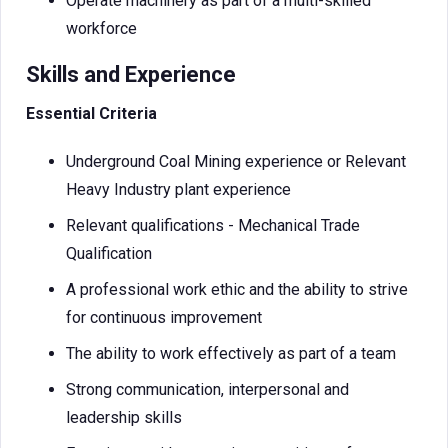
Operate machinery as part of a multi-skilled
workforce
Skills and Experience
Essential Criteria
Underground Coal Mining experience or Relevant
Heavy Industry plant experience
Relevant qualifications - Mechanical Trade
Qualification
A professional work ethic and the ability to strive
for continuous improvement
The ability to work effectively as part of a team
Strong communication, interpersonal and
leadership skills