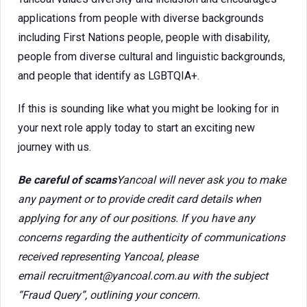
applications from people with diverse backgrounds
including First Nations people, people with disability,
people from diverse cultural and linguistic backgrounds,
and people that identify as LGBTQIA+.
If this is sounding like what you might be looking for in
your next role apply today to start an exciting new
journey with us.
Be careful of scams
Yancoal will never ask you to make
any payment or to provide credit card details when
applying for any of our positions. If you have any
concerns regarding the authenticity of communications
received representing Yancoal, please
email recruitment@yancoal.com.au with the subject
“Fraud Query”, outlining your concern.