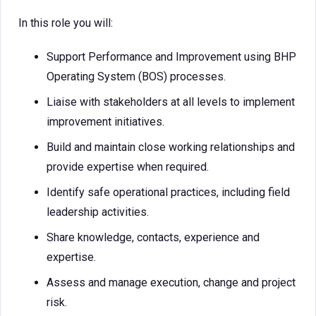
In this role you will:
Support Performance and Improvement using BHP
Operating System (BOS) processes.
Liaise with stakeholders at all levels to implement
improvement initiatives.
Build and maintain close working relationships and
provide expertise when required.
Identify safe operational practices, including field
leadership activities.
Share knowledge, contacts, experience and
expertise.
Assess and manage execution, change and project
risk.