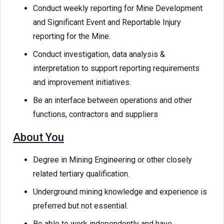
Conduct weekly reporting for Mine Development
and Significant Event and Reportable Injury
reporting for the Mine.
Conduct investigation, data analysis &
interpretation to support reporting requirements
and improvement initiatives.
Be an interface between operations and other
functions, contractors and suppliers
About You
Degree in Mining Engineering or other closely
related tertiary qualification.
Underground mining knowledge and experience is
preferred but not essential.
Be able to work independently and have