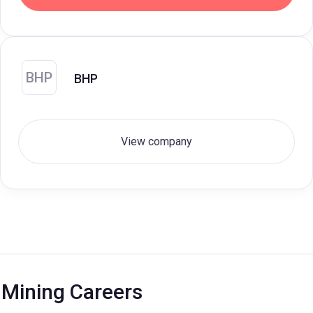
BHP
BHP
View company
Mining Careers