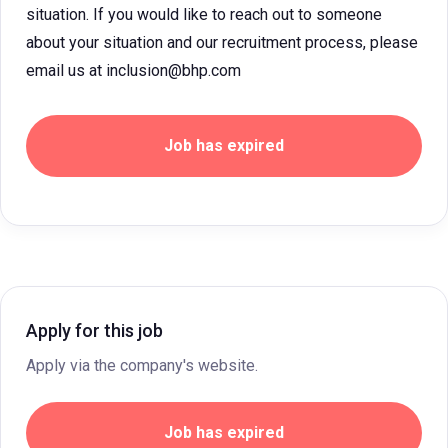
situation. If you would like to reach out to someone
about your situation and our recruitment process, please
email us at inclusion@bhp.com
Job has expired
Apply for this job
Apply via the company's website.
Job has expired