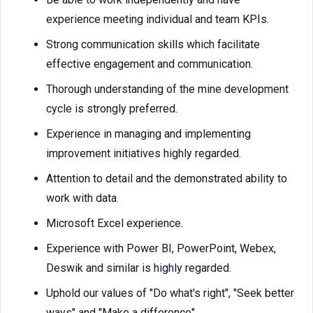
experience meeting individual and team KPIs.
Strong communication skills which facilitate
effective engagement and communication.
Thorough understanding of the mine development
cycle is strongly preferred.
Experience in managing and implementing
improvement initiatives highly regarded.
Attention to detail and the demonstrated ability to
work with data.
Microsoft Excel experience.
Experience with Power BI, PowerPoint, Webex,
Deswik and similar is highly regarded.
Uphold our values of "Do what's right", "Seek better
ways" and "Make a difference".