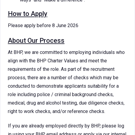
How to Apply
Please apply before 8 June 2026
About Our Process
At BHP, we are committed to employing individuals who
align with the BHP Charter Values and meet the
requirements of the role. As part of the recruitment
process, there are a number of checks which may be
conducted to demonstrate applicants suitability for a
role including police / criminal background checks,
medical, drug and alcohol testing, due diligence checks,
right to work checks, and/or reference checks.
If you are already employed directly by BHP, please log
in using your BHP email address or apply via our internal