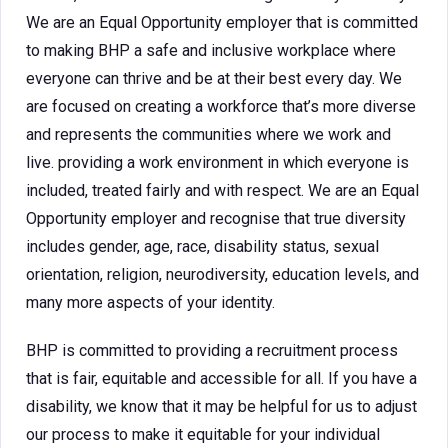
We are an Equal Opportunity employer that is committed
to making BHP a safe and inclusive workplace where
everyone can thrive and be at their best every day. We
are focused on creating a workforce that’s more diverse
and represents the communities where we work and
live. providing a work environment in which everyone is
included, treated fairly and with respect. We are an Equal
Opportunity employer and recognise that true diversity
includes gender, age, race, disability status, sexual
orientation, religion, neurodiversity, education levels, and
many more aspects of your identity.
BHP is committed to providing a recruitment process
that is fair, equitable and accessible for all. If you have a
disability, we know that it may be helpful for us to adjust
our process to make it equitable for your individual