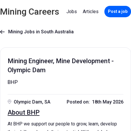
Mining Careers
Jobs
Articles
Post a job
Mining Jobs in South Australia

Mining Engineer, Mine Development -
Olympic Dam
BHP
Olympic Dam, SA
Posted on: 18th May 2026
About BHP
At BHP we support our people to grow, learn, develop