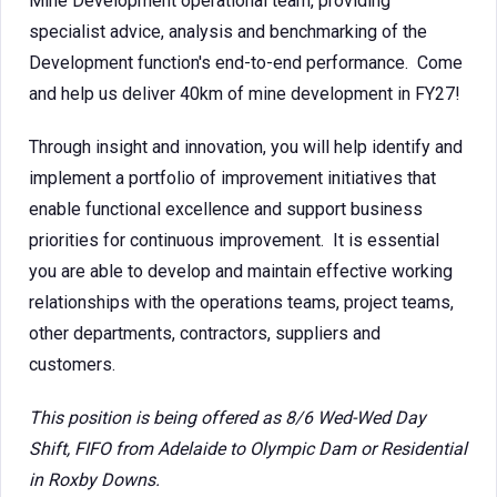
Mine Development operational team, providing
specialist advice, analysis and benchmarking of the
Development function's end-to-end performance. Come
and help us deliver 40km of mine development in FY27!
Through insight and innovation, you will help identify and
implement a portfolio of improvement initiatives that
enable functional excellence and support business
priorities for continuous improvement. It is essential
you are able to develop and maintain effective working
relationships with the operations teams, project teams,
other departments, contractors, suppliers and
customers.
This position is being offered as 8/6 Wed-Wed Day
Shift, FIFO from Adelaide to Olympic Dam or Residential
in Roxby Downs.