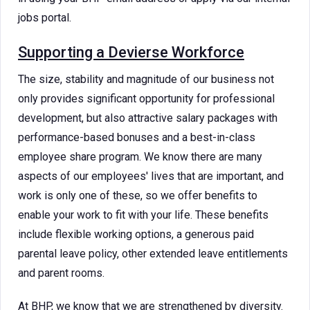
jobs portal.
Supporting a Devierse Workforce
The size, stability and magnitude of our business not
only provides significant opportunity for professional
development, but also attractive salary packages with
performance-based bonuses and a best-in-class
employee share program. We know there are many
aspects of our employees' lives that are important, and
work is only one of these, so we offer benefits to
enable your work to fit with your life. These benefits
include flexible working options, a generous paid
parental leave policy, other extended leave entitlements
and parent rooms.
At BHP, we know that we are strengthened by diversity.