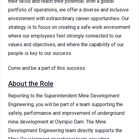
their skills and reach their potential. With a global
portfolio of operations, we offer a diverse and inclusive
environment with extraordinary career opportunities. Our
strategy is to focus on creating a safe work environment
where our employees feel strongly connected to our
values and objectives, and where the capability of our
people is key to our success.
Come and be a part of this success.
About the Role
Reporting to the Superintendent Mine Development
Engineering, you will be part of a team supporting the
safety, performance and improvement of underground
mine development at Olympic Dam. The Mine
Development Engineering team directly supports the