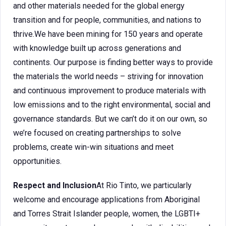
and other materials needed for the global energy
transition and for people, communities, and nations to
thrive.We have been mining for 150 years and operate
with knowledge built up across generations and
continents. Our purpose is finding better ways to provide
the materials the world needs – striving for innovation
and continuous improvement to produce materials with
low emissions and to the right environmental, social and
governance standards. But we can’t do it on our own, so
we’re focused on creating partnerships to solve
problems, create win-win situations and meet
opportunities.
Respect and Inclusion
At Rio Tinto, we particularly
welcome and encourage applications from Aboriginal
and Torres Strait Islander people, women, the LGBTI+