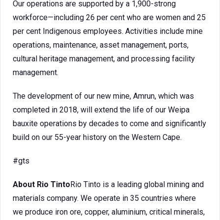
Our operations are supported by a 1,900-strong
workforce—including 26 per cent who are women and 25
per cent Indigenous employees. Activities include mine
operations, maintenance, asset management, ports,
cultural heritage management, and processing facility
management.
The development of our new mine, Amrun, which was
completed in 2018, will extend the life of our Weipa
bauxite operations by decades to come and significantly
build on our 55-year history on the Western Cape.
#gts
About Rio Tinto
Rio Tinto is a leading global mining and
materials company. We operate in 35 countries where
we produce iron ore, copper, aluminium, critical minerals,