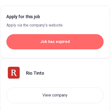
Apply for this job
Apply via the company's website.
Job has expired
Rio Tinto
View company