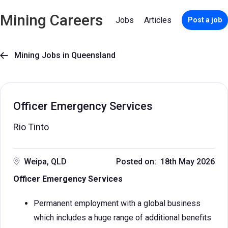
Mining Careers
Jobs
Articles
Post a job
Mining Jobs in Queensland

Officer Emergency Services
Rio Tinto
Weipa, QLD
Posted on: 18th May 2026
Officer Emergency Services
Permanent employment with a global business
which includes a huge range of additional benefits