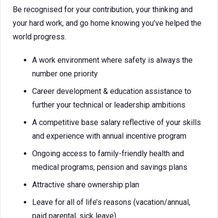
Be recognised for your contribution, your thinking and
your hard work, and go home knowing you’ve helped the
world progress.
A work environment where safety is always the
number one priority
Career development & education assistance to
further your technical or leadership ambitions
A competitive base salary reflective of your skills
and experience with annual incentive program
Ongoing access to family-friendly health and
medical programs, pension and savings plans
Attractive share ownership plan
Leave for all of life’s reasons (vacation/annual,
paid parental, sick leave)