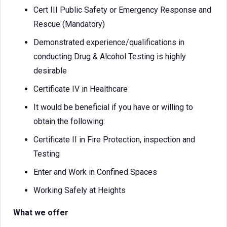
Cert III Public Safety or Emergency Response and
Rescue (Mandatory)
Demonstrated experience/qualifications in
conducting Drug & Alcohol Testing is highly
desirable
Certificate IV in Healthcare
It would be beneficial if you have or willing to
obtain the following:
Certificate II in Fire Protection, inspection and
Testing
Enter and Work in Confined Spaces
Working Safely at Heights
What we offer