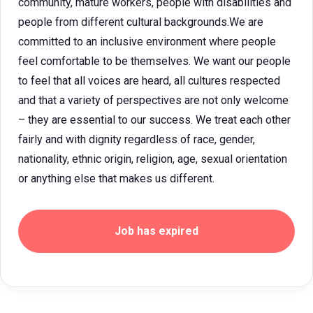
community, mature workers, people with disabilities and
people from different cultural backgrounds.We are
committed to an inclusive environment where people
feel comfortable to be themselves. We want our people
to feel that all voices are heard, all cultures respected
and that a variety of perspectives are not only welcome
– they are essential to our success. We treat each other
fairly and with dignity regardless of race, gender,
nationality, ethnic origin, religion, age, sexual orientation
or anything else that makes us different.
Job has expired