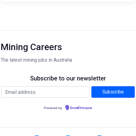
Mining Careers
The latest mining jobs in Australia.
Subscribe to our newsletter
Powered by
EmailOctopus