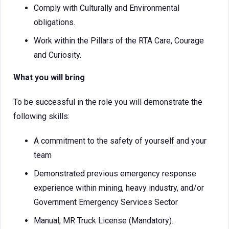
Comply with Culturally and Environmental
obligations.
Work within the Pillars of the RTA Care, Courage
and Curiosity.
What you will bring
To be successful in the role you will demonstrate the
following skills:
A commitment to the safety of yourself and your
team
Demonstrated previous emergency response
experience within mining, heavy industry, and/or
Government Emergency Services Sector
Manual, MR Truck License (Mandatory).