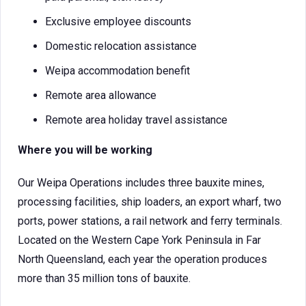
Exclusive employee discounts
Domestic relocation assistance
Weipa accommodation benefit
Remote area allowance
Remote area holiday travel assistance
Where you will be working
Our Weipa Operations includes three bauxite mines,
processing facilities, ship loaders, an export wharf, two
ports, power stations, a rail network and ferry terminals.
Located on the Western Cape York Peninsula in Far
North Queensland, each year the operation produces
more than 35 million tons of bauxite.