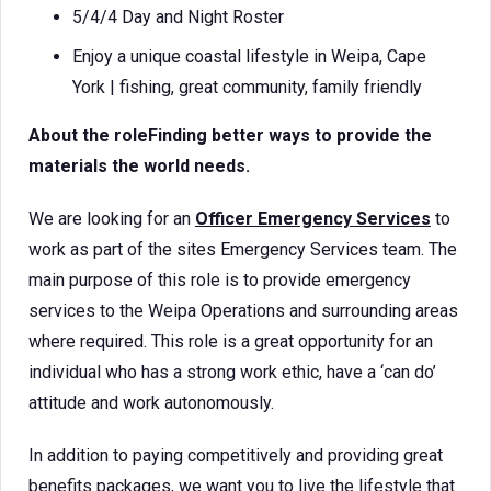
5/4/4 Day and Night Roster
Enjoy a unique coastal lifestyle in Weipa, Cape
York | fishing, great community, family friendly
About the roleFinding better ways to provide the
materials the world needs.
We are looking for an
Officer Emergency Services
to
work as part of the sites Emergency Services team. The
main purpose of this role is to provide emergency
services to the Weipa Operations and surrounding areas
where required. This role is a great opportunity for an
individual who has a strong work ethic, have a ‘can do’
attitude and work autonomously.
In addition to paying competitively and providing great
benefits packages, we want you to live the lifestyle that