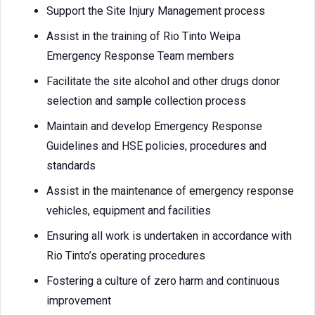
Support the Site Injury Management process
Assist in the training of Rio Tinto Weipa
Emergency Response Team members
Facilitate the site alcohol and other drugs donor
selection and sample collection process
Maintain and develop Emergency Response
Guidelines and HSE policies, procedures and
standards
Assist in the maintenance of emergency response
vehicles, equipment and facilities
Ensuring all work is undertaken in accordance with
Rio Tinto’s operating procedures
Fostering a culture of zero harm and continuous
improvement