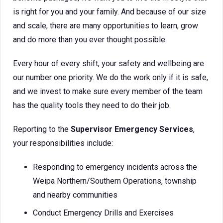
is right for you and your family. And because of our size
and scale, there are many opportunities to learn, grow
and do more than you ever thought possible.
Every hour of every shift, your safety and wellbeing are
our number one priority. We do the work only if it is safe,
and we invest to make sure every member of the team
has the quality tools they need to do their job.
Reporting to the
Supervisor Emergency Services
,
your responsibilities include:
Responding to emergency incidents across the
Weipa Northern/Southern Operations, township
and nearby communities
Conduct Emergency Drills and Exercises