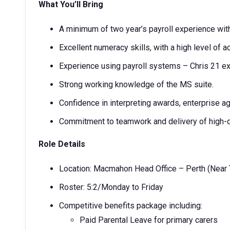
What You’ll Bring
A minimum of two year’s payroll experience withi
Excellent numeracy skills, with a high level of a
Experience using payroll systems – Chris 21 ex
Strong working knowledge of the MS suite.
Confidence in interpreting awards, enterprise a
Commitment to teamwork and delivery of high-
Role Details
Location: Macmahon Head Office – Perth (Near 
Roster: 5:2/Monday to Friday
Competitive benefits package including:
Paid Parental Leave for primary carers