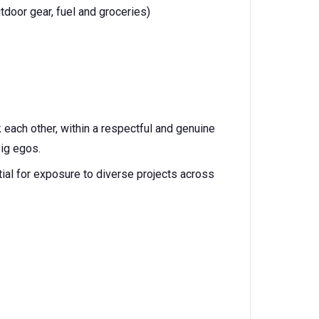
tdoor gear, fuel and groceries)
each other, within a respectful and genuine
big egos.
tial for exposure to diverse projects across