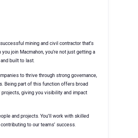
successful mining and civil contractor that’s
you join Macmahon, you’re not just getting a
and built to last.
mpanies to thrive through strong governance,
 Being part of this function offers broad
rojects, giving you visibility and impact
ople and projects. You’ll work with skilled
contributing to our teams’ success.