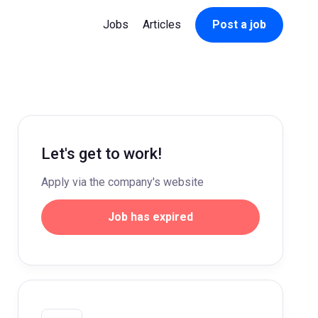
Jobs
Articles
Post a job
Let's get to work!
Apply via the company's website
Job has expired