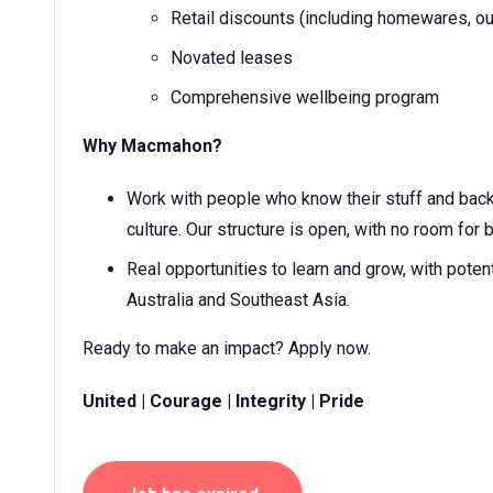
Retail discounts (including homewares, ou
Novated leases
Comprehensive wellbeing program
Why Macmahon?
Work with people who know their stuff and back 
culture. Our structure is open, with no room for 
Real opportunities to learn and grow, with poten
Australia and Southeast Asia.
Ready to make an impact? Apply now.
United | Courage | Integrity | Pride