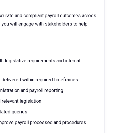
 accurate and compliant payroll outcomes across
, you will engage with stakeholders to help
h legislative requirements and internal
 delivered within required timeframes
stration and payroll reporting
 relevant legislation
elated queries
 improve payroll processed and procedures