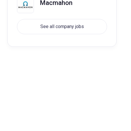
Macmahon
See all company jobs