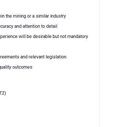
n the mining or a similar industry
ccuracy and attention to detail
perience will be desirable but not mandatory
greements and relevant legislation.
quality outcomes
T2)