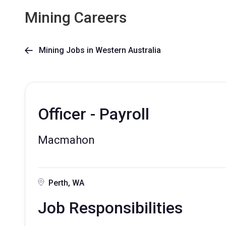
Mining Careers
Mining Jobs in Western Australia

Officer - Payroll
Macmahon
Perth, WA
Job Responsibilities