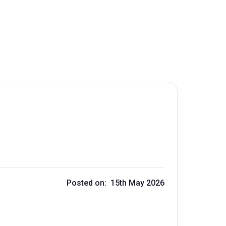
Posted on: 15th May 2026