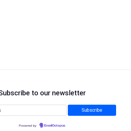
Subscribe to our newsletter
Powered by
EmailOctopus