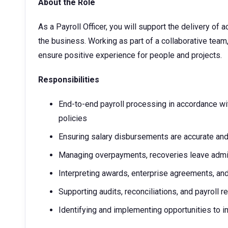
About the Role
As a Payroll Officer, you will support the delivery of
the business. Working as part of a collaborative team
ensure positive experience for people and projects.
Responsibilities
End-to-end payroll processing in accordance wit
policies
Ensuring salary disbursements are accurate and
Managing overpayments, recoveries leave admini
Interpreting awards, enterprise agreements, and
Supporting audits, reconciliations, and payroll r
Identifying and implementing opportunities to