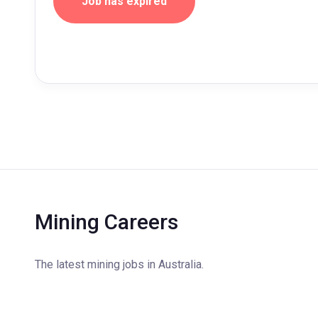
Job has expired
Mining Careers
The latest mining jobs in Australia.