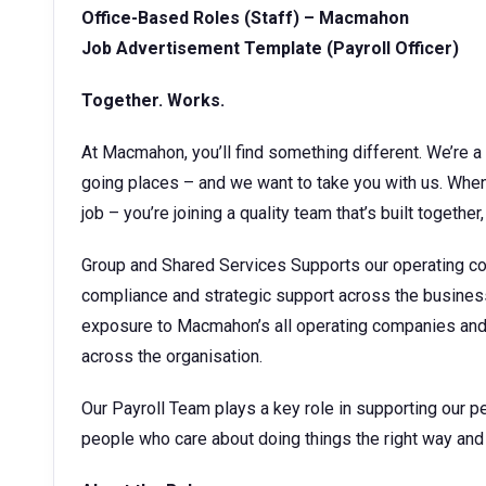
Office-Based Roles (Staff) – Macmahon
Job Advertisement Template (
Payroll Officer
)
Together. Works.
At Macmahon, you’ll find something different. We’re a 
going places – and we want to take you with us. When 
job – you’re joining a quality team that’s built together, 
Group and Shared Services Supports our operating co
compliance and strategic support across the business.
exposure to Macmahon’s all operating companies and p
across the organisation.
Our Payroll Team plays a key role in supporting our pe
people who care about doing things the right way and 