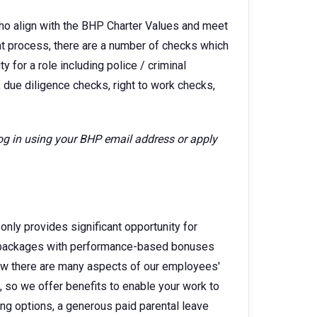
ho align with the BHP Charter Values and meet
ent process, there are a number of checks which
 for a role including police / criminal
 due diligence checks, right to work checks,
log in using your BHP email address or apply
only provides significant opportunity for
ry packages with performance-based bonuses
w there are many aspects of our employees'
e, so we offer benefits to enable your work to
king options, a generous paid parental leave