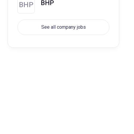
BHP
BHP
See all company jobs