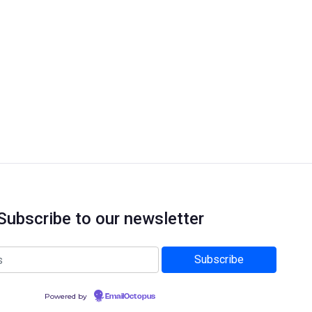
Subscribe to our newsletter
Powered by
EmailOctopus