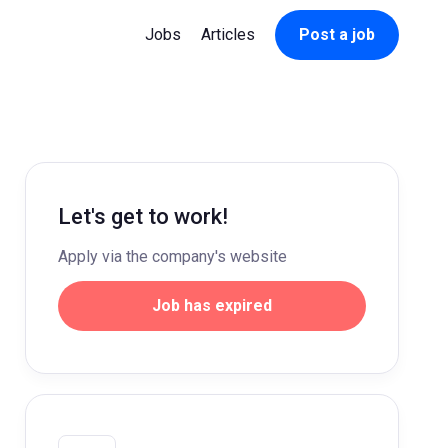
Jobs
Articles
Post a job
Let's get to work!
Apply via the company's website
Job has expired