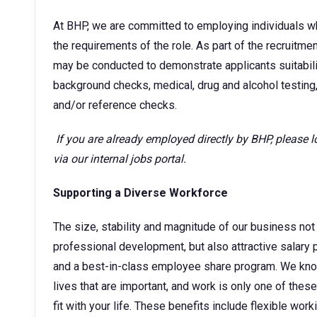
At BHP, we are committed to employing individuals w
the requirements of the role. As part of the recruitm
may be conducted to demonstrate applicants suitability
background checks, medical, drug and alcohol testing,
and/or reference checks.
If you are already employed directly by BHP, please 
via our internal jobs portal.
Supporting a Diverse Workforce
The size, stability and magnitude of our business not 
professional development, but also attractive sala
and a best-in-class employee share program. We kno
lives that are important, and work is only one of thes
fit with your life. These benefits include flexible wor