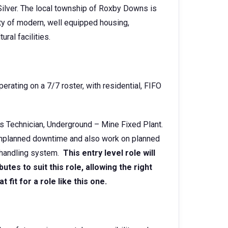
Silver. The local township of Roxby Downs is
ty of modern, well equipped housing,
ural facilities.
rating on a 7/7 roster, with residential, FIFO
ons Technician, Underground – Mine Fixed Plant.
o unplanned downtime and also work on planned
 handling system.
This entry level role will
utes to suit this role, allowing the right
fit for a role like this one.