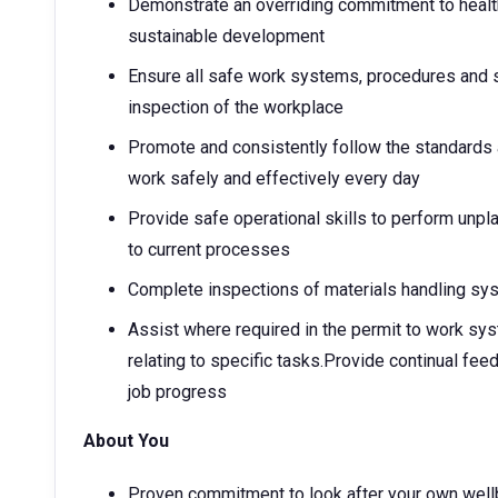
Demonstrate an overriding commitment to health
sustainable development
Ensure all safe work systems, procedures and s
inspection of the workplace
Promote and consistently follow the standards
work safely and effectively every day
Provide safe operational skills to perform un
to current processes
Complete inspections of materials handling sy
Assist where required in the permit to work sy
relating to specific tasks.Provide continual fe
job progress
About You
Proven commitment to look after your own well