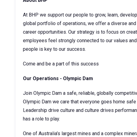
About BHP
At BHP we support our people to grow, learn, develop t
global portfolio of operations, we offer a diverse and
career opportunities. Our strategy is to focus on cre
employees feel strongly connected to our values and 
people is key to our success.
Come and be a part of this success
Our Operations - Olympic Dam
Join Olympic Dam a safe, reliable, globally competiti
Olympic Dam we care that everyone goes home safe t
Leadership drive culture and culture drives performan
has a role to play.
One of Australia’s largest mines and a complex miner