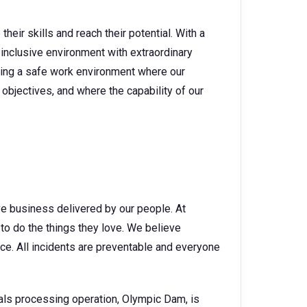
heir skills and reach their potential. With a
 inclusive environment with extraordinary
ating a safe work environment where our
objectives, and where the capability of our
ve business delivered by our people. At
o do the things they love. We believe
ce. All incidents are preventable and everyone
als processing operation, Olympic Dam, is