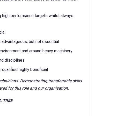
g high performance targets whilst always
cial
t advantageous, but not essential
environment and around heavy machinery
nd disciplines
qualified highly beneficial
echnicians: Demonstrating transferrable skills
red for this role and our organisation.
SA TIME