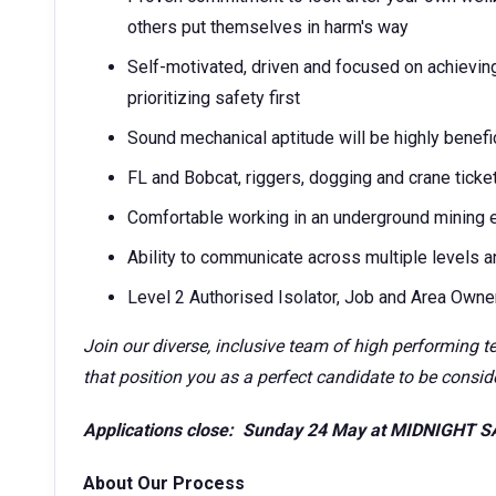
others put themselves in harm's way
Self-motivated, driven and focused on achievin
prioritizing safety first
Sound mechanical aptitude will be highly benefi
FL and Bobcat, riggers, dogging and crane ticke
Comfortable working in an underground mining 
Ability to communicate across multiple levels a
Level 2 Authorised Isolator, Job and Area Owner 
Join our diverse, inclusive team of high performing t
that position you as a perfect candidate to be conside
Applications close: Sunday 24 May at MIDNIGHT 
About Our Process