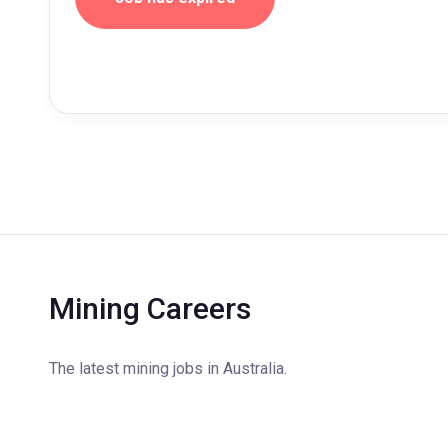
Mining Careers
The latest mining jobs in Australia.