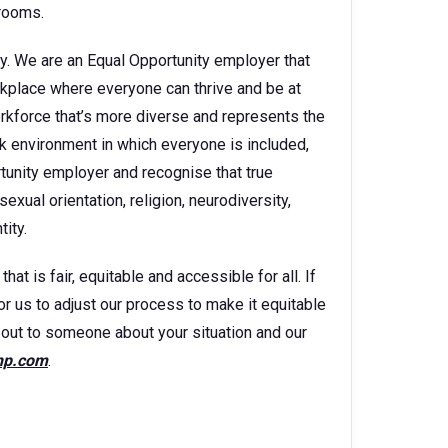
 rooms.
y. We are an Equal Opportunity employer that
kplace where everyone can thrive and be at
orkforce that’s more diverse and represents the
k environment in which everyone is included,
rtunity employer and recognise that true
sexual orientation, religion, neurodiversity,
ity.
t is fair, equitable and accessible for all. If
for us to adjust our process to make it equitable
ch out to someone about your situation and our
hp.com
.