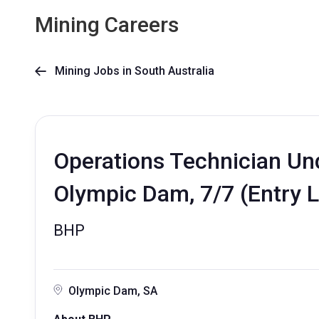
Mining Careers
Mining Jobs in South Australia

Operations Technician Und
Olympic Dam, 7/7 (Entry L
BHP
Olympic Dam, SA