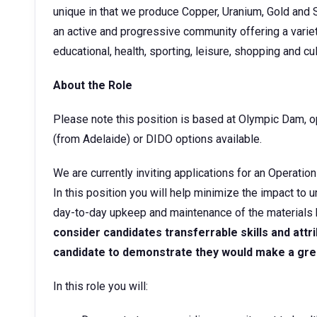
unique in that we produce Copper, Uranium, Gold and 
an active and progressive community offering a varie
educational, health, sporting, leisure, shopping and cult
About the Role
Please note this position is based at Olympic Dam, ope
(from Adelaide) or DIDO options available.
We are currently inviting applications for an Operati
In this position you will help minimize the impact t
day-to-day upkeep and maintenance of the materials
consider candidates transferrable skills and attrib
candidate to demonstrate they would make a great 
In this role you will: