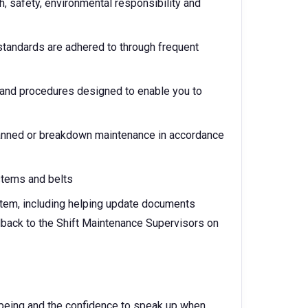
, safety, environmental responsibility and
tandards are adhered to through frequent
 and procedures designed to enable you to
planned or breakdown maintenance in accordance
stems and belts
stem, including helping update documents
edback to the Shift Maintenance Supervisors on
being and the confidence to speak up when