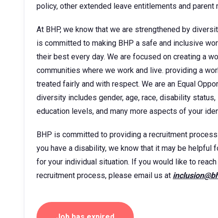
policy, other extended leave entitlements and parent
At BHP, we know that we are strengthened by diversit
is committed to making BHP a safe and inclusive wor
their best every day. We are focused on creating a w
communities where we work and live. providing a wor
treated fairly and with respect. We are an Equal Oppo
diversity includes gender, age, race, disability status, 
education levels, and many more aspects of your ident
BHP is committed to providing a recruitment process tha
you have a disability, we know that it may be helpful 
for your individual situation. If you would like to rea
recruitment process, please email us at
inclusion@b
Job has expired