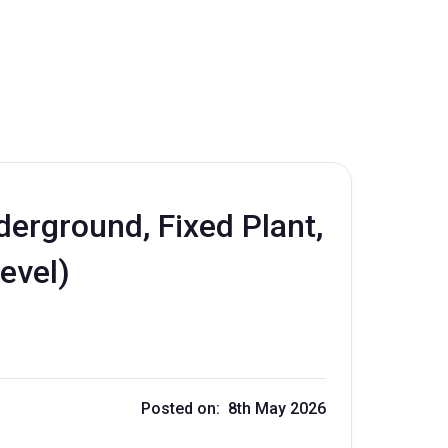
erground, Fixed Plant,
evel)
Posted on: 8th May 2026