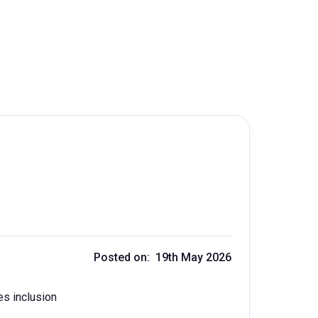
Posted on: 19th May 2026
es inclusion