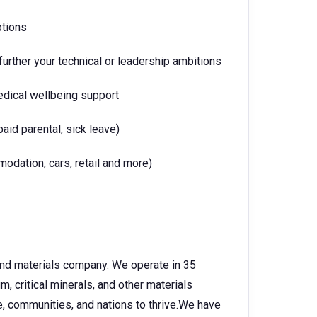
ptions
urther your technical or leadership ambitions
edical wellbeing support
paid parental, sick leave)
dation, cars, retail and more)
 and materials company. We operate in 35
, critical minerals, and other materials
e, communities, and nations to thrive.We have