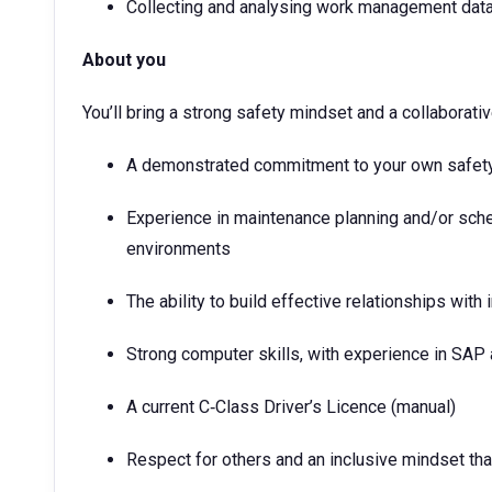
Collecting and analysing work management data
About you
You’ll bring a strong safety mindset and a collaborati
A demonstrated commitment to your own safety 
Experience in maintenance planning and/or sche
environments
The ability to build effective relationships with
Strong computer skills, with experience in SA
A current C‑Class Driver’s Licence (manual)
Respect for others and an inclusive mindset tha