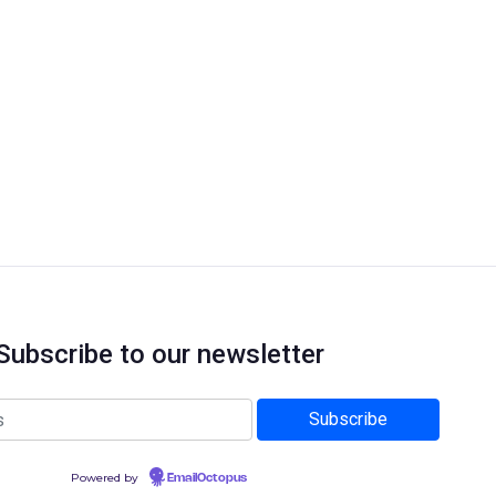
Subscribe to our newsletter
Powered by
EmailOctopus