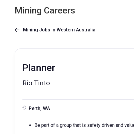
Mining Careers
Mining Jobs in Western Australia

Planner
Rio Tinto
Perth, WA
Be part of a group that is safety driven and valu