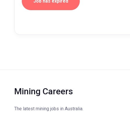
Job has expired
Mining Careers
The latest mining jobs in Australia.