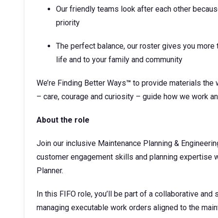
Our friendly teams look after each other becaus
priority
The perfect balance, our roster gives you more t
life and to your family and community
We’re Finding Better Ways
™
to provide materials the 
– care, courage and curiosity – guide how we work an
About the role
Join our inclusive Maintenance Planning & Engineerin
customer engagement skills and planning expertise wi
Planner.
In this FIFO role, you’ll be part of a collaborative an
managing executable work orders aligned to the mainte