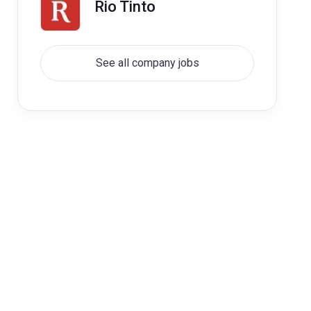
Rio Tinto
See all company jobs