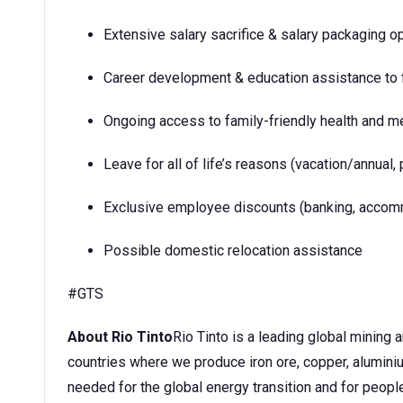
Extensive salary sacrifice & salary packaging o
Career development & education assistance to f
Ongoing access to family-friendly health and m
Leave for all of life’s reasons (vacation/annual, 
Exclusive employee discounts (banking, accommo
Possible domestic relocation assistance
#GTS
About Rio Tinto
Rio Tinto is a leading global mining
countries where we produce iron ore, copper, aluminium
needed for the global energy transition and for peopl