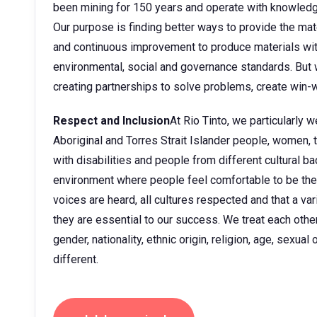
been mining for 150 years and operate with knowledge
Our purpose is finding better ways to provide the mate
and continuous improvement to produce materials wit
environmental, social and governance standards. But w
creating partnerships to solve problems, create win-w
Respect and Inclusion
At Rio Tinto, we particularly
Aboriginal and Torres Strait Islander people, women
with disabilities and people from different cultural 
environment where people feel comfortable to be them
voices are heard, all cultures respected and that a v
they are essential to our success. We treat each other 
gender, nationality, ethnic origin, religion, age, sexua
different.