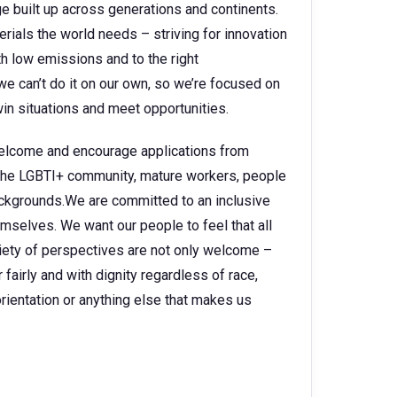
 built up across generations and continents.
rials the world needs – striving for innovation
h low emissions and to the right
e can’t do it on our own, so we’re focused on
in situations and meet opportunities.
 welcome and encourage applications from
, the LGBTI+ community, mature workers, people
backgrounds.We are committed to an inclusive
selves. We want our people to feel that all
ariety of perspectives are not only welcome –
fairly and with dignity regardless of race,
l orientation or anything else that makes us