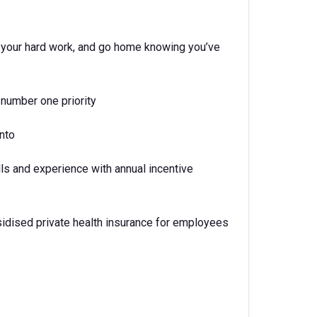
nd your hard work, and go home knowing you’ve
number one priority
into
lls and experience with annual incentive
idised private health insurance for employees