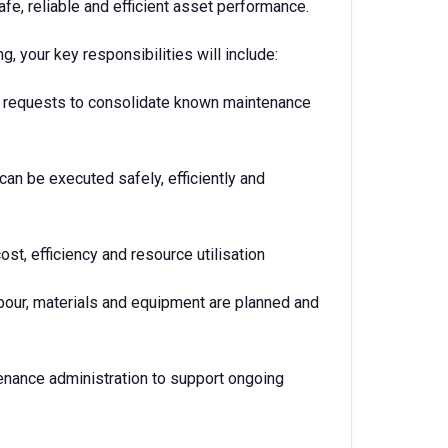
afe, reliable and efficient asset performance.
, your key responsibilities will include:
rk requests to consolidate known maintenance
can be executed safely, efficiently and
st, efficiency and resource utilisation
abour, materials and equipment are planned and
enance administration to support ongoing