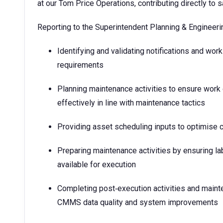
at our Tom Price Operations, contributing directly to s
Reporting to the Superintendent Planning & Engineering
Identifying and validating notifications and wo
requirements
Planning maintenance activities to ensure work 
effectively in line with maintenance tactics
Providing asset scheduling inputs to optimise co
Preparing maintenance activities by ensuring l
available for execution
Completing post‑execution activities and maint
CMMS data quality and system improvements