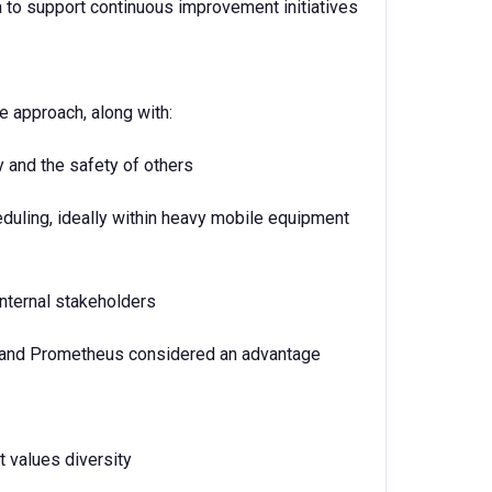
 to support continuous improvement initiatives
ve approach, along with:
and the safety of others
duling, ideally within heavy mobile equipment
 internal stakeholders
P and Prometheus considered an advantage
t values diversity