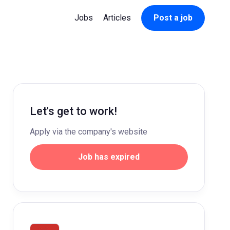
Jobs
Articles
Post a job
Let's get to work!
Apply via the company's website
Job has expired