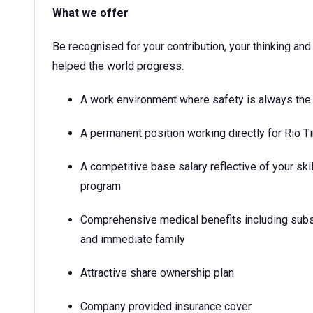
What we offer
Be recognised for your contribution, your thinking a
helped the world progress.
A work environment where safety is always the 
A permanent position working directly for Rio T
A competitive base salary reflective of your ski
program
Comprehensive medical benefits including subs
and immediate family
Attractive share ownership plan
Company provided insurance cover