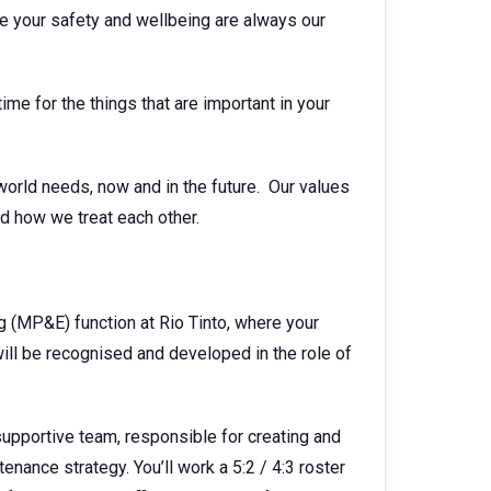
e your safety and wellbeing are always our
ime for the things that are important in your
world needs, now and in the future. Our values
d how we treat each other.
g (MP&E) function at Rio Tinto, where your
ll be recognised and developed in the role of
d supportive team, responsible for creating and
nance strategy. You’ll work a 5:2 / 4:3 roster