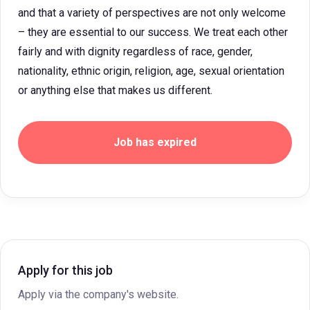
and that a variety of perspectives are not only welcome
– they are essential to our success. We treat each other
fairly and with dignity regardless of race, gender,
nationality, ethnic origin, religion, age, sexual orientation
or anything else that makes us different.
Job has expired
Apply for this job
Apply via the company's website.