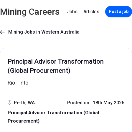
Mining Careers
Jobs
Articles
Post a job
Mining Jobs in Western Australia

Principal Advisor Transformation
(Global Procurement)
Rio Tinto
Perth, WA
Posted on: 18th May 2026
Principal Advisor Transformation (Global
Procurement)