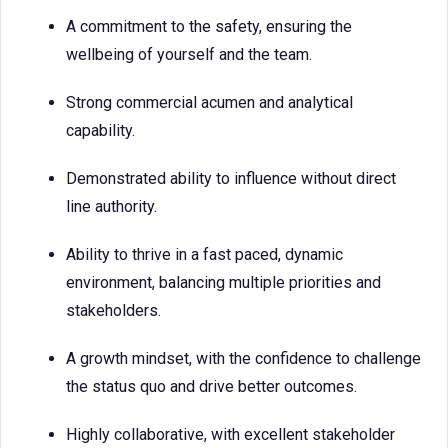
A commitment to the safety, ensuring the
wellbeing of yourself and the team.
Strong commercial acumen and analytical
capability.
Demonstrated ability to influence without direct
line authority.
Ability to thrive in a fast paced, dynamic
environment, balancing multiple priorities and
stakeholders.
A growth mindset, with the confidence to challenge
the status quo and drive better outcomes.
Highly collaborative, with excellent stakeholder