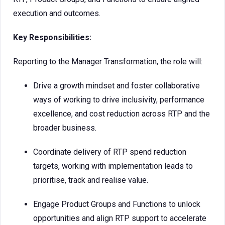
execution and outcomes.
Key Responsibilities:
Reporting to the Manager Transformation, the role will:
Drive a growth mindset and foster collaborative
ways of working to drive inclusivity, performance
excellence, and cost reduction across RTP and the
broader business.
Coordinate delivery of RTP spend reduction
targets, working with implementation leads to
prioritise, track and realise value.
Engage Product Groups and Functions to unlock
opportunities and align RTP support to accelerate