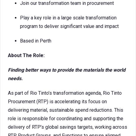
Join our transformation team in procurement
Play a key role in a large scale transformation
program to deliver significant value and impact
Based in Perth
About The Role:
Finding better ways to provide the materials the world
needs.
As part of Rio Tinto’s transformation agenda, Rio Tinto
Procurement (RTP) is accelerating its focus on
delivering material, sustainable spend reductions. This
role is responsible for coordinating and supporting the
delivery of RTP’s global savings targets, working across
RTP, Product Groups, and Functions to ensure aligned