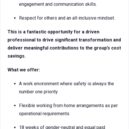
engagement and communication skills.
Respect for others and an all-inclusive mindset.
This is a fantastic opportunity for a driven
professional to drive significant transformation and
deliver meaningful contributions to the group’s cost
savings.
What we offer:
A work environment where safety is always the
number one priority
Flexible working from home arrangements as per
operational requirements
18 weeks of gender-neutral and equal paid