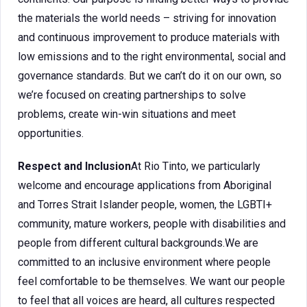
the materials the world needs – striving for innovation
and continuous improvement to produce materials with
low emissions and to the right environmental, social and
governance standards. But we can’t do it on our own, so
we’re focused on creating partnerships to solve
problems, create win-win situations and meet
opportunities.
Respect and Inclusion
At Rio Tinto, we particularly
welcome and encourage applications from Aboriginal
and Torres Strait Islander people, women, the LGBTI+
community, mature workers, people with disabilities and
people from different cultural backgrounds.We are
committed to an inclusive environment where people
feel comfortable to be themselves. We want our people
to feel that all voices are heard, all cultures respected