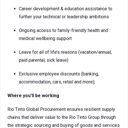
Career development & education assistance to
further your technical or leadership ambitions
Ongoing access to family-friendly health and
medical wellbeing support
Leave for all of life’s reasons (vacation/annual,
paid parental, sick leave)
Exclusive employee discounts (banking,
accommodation, cars, retail and more);
Where you’ll be working
Rio Tinto Global Procurement ensures resilient supply
chains that deliver value to the Rio Tinto Group through
the strategic sourcing and buying of goods and services