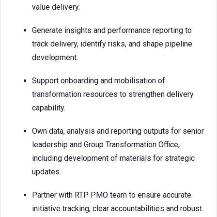
value delivery.
Generate insights and performance reporting to
track delivery, identify risks, and shape pipeline
development.
Support onboarding and mobilisation of
transformation resources to strengthen delivery
capability.
Own data, analysis and reporting outputs for senior
leadership and Group Transformation Office,
including development of materials for strategic
updates.
Partner with RTP PMO team to ensure accurate
initiative tracking, clear accountabilities and robust