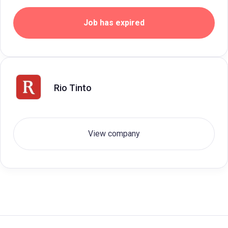
Job has expired
Rio Tinto
View company