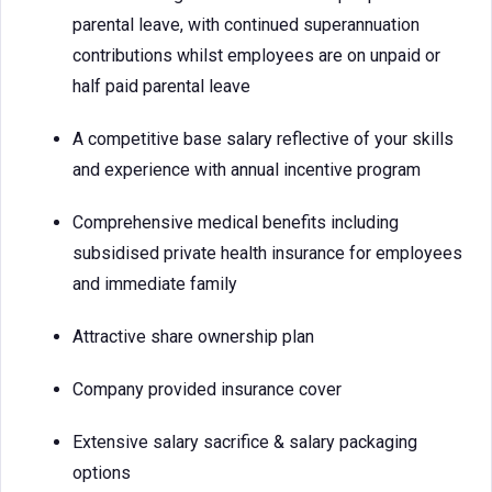
parental leave, with continued superannuation
contributions whilst employees are on unpaid or
half paid parental leave
A competitive base salary reflective of your skills
and experience with annual incentive program
Comprehensive medical benefits including
subsidised private health insurance for employees
and immediate family
Attractive share ownership plan
Company provided insurance cover
Extensive salary sacrifice & salary packaging
options