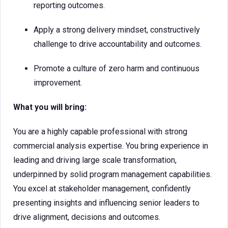
reporting outcomes.
Apply a strong delivery mindset, constructively
challenge to drive accountability and outcomes.
Promote a culture of zero harm and continuous
improvement.
What you will bring:
You are a highly capable professional with strong
commercial analysis expertise. You bring experience in
leading and driving large scale transformation,
underpinned by solid program management capabilities.
You excel at stakeholder management, confidently
presenting insights and influencing senior leaders to
drive alignment, decisions and outcomes.