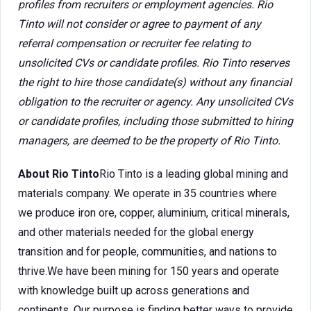
profiles from recruiters or employment agencies. Rio
Tinto will not consider or agree to payment of any
referral compensation or recruiter fee relating to
unsolicited CVs or candidate profiles. Rio Tinto reserves
the right to hire those candidate(s) without any financial
obligation to the recruiter or agency. Any unsolicited CVs
or candidate profiles, including those submitted to hiring
managers, are deemed to be the property of Rio Tinto.
About Rio Tinto
Rio Tinto is a leading global mining and
materials company. We operate in 35 countries where
we produce iron ore, copper, aluminium, critical minerals,
and other materials needed for the global energy
transition and for people, communities, and nations to
thrive.We have been mining for 150 years and operate
with knowledge built up across generations and
continents. Our purpose is finding better ways to provide