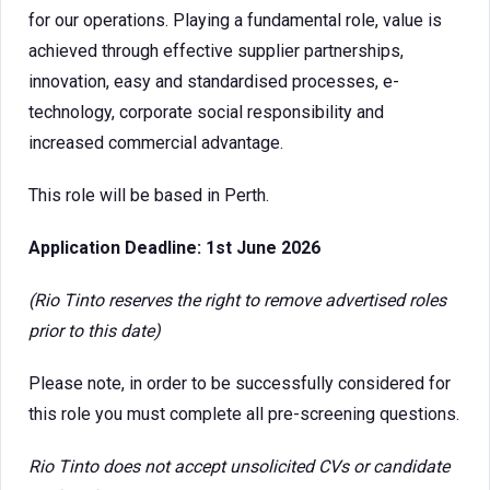
for our operations. Playing a fundamental role, value is
achieved through effective supplier partnerships,
innovation, easy and standardised processes, e-
technology, corporate social responsibility and
increased commercial advantage.
This role will be based in Perth.
Application Deadline: 1st June 2026
(Rio Tinto reserves the right to remove advertised roles
prior to this date)
Please note, in order to be successfully considered for
this role you must complete all pre-screening questions.
Rio Tinto does not accept unsolicited CVs or candidate