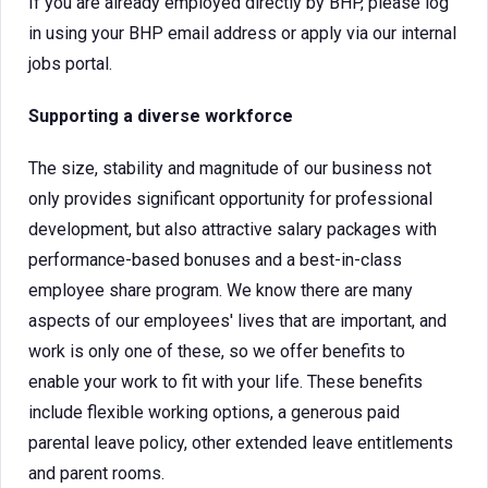
If you are already employed directly by BHP, please log
in using your BHP email address or apply via our internal
jobs portal.
Supporting a diverse workforce
The size, stability and magnitude of our business not
only provides significant opportunity for professional
development, but also attractive salary packages with
performance-based bonuses and a best-in-class
employee share program. We know there are many
aspects of our employees' lives that are important, and
work is only one of these, so we offer benefits to
enable your work to fit with your life. These benefits
include flexible working options, a generous paid
parental leave policy, other extended leave entitlements
and parent rooms.