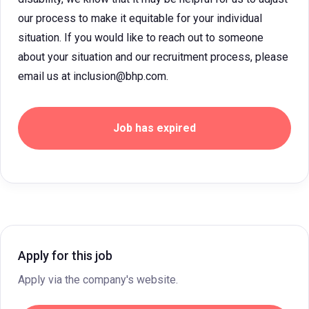
our process to make it equitable for your individual
situation. If you would like to reach out to someone
about your situation and our recruitment process, please
email us at inclusion@bhp.com.
Job has expired
Apply for this job
Apply via the company's website.