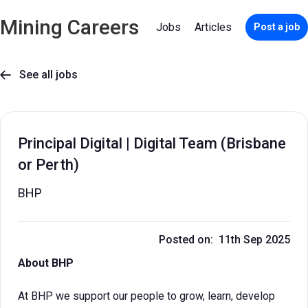
Mining Careers
Jobs
Articles
Post a job
See all jobs

Principal Digital | Digital Team (Brisbane
or Perth)
BHP
Posted on: 11th Sep 2025
About BHP
At BHP we support our people to grow, learn, develop