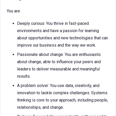
You are:
Deeply curious: You thrive in fast-paced
environments and have a passion for learning
about opportunities and new technologies that can
improve our business and the way we work.
Passionate about change: You are enthusiastic
about change, able to influence your peers and
leaders to deliver measurable and meaningful
results.
A problem solver: You use data, creativity, and
innovation to tackle complex challenges. Systems
thinking is core to your approach, including people,
relationships, and change.