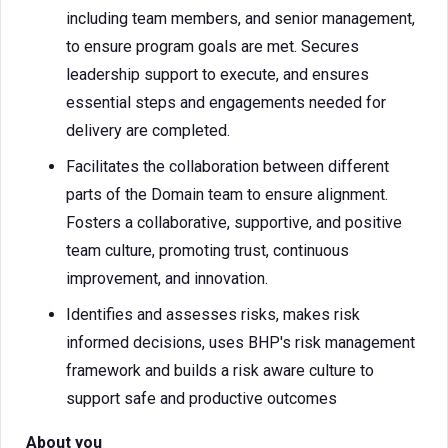
including team members, and senior management,
to ensure program goals are met. Secures
leadership support to execute, and ensures
essential steps and engagements needed for
delivery are completed.
Facilitates the collaboration between different
parts of the Domain team to ensure alignment.
Fosters a collaborative, supportive, and positive
team culture, promoting trust, continuous
improvement, and innovation.
Identifies and assesses risks, makes risk
informed decisions, uses BHP's risk management
framework and builds a risk aware culture to
support safe and productive outcomes
About you