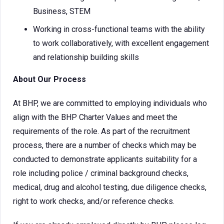
Business, STEM
Working in cross-functional teams with the ability
to work collaboratively, with excellent engagement
and relationship building skills
About Our Process
At BHP, we are committed to employing individuals who
align with the BHP Charter Values and meet the
requirements of the role. As part of the recruitment
process, there are a number of checks which may be
conducted to demonstrate applicants suitability for a
role including police / criminal background checks,
medical, drug and alcohol testing, due diligence checks,
right to work checks, and/or reference checks.