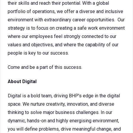
their skills and reach their potential. With a global
portfolio of operations, we offer a diverse and inclusive
environment with extraordinary career opportunities. Our
strategy is to focus on creating a safe work environment
where our employees feel strongly connected to our
values and objectives, and where the capability of our
people is key to our success.
Come and be a part of this success.
About Digital
Digital is a bold team, driving BHP's edge in the digital
space. We nurture creativity, innovation, and diverse
thinking to solve major business challenges. In our
dynamic, hands-on and highly energising environment,
you will define problems, drive meaningful change, and