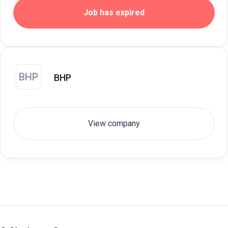
Job has expired
BHP
BHP
View company