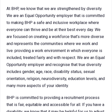
At BHP, we know that we are strengthened by diversity.
We are an Equal Opportunity employer that is committed
to making BHP a safe and inclusive workplace where
everyone can thrive and be at their best every day. We
are focused on creating a workforce that’s more diverse
and represents the communities where we work and
live. providing a work environment in which everyone is
included, treated fairly and with respect. We are an Equal
Opportunity employer and recognise that true diversity
includes gender, age, race, disability status, sexual
orientation, religion, neurodiversity, education levels, and
many more aspects of your identity.
BHP is committed to providing a recruitment process
that is fair, equitable and accessible for all. If you have a
disability, we know that it may be helpful for us to adjust