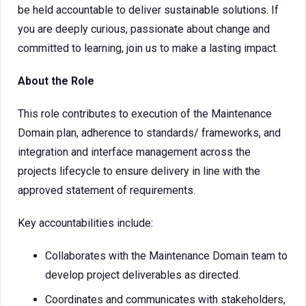
be held accountable to deliver sustainable solutions. If
you are deeply curious, passionate about change and
committed to learning, join us to make a lasting impact.
About the Role
This role contributes to execution of the Maintenance
Domain plan, adherence to standards/ frameworks, and
integration and interface management across the
projects lifecycle to ensure delivery in line with the
approved statement of requirements.
Key accountabilities include:
Collaborates with the Maintenance Domain team to
develop project deliverables as directed.
Coordinates and communicates with stakeholders,