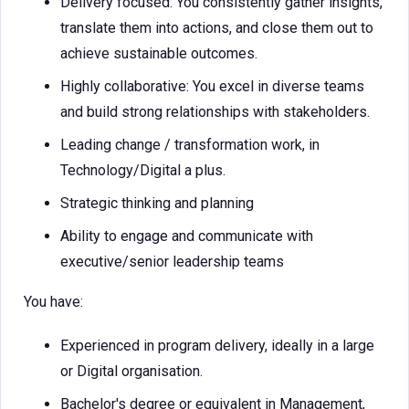
Delivery focused: You consistently gather insights,
translate them into actions, and close them out to
achieve sustainable outcomes.
Highly collaborative: You excel in diverse teams
and build strong relationships with stakeholders.
Leading change / transformation work, in
Technology/Digital a plus.
Strategic thinking and planning
Ability to engage and communicate with
executive/senior leadership teams
You have:
Experienced in program delivery, ideally in a large
or Digital organisation.
Bachelor's degree or equivalent in Management,