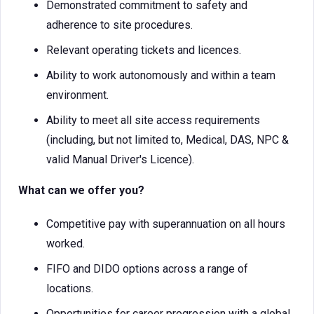
Demonstrated commitment to safety and
adherence to site procedures.
Relevant operating tickets and licences.
Ability to work autonomously and within a team
environment.
Ability to meet all site access requirements
(including, but not limited to, Medical, DAS, NPC &
valid Manual Driver's Licence).
What can we offer you?
Competitive pay with superannuation on all hours
worked.
FIFO and DIDO options across a range of
locations.
Opportunities for career progression with a global