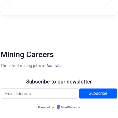
Mining Careers
The latest mining jobs in Australia.
Subscribe to our newsletter
Powered by
EmailOctopus