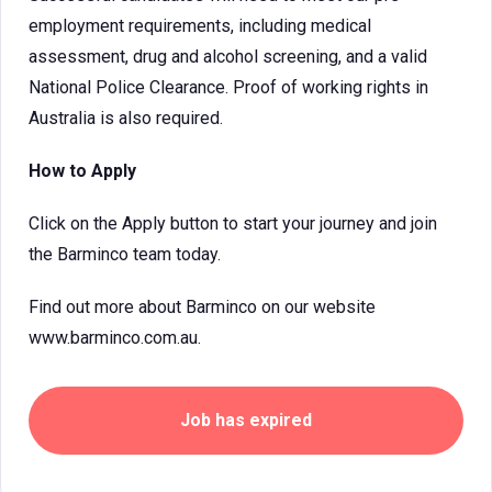
employment requirements, including medical
assessment, drug and alcohol screening, and a valid
National Police Clearance. Proof of working rights in
Australia is also required.
How to Apply
Click on the Apply button to start your journey and join
the Barminco team today.
Find out more about Barminco on our website
www.barminco.com.au.
Job has expired