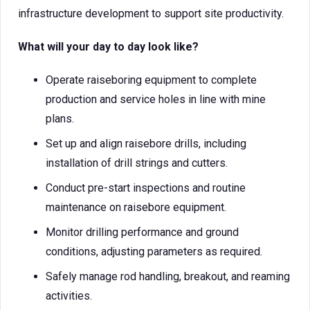
infrastructure development to support site productivity.
What will your day to day look like?
Operate raiseboring equipment to complete
production and service holes in line with mine
plans.
Set up and align raisebore drills, including
installation of drill strings and cutters.
Conduct pre-start inspections and routine
maintenance on raisebore equipment.
Monitor drilling performance and ground
conditions, adjusting parameters as required.
Safely manage rod handling, breakout, and reaming
activities.