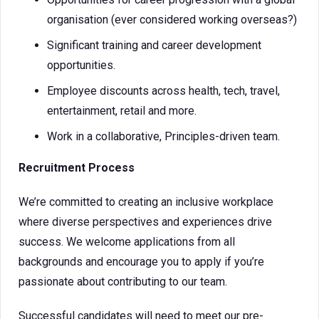
organisation (ever considered working overseas?)
Significant training and career development
opportunities.
Employee discounts across health, tech, travel,
entertainment, retail and more.
Work in a collaborative, Principles-driven team.
Recruitment Process
We’re committed to creating an inclusive workplace
where diverse perspectives and experiences drive
success. We welcome applications from all
backgrounds and encourage you to apply if you’re
passionate about contributing to our team.
Successful candidates will need to meet our pre-