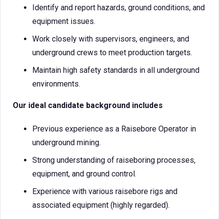
Identify and report hazards, ground conditions, and
equipment issues.
Work closely with supervisors, engineers, and
underground crews to meet production targets.
Maintain high safety standards in all underground
environments.
Our ideal candidate background includes
Previous experience as a Raisebore Operator in
underground mining.
Strong understanding of raiseboring processes,
equipment, and ground control.
Experience with various raisebore rigs and
associated equipment (highly regarded).