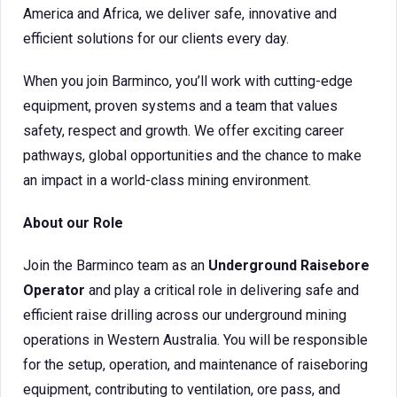
America and Africa, we deliver safe, innovative and
efficient solutions for our clients every day.
When you join Barminco, you’ll work with cutting-edge
equipment, proven systems and a team that values
safety, respect and growth. We offer exciting career
pathways, global opportunities and the chance to make
an impact in a world-class mining environment.
About our Role
Join the Barminco team as an
Underground Raisebore
Operator
and play a critical role in delivering safe and
efficient raise drilling across our underground mining
operations in Western Australia. You will be responsible
for the setup, operation, and maintenance of raiseboring
equipment, contributing to ventilation, ore pass, and