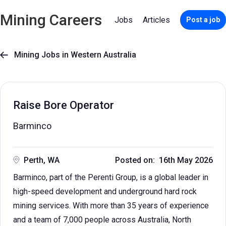
Mining Careers
Jobs
Articles
Post a job
Mining Jobs in Western Australia

Raise Bore Operator
Barminco
Perth, WA
Posted on: 16th May 2026
Barminco, part of the Perenti Group, is a global leader in
high-speed development and underground hard rock
mining services. With more than 35 years of experience
and a team of 7,000 people across Australia, North