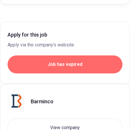
Apply for this job
Apply via the company's website.
Job has expired
Barminco
View company