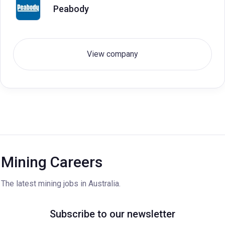
Peabody
View company
Mining Careers
The latest mining jobs in Australia.
Subscribe to our newsletter