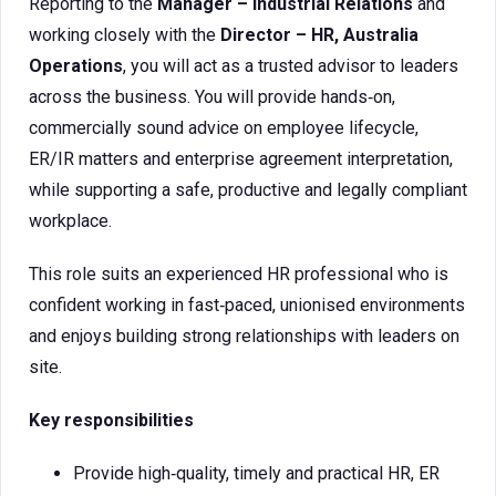
Reporting to the
Manager – Industrial Relations
and
working closely with the
Director – HR, Australia
Operations
, you will act as a trusted advisor to leaders
across the business. You will provide hands‑on,
commercially sound advice on employee lifecycle,
ER/IR matters and enterprise agreement interpretation,
while supporting a safe, productive and legally compliant
workplace.
This role suits an experienced HR professional who is
confident working in fast‑paced, unionised environments
and enjoys building strong relationships with leaders on
site.
Key responsibilities
Provide high‑quality, timely and practical HR, ER