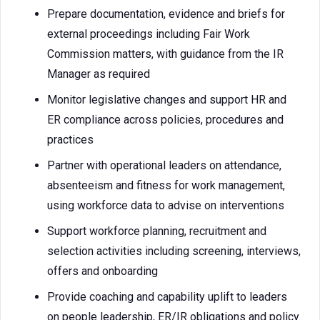
Prepare documentation, evidence and briefs for
external proceedings including Fair Work
Commission matters, with guidance from the IR
Manager as required
Monitor legislative changes and support HR and
ER compliance across policies, procedures and
practices
Partner with operational leaders on attendance,
absenteeism and fitness for work management,
using workforce data to advise on interventions
Support workforce planning, recruitment and
selection activities including screening, interviews,
offers and onboarding
Provide coaching and capability uplift to leaders
on people leadership, ER/IR obligations and policy