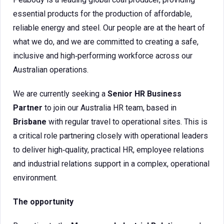
essential products for the production of affordable,
reliable energy and steel. Our people are at the heart of
what we do, and we are committed to creating a safe,
inclusive and high‑performing workforce across our
Australian operations.
We are currently seeking a
Senior HR Business
Partner
to join our Australia HR team, based in
Brisbane
with regular travel to operational sites. This is
a critical role partnering closely with operational leaders
to deliver high‑quality, practical HR, employee relations
and industrial relations support in a complex, operational
environment.
The opportunity