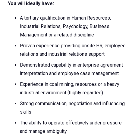
You will ideally have:
A tertiary qualification in Human Resources,
Industrial Relations, Psychology, Business
Management or a related discipline
Proven experience providing onsite HR, employee
relations and industrial relations support
Demonstrated capability in enterprise agreement
interpretation and employee case management
Experience in coal mining, resources or a heavy
industrial environment (highly regarded)
Strong communication, negotiation and influencing
skills
The ability to operate effectively under pressure
and manage ambiguity