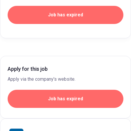
Job has expired
Apply for this job
Apply via the company's website.
Job has expired