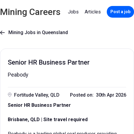
Mining Careers
Jobs
Articles
Post a job
Mining Jobs in Queensland

Senior HR Business Partner
Peabody
Fortitude Valley, QLD
Posted on: 30th Apr 2026
Senior HR Business Partner
Brisbane, QLD | Site travel required
Peabody is a leading global coal producer, providing