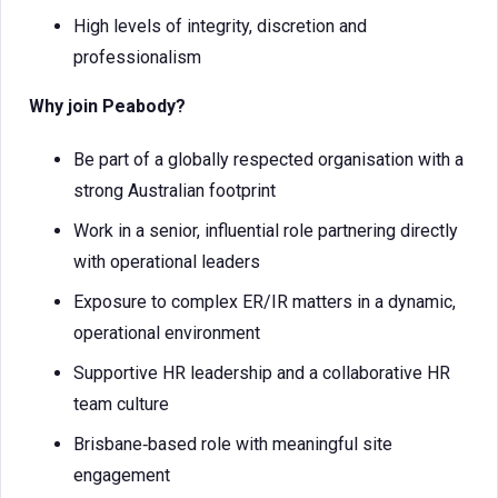
High levels of integrity, discretion and
professionalism
Why join Peabody?
Be part of a globally respected organisation with a
strong Australian footprint
Work in a senior, influential role partnering directly
with operational leaders
Exposure to complex ER/IR matters in a dynamic,
operational environment
Supportive HR leadership and a collaborative HR
team culture
Brisbane‑based role with meaningful site
engagement