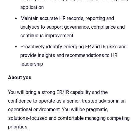
application
Maintain accurate HR records, reporting and
analytics to support governance, compliance and
continuous improvement
Proactively identify emerging ER and IR risks and
provide insights and recommendations to HR
leadership
About you
You will bring a strong ER/IR capability and the
confidence to operate as a senior, trusted advisor in an
operational environment. You will be pragmatic,
solutions‑focused and comfortable managing competing
priorities.