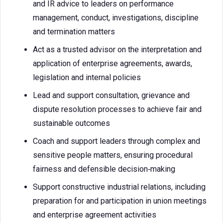
and IR advice to leaders on performance
management, conduct, investigations, discipline
and termination matters
Act as a trusted advisor on the interpretation and
application of enterprise agreements, awards,
legislation and internal policies
Lead and support consultation, grievance and
dispute resolution processes to achieve fair and
sustainable outcomes
Coach and support leaders through complex and
sensitive people matters, ensuring procedural
fairness and defensible decision‑making
Support constructive industrial relations, including
preparation for and participation in union meetings
and enterprise agreement activities