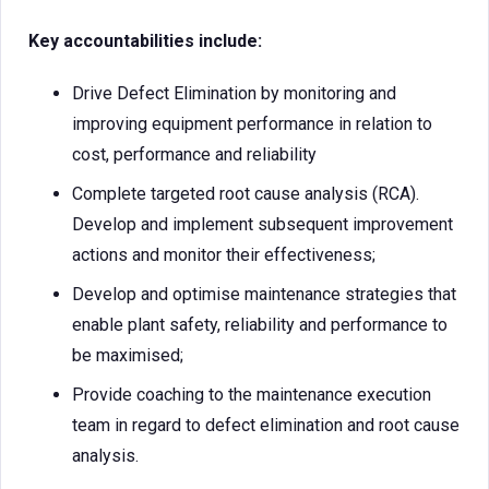
Key accountabilities include:
Drive Defect Elimination by monitoring and
improving equipment performance in relation to
cost, performance and reliability
Complete targeted root cause analysis (RCA).
Develop and implement subsequent improvement
actions and monitor their effectiveness;
Develop and optimise maintenance strategies that
enable plant safety, reliability and performance to
be maximised;
Provide coaching to the maintenance execution
team in regard to defect elimination and root cause
analysis.