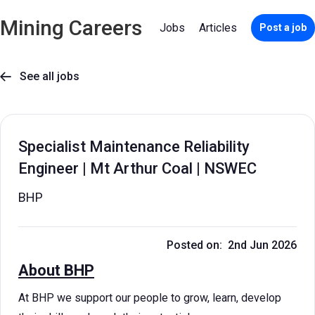
Mining Careers
Jobs
Articles
Post a job
See all jobs

Specialist Maintenance Reliability
Engineer | Mt Arthur Coal | NSWEC
BHP
Posted on: 2nd Jun 2026
About BHP
At BHP we support our people to grow, learn, develop