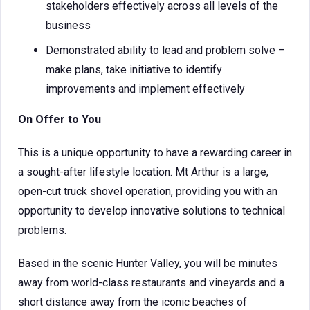
stakeholders effectively across all levels of the
business
Demonstrated ability to lead and problem solve –
make plans, take initiative to identify
improvements and implement effectively
On Offer to You
This is a unique opportunity to have a rewarding career in
a sought-after lifestyle location. Mt Arthur is a large,
open-cut truck shovel operation, providing you with an
opportunity to develop innovative solutions to technical
problems.
Based in the scenic Hunter Valley, you will be minutes
away from world-class restaurants and vineyards and a
short distance away from the iconic beaches of