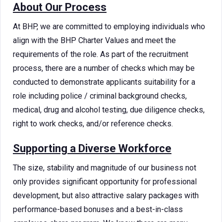
About Our Process
At BHP, we are committed to employing individuals who
align with the BHP Charter Values and meet the
requirements of the role. As part of the recruitment
process, there are a number of checks which may be
conducted to demonstrate applicants suitability for a
role including police / criminal background checks,
medical, drug and alcohol testing, due diligence checks,
right to work checks, and/or reference checks.
Supporting a Diverse Workforce
The size, stability and magnitude of our business not
only provides significant opportunity for professional
development, but also attractive salary packages with
performance-based bonuses and a best-in-class