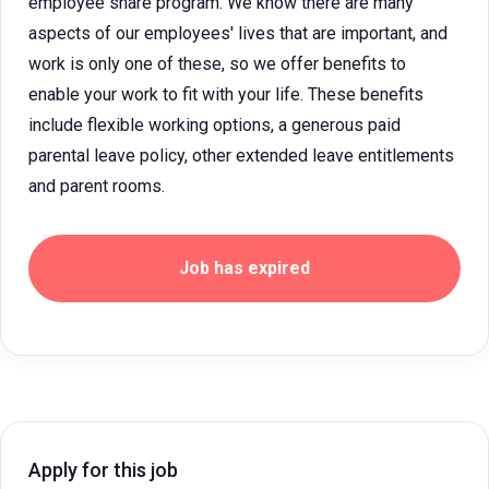
employee share program. We know there are many
aspects of our employees' lives that are important, and
work is only one of these, so we offer benefits to
enable your work to fit with your life. These benefits
include flexible working options, a generous paid
parental leave policy, other extended leave entitlements
and parent rooms.
Job has expired
Apply for this job