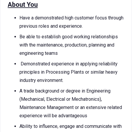
About You
Have a demonstrated high customer focus through
previous roles and experience.
Be able to establish good working relationships
with the maintenance, production, planning and
engineering teams
Demonstrated experience in applying reliability
principles in Processing Plants or similar heavy
industry environment.
A trade background or degree in Engineering
(Mechanical, Electrical or Mechatronics),
Maintenance Management or an extensive related
experience will be advantageous
Ability to influence, engage and communicate with