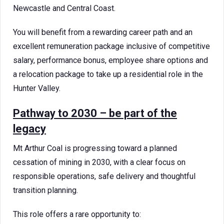
Newcastle and Central Coast.
You will benefit from a rewarding career path and an
excellent remuneration package inclusive of competitive
salary, performance bonus, employee share options and
a relocation package to take up a residential role in the
Hunter Valley.
Pathway to 2030 – be part of the
legacy
Mt Arthur Coal is progressing toward a planned
cessation of mining in 2030, with a clear focus on
responsible operations, safe delivery and thoughtful
transition planning.
This role offers a rare opportunity to: