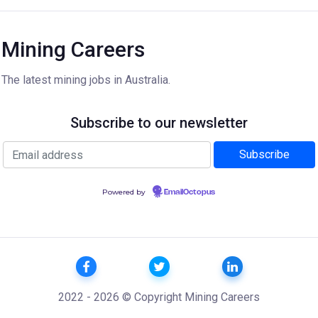
Mining Careers
The latest mining jobs in Australia.
Subscribe to our newsletter
Powered by
EmailOctopus
2022 - 2026 © Copyright Mining Careers