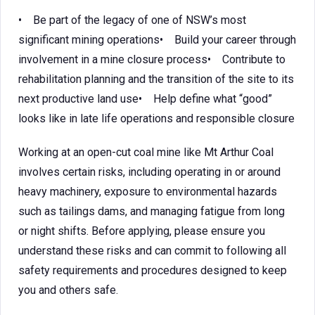
• Be part of the legacy of one of NSW’s most
significant mining operations• Build your career through
involvement in a mine closure process• Contribute to
rehabilitation planning and the transition of the site to its
next productive land use• Help define what “good”
looks like in late life operations and responsible closure
Working at an open-cut coal mine like Mt Arthur Coal
involves certain risks, including operating in or around
heavy machinery, exposure to environmental hazards
such as tailings dams, and managing fatigue from long
or night shifts. Before applying, please ensure you
understand these risks and can commit to following all
safety requirements and procedures designed to keep
you and others safe.