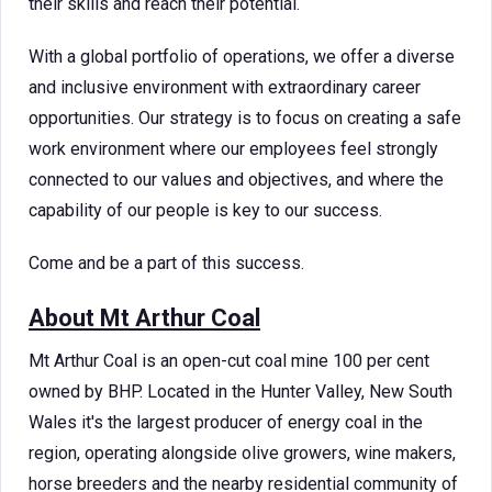
their skills and reach their potential.
With a global portfolio of operations, we offer a diverse
and inclusive environment with extraordinary career
opportunities. Our strategy is to focus on creating a safe
work environment where our employees feel strongly
connected to our values and objectives, and where the
capability of our people is key to our success.
Come and be a part of this success.
About Mt Arthur Coal
Mt Arthur Coal is an open-cut coal mine 100 per cent
owned by BHP. Located in the Hunter Valley, New South
Wales it's the largest producer of energy coal in the
region, operating alongside olive growers, wine makers,
horse breeders and the nearby residential community of