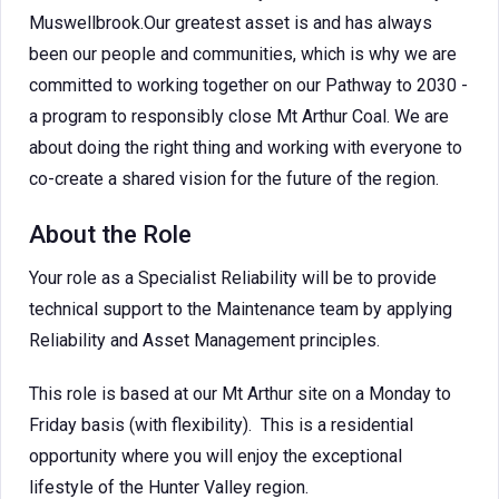
Muswellbrook.Our greatest asset is and has always
been our people and communities, which is why we are
committed to working together on our Pathway to 2030 -
a program to responsibly close Mt Arthur Coal. We are
about doing the right thing and working with everyone to
co-create a shared vision for the future of the region.
About the Role
Your role as a Specialist Reliability will be to provide
technical support to the Maintenance team by applying
Reliability and Asset Management principles.
This role is based at our Mt Arthur site on a Monday to
Friday basis (with flexibility). This is a residential
opportunity where you will enjoy the exceptional
lifestyle of the Hunter Valley region.