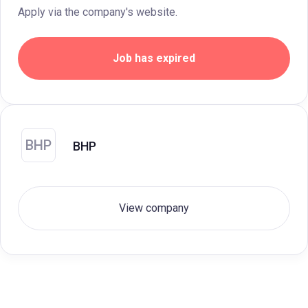
Apply via the company's website.
Job has expired
BHP
BHP
View company