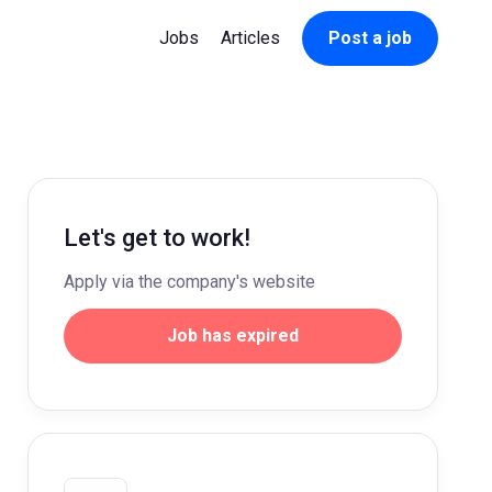
Jobs
Articles
Post a job
Let's get to work!
Apply via the company's website
Job has expired