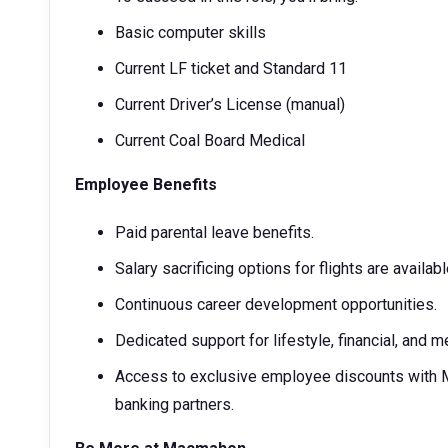
Basic computer skills
Current LF ticket and Standard 11
Current Driver’s License (manual)
Current Coal Board Medical
Employee Benefits
Paid parental leave benefits.
Salary sacrificing options for flights are availabl
Continuous career development opportunities.
Dedicated support for lifestyle, financial, and me
Access to exclusive employee discounts with Ma
banking partners.