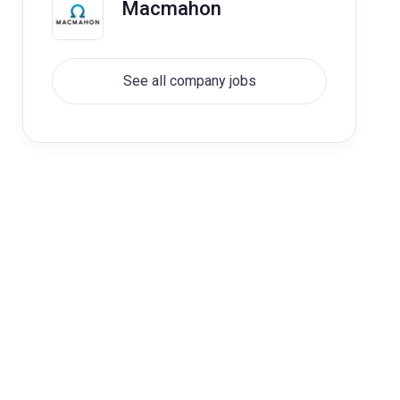
Macmahon
See all company jobs