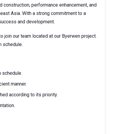
nd construction, performance enhancement, and
heast Asia. With a strong commitment to a
f success and development.
 join our team located at our Byerwen project.
on schedule.
on schedule.
cient manner.
ed according to its priority.
tation.