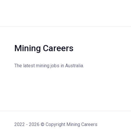
Mining Careers
The latest mining jobs in Australia.
2022 - 2026 © Copyright Mining Careers