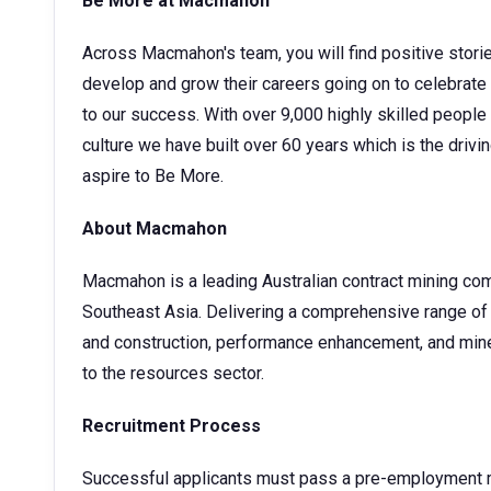
Be More at Macmahon
Across Macmahon's team, you will find positive stori
develop and grow their careers going on to celebrate
to our success. With over 9,000 highly skilled people
culture we have built over 60 years which is the drivin
aspire to Be More.
About Macmahon
Macmahon is a leading Australian contract mining com
Southeast Asia. Delivering a comprehensive range of 
and construction, performance enhancement, and mine
to the resources sector.
Recruitment Process
Successful applicants must pass a pre-employment me