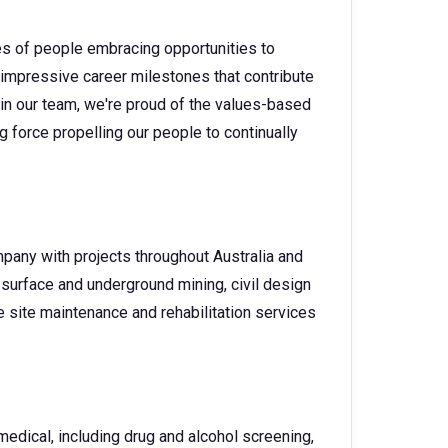
es of people embracing opportunities to
 impressive career milestones that contribute
 in our team, we're proud of the values-based
g force propelling our people to continually
pany with projects throughout Australia and
surface and underground mining, civil design
 site maintenance and rehabilitation services
dical, including drug and alcohol screening,