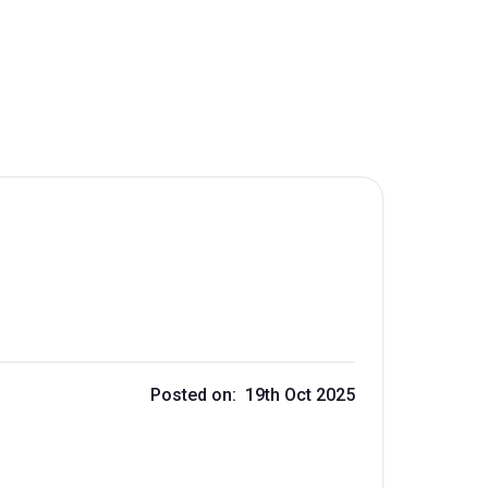
Posted on: 19th Oct 2025