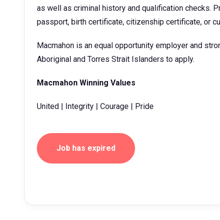
as well as criminal history and qualification checks. Pr
passport, birth certificate, citizenship certificate, or c
Macmahon is an equal opportunity employer and stro
Aboriginal and Torres Strait Islanders to apply.
Macmahon Winning Values
United | Integrity | Courage | Pride
Job has expired