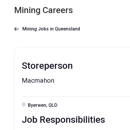
Mining Careers
Mining Jobs in Queensland

Storeperson
Macmahon
Byerwen, QLD
Job Responsibilities