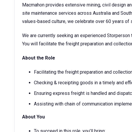
Macmahon provides extensive mining, civil design a
site maintenance services across Australia and Sout
values-based culture, we celebrate over 60 years o
We are currently seeking an experienced Storperson to
You will facilitate the freight preparation and collecti
About the Role
Facilitating the freight preparation and collecti
Checking & receipting goods in a timely and effi
Ensuring express freight is handled and dispatch
Assisting with chain of communication implemen
About You
To succeed in this role, you’ll bring: