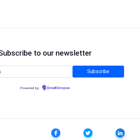
Subscribe to our newsletter
Powered by
EmailOctopus