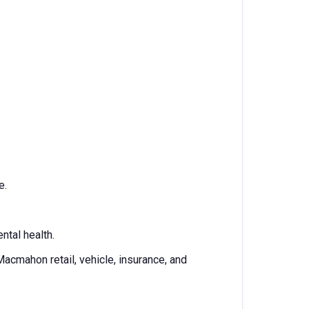
e.
ntal health.
cmahon retail, vehicle, insurance, and