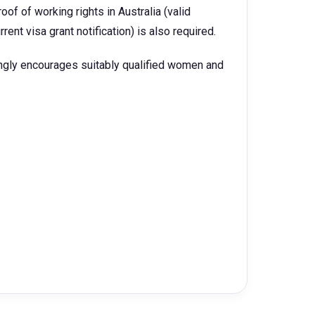
oof of working rights in Australia (valid
urrent visa grant notification) is also required.
ngly encourages suitably qualified women and